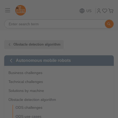
US
Obstacle detection algorithm
Autonomous mobile robots
Business challenges
Technical challenges
Solutions by machine
Obstacle detection algorithm
ODS challenges
ODS use cases