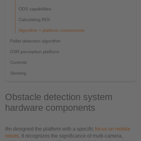
ODS capabilities
Calculating ROI
Algorithm + platform components
Pallet detection algorithm
O3R perception platform
Controls
Sensing
Obstacle detection system
hardware components
ifm designed the platform with a specific
focus on mobile
robots
. It recognizes the significance of multi-camera,