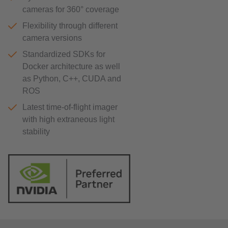
cameras for 360° coverage
Flexibility through different
camera versions
Standardized SDKs for
Docker architecture as well
as Python, C++, CUDA and
ROS
Latest time-of-flight imager
with high extraneous light
stability