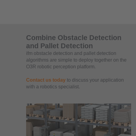
Combine Obstacle Detection
and Pallet Detection
ifm obstacle detection and pallet detection
algorithms are simple to deploy together on the
O3R robotic perception platform.
Contact us today
to discuss your application
with a robotics specialist.