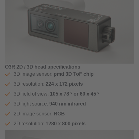
O3R 2D / 3D head specifications
3D image sensor:
pmd 3D ToF chip
3D resolution:
224 x 172 pixels
3D field of view:
105 x 78 º or 60 x 45 º
3D light source:
940 nm infrared
2D image sensor:
RGB
2D resolution:
1280 x 800 pixels