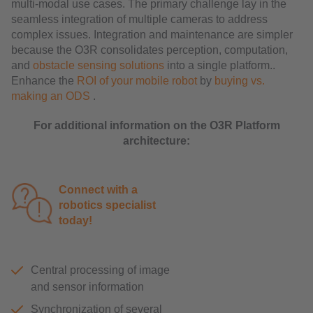
multi-modal use cases. The primary challenge lay in the
seamless integration of multiple cameras to address
complex issues. Integration and maintenance are simpler
because the O3R consolidates perception, computation,
and
obstacle sensing solutions
into a single platform..
Enhance the
ROI of your mobile robot
by
buying vs.
making an ODS
.
For additional information on the O3R Platform
architecture:
Connect with a
robotics specialist
today!
Central processing of image
and sensor information
Synchronization of several