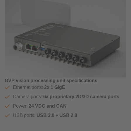
OVP vision processing unit specifications
Ethernet ports:
2x 1 GigE
Camera ports:
6x proprietary 2D/3D camera ports
Power:
24 VDC and CAN
USB ports:
USB 3.0 + USB 2.0