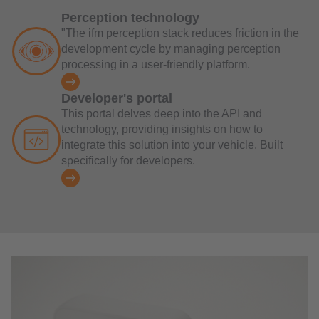
Perception technology
"The ifm perception stack reduces friction in the
development cycle by managing perception
processing in a user-friendly platform.
Developer's portal
This portal delves deep into the API and
technology, providing insights on how to
integrate this solution into your vehicle. Built
specifically for developers.