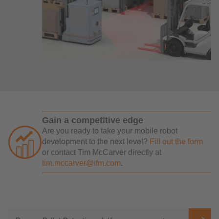
Gain a competitive edge
Are you ready to take your mobile robot
development to the next level?
Fill out the form
or contact Tim McCarver directly at
tim.mccarver@ifm.com
.