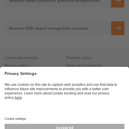
Browse Pallet Detection platform components
Browse O3D object recognition cameras
Career opportunities
Warranty policy
Privacy policy
Terms and conditions
Responsible disclosure
Product returns
Press centre
Calibration service
Locations (EN)
Cookies
ifm efector, inc.
1100 Atwater Dr.
Malvern, PA 19355
Phone
800-441-8246
email
cs.us@ifm.com