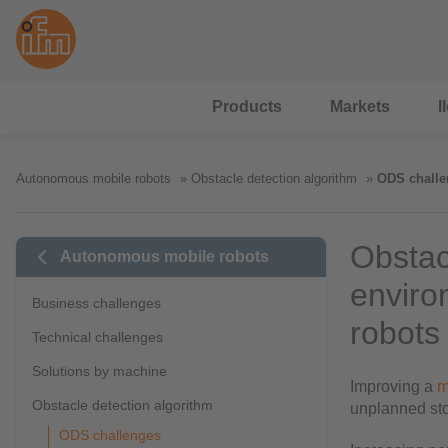
Products
Markets
I
Autonomous mobile robots
Obstacle detection algorithm
ODS challe
Obstac
Autonomous mobile robots
enviro
Business challenges
robots
Technical challenges
Solutions by machine
Improving a
m
Obstacle detection algorithm
unplanned sto
ODS challenges