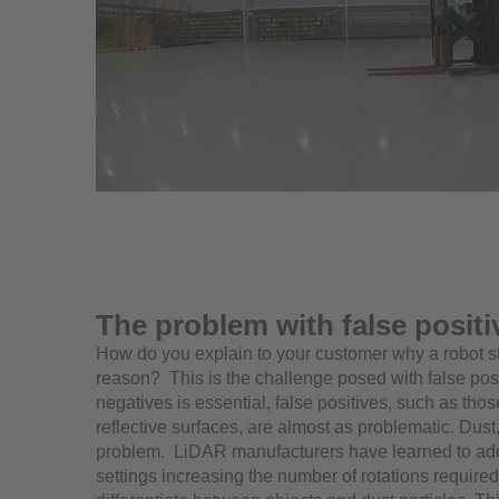
The problem with false positi
How do you explain to your customer why a robot st
reason? This is the challenge posed with false pos
negatives is essential, false positives, such as tho
reflective surfaces, are almost as problematic. Dust
problem. LiDAR manufacturers have learned to addr
settings increasing the number of rotations required 