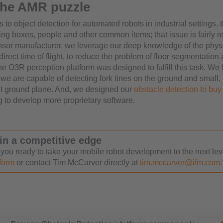
 the AMR puzzle
to object detection for automated robots in industrial settings, 
ing boxes, people and other common items; that issue is fairly r
ensor manufacturer, we leverage our deep knowledge of the phys
ndirect time of flight, to reduce the problem of floor segmentation
The O3R perception platform was designed to fulfill this task. W
we are capable of detecting fork tines on the ground and small, d
at ground plane. And, we designed our
obstacle detection to buy 
g to develop more proprietary software.
in a competitive edge
 you ready to take your mobile robot development to the next le
 form
or contact Tim McCarver directly at
tim.mccarver@ifm.com