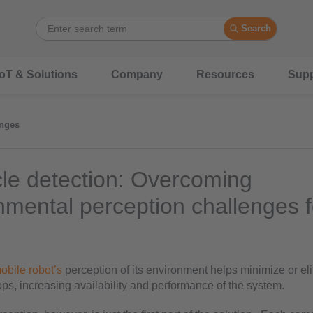
Search
IoT & Solutions
Company
Resources
Supp
nges
le detection: Overcoming
nmental perception challenges f
obile robot’s
perception of its environment helps minimize or el
ps, increasing availability and performance of the system.