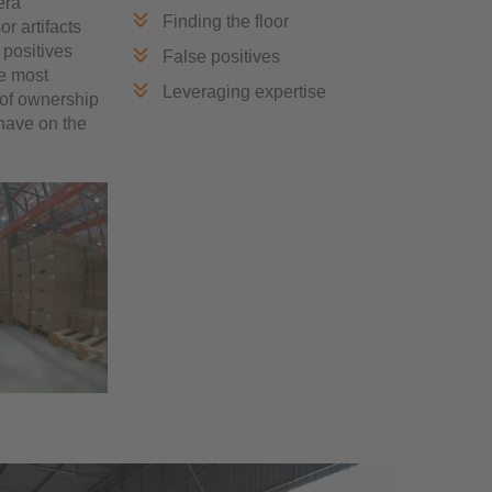
era
Finding the floor
r artifacts
 positives
False positives
he most
Leveraging expertise
 of ownership
 have on the