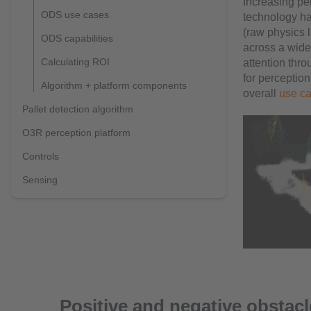
Increasing per
ODS use cases
technology has
(raw physics l
ODS capabilities
across a wide 
Calculating ROI
attention thr
for perception
Algorithm + platform components
overall
use c
Pallet detection algorithm
O3R perception platform
Controls
Sensing
Positive and negative obstac