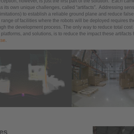
ception, however, is just the first part of the solution. Each cam
 its own unique challenges, called “artifacts”. Addressing senso
imitations) to establish a reliable ground plane and reduce false
range of facilities where the robots will be deployed requires t
ough the development process. The only way to reduce total cost
 platforms, and solutions, is to reduce the impact these artifacts
ase
.
les