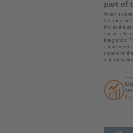
part of
When it comes 
not about see
ifm, as the s
specifically i
integration. 
a level where 
objects on th
without havin
Ga
Are
the