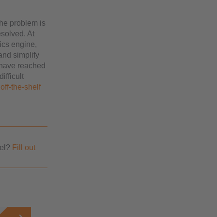
the problem is
esolved. At
ics engine,
 and simplify
e have reached
ifficult
off-the-shelf
vel?
Fill out
.