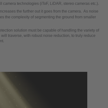
all camera technologies (iToF, LiDAR, stereo cameras etc.).
increases the further out it goes from the camera. As noise
es the complexity of segmenting the ground from smaller
etection solution must be capable of handling the variety of
 will traverse, with robust noise reduction, to truly reduce
nt.