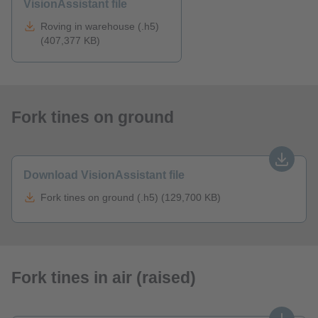
VisionAssistant file
Roving in warehouse (.h5)
(407,377 KB)
Fork tines on ground
Download VisionAssistant file
Fork tines on ground (.h5) (129,700 KB)
Fork tines in air (raised)