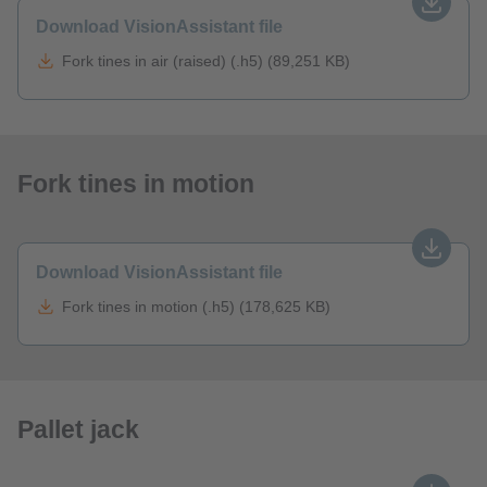
Download VisionAssistant file
Fork tines in air (raised) (.h5) (89,251 KB)
Fork tines in motion
Download VisionAssistant file
Fork tines in motion (.h5) (178,625 KB)
Pallet jack