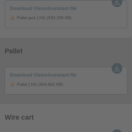
Download VisionAssistant file
Pallet jack (.h5) (593,399 KB)
Pallet
Download VisionAssistant file
Pallet (.h5) (654,662 KB)
Wire cart