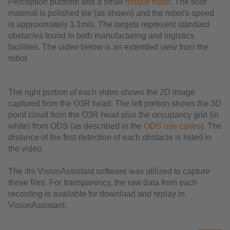
Perception platform and a small
mobile robot
. The floor
material is polished tile (as shown) and the robot's speed
is approximately 1.1m/s. The targets represent standard
obstacles found in both manufacturing and logistics
facilities. The video below is an extended view from the
robot.
The right portion of each video shows the 2D image
captured from the O3R head. The left portion shows the 3D
point cloud from the O3R head plus the occupancy grid (in
white) from ODS (as described in the
ODS use cases
). The
distance of the first detection of each obstacle is listed in
the video.
The ifm VisionAssistant software was utilized to capture
these files. For transparency, the raw data from each
recording is available for download and replay in
VisionAssistant.