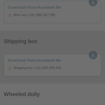
Download VisionAssistant file
Wire cart (.h5) (682,367 KB)
Shipping box
Download VisionAssistant file
Shipping box (.h5) (593,399 KB)
Wheeled dolly