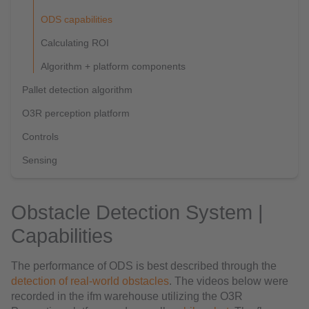
ODS capabilities
Calculating ROI
Algorithm + platform components
Pallet detection algorithm
O3R perception platform
Controls
Sensing
Obstacle Detection System |
Capabilities
The performance of ODS is best described through the
detection of real-world obstacles
. The videos below were
recorded in the ifm warehouse utilizing the O3R