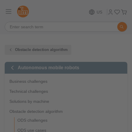
US
Obstacle detection algorithm
Autonomous mobile robots
Business challenges
Technical challenges
Solutions by machine
Obstacle detection algorithm
ODS challenges
ODS use cases