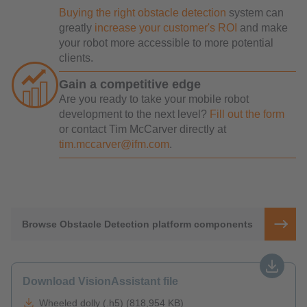
Buying the right obstacle detection
system can
greatly
increase your customer's ROI
and make
your robot more accessible to more potential
clients.
Gain a competitive edge
Are you ready to take your mobile robot
development to the next level?
Fill out the form
or contact Tim McCarver directly at
tim.mccarver@ifm.com
.
Browse Obstacle Detection platform components
Download VisionAssistant file
Wheeled dolly (.h5) (818,954 KB)