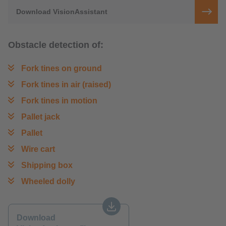
Download VisionAssistant
Obstacle detection of:
Fork tines on ground
Fork tines in air (raised)
Fork tines in motion
Pallet jack
Pallet
Wire cart
Shipping box
Wheeled dolly
Download