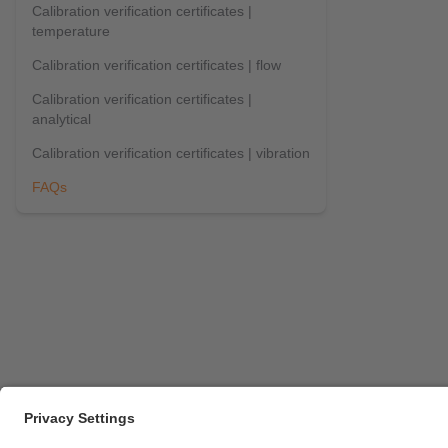
Calibration verification certificates |
temperature
Calibration verification certificates | flow
Calibration verification certificates |
analytical
Calibration verification certificates | vibration
FAQs
Career opportunities
Warranty policy