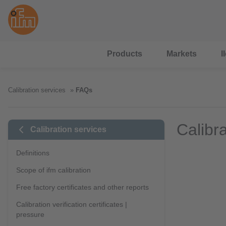
Products
Markets
I
Calibration services
FAQs
Calibr
Calibration services
Definitions
Scope of ifm calibration
Free factory certificates and other reports
Calibration verification certificates |
pressure