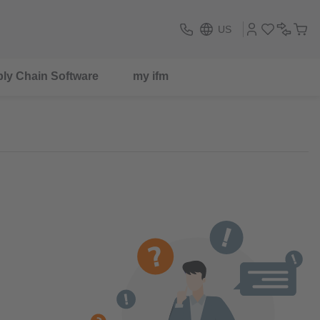
US
ly Chain Software
my ifm