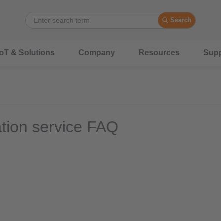
Search
IoT & Solutions
Company
Resources
Supp
ation service FAQ