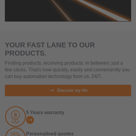
YOUR FAST LANE TO OUR
PRODUCTS.
Finding products, receiving products. In between: just a
few clicks. That's how quickly, easily and conveniently you
can buy automation technology from us. 24/7.
Discover my ifm
5 Years warranty
Personalised quotes