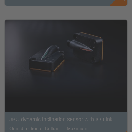
JBC dynamic inclination sensor with IO-Link
Omnidirectional. Brilliant. – Maximum