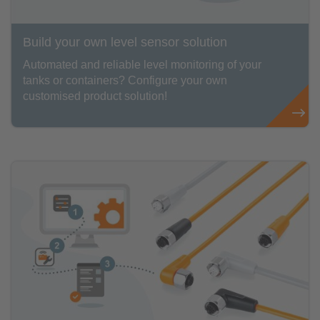
Build your own level sensor solution
Automated and reliable level monitoring of your
tanks or containers? Configure your own
customised product solution!