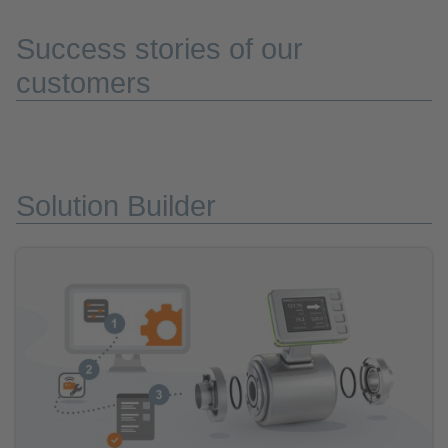
Success stories of our
customers
Solution Builder