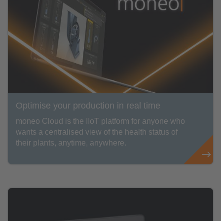
Optimise your production in real time
moneo Cloud is the IIoT platform for anyone who
wants a centralised view of the health status of
their plants, anytime, anywhere.