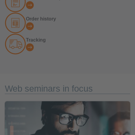
Order history
Tracking
Web seminars in focus