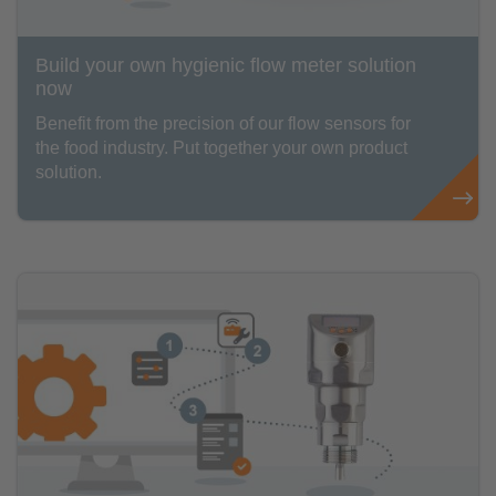
Build your own hygienic flow meter solution
now
Benefit from the precision of our flow sensors for
the food industry. Put together your own product
solution.