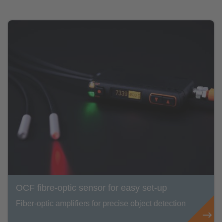
OCF fibre-optic sensor for easy set-up
Fiber-optic amplifiers for precise object detection