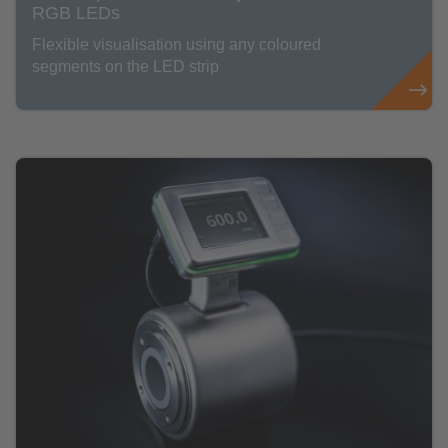
RGB LEDs
Flexible visualisation using any coloured
segments on the LED strip