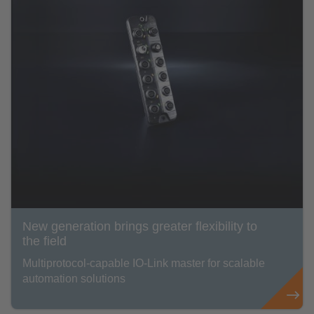
New generation brings greater flexibility to
the field
Multiprotocol-capable IO-Link master for scalable
automation solutions