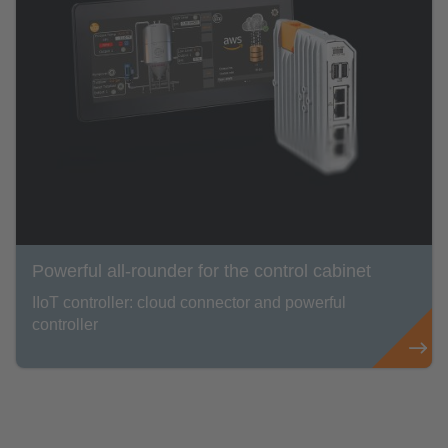
Powerful all-rounder for the control cabinet
IIoT controller: cloud connector and powerful
controller