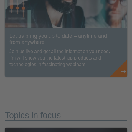
Let us bring you up to date – anytime and
from anywhere
Join us live and get all the information you need.
ifm will show you the latest top products and
technologies in fascinating webinars
Topics in focus