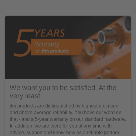
We want you to be satisfied. At the
very least.
ifm products are distinguished by highest precision
and above-average reliability. You have our word on
that - and a 5-year warranty on our standard hardware.
In addition, we are there for you at any time with
advice, support and know-how as a reliable partner.