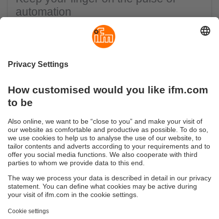
automation
With the ifm newsletter we keep you up-to-
date with all
With the ifm newsletter we keep you up-to-date with all
the important industry news, background knowledge
of automation technology, news from our company
and information about our product innovations.
Click here to subscribe to the ifm newsletter
Sustainability
Privacy policy
Terms and conditions
Accessibility
Warranty policy
Responsible Disclosure