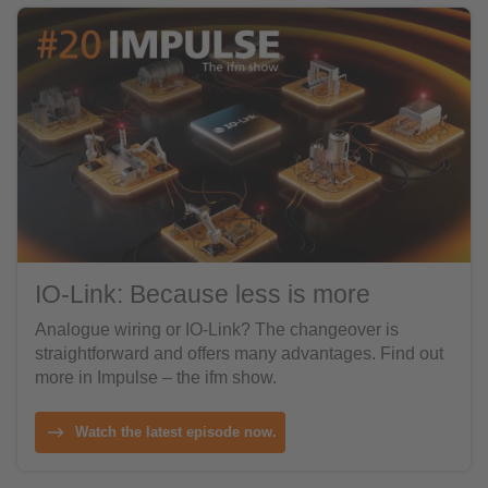
IO-Link: Because less is more
Analogue wiring or IO-Link? The changeover is
straightforward and offers many advantages. Find out
more in Impulse – the ifm show.
Watch the latest episode now.