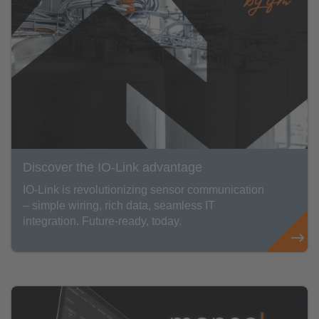
Discover the IO-Link advantage
IO-Link is revolutionizing sensor communication
– simple wiring, rich data, seamless IT
integration. Future-ready, today.