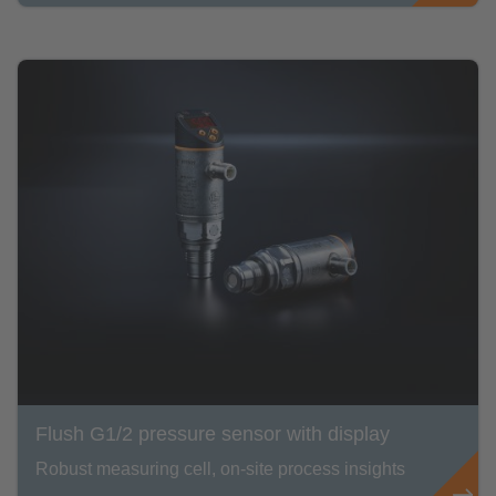
Flush G1/2 pressure sensor with display
Robust measuring cell, on-site process insights