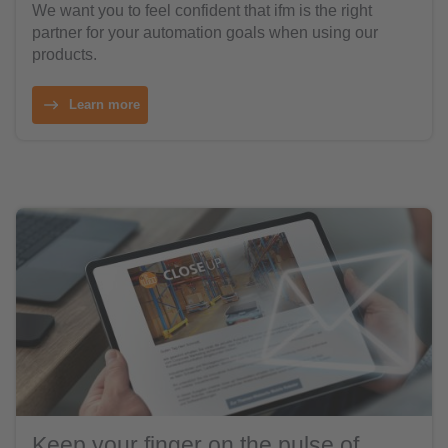
We want you to feel confident that ifm is the right
partner for your automation goals when using our
products.
Learn more
Keep your finger on the pulse of