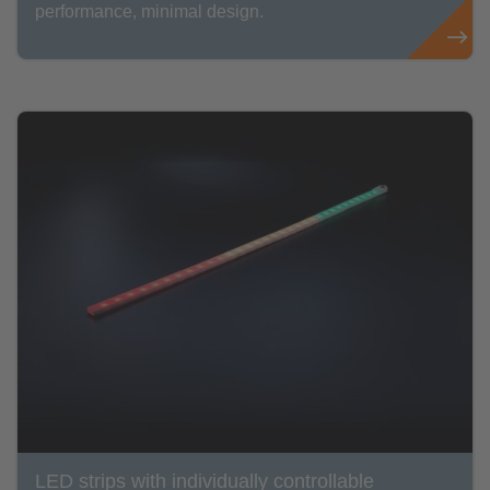
performance, minimal design.
LED strips with individually controllable