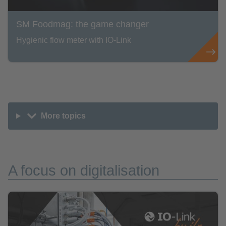
SM Foodmag: the game changer
Hygienic flow meter with IO-Link
More topics
A focus on digitalisation