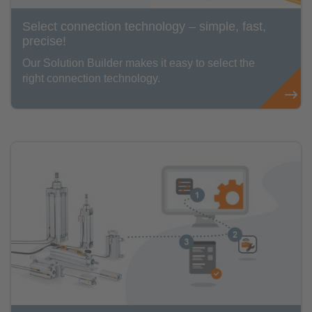
Select connection technology – simple, fast,
precise!
Our Solution Builder makes it easy to select the
right connection technology.