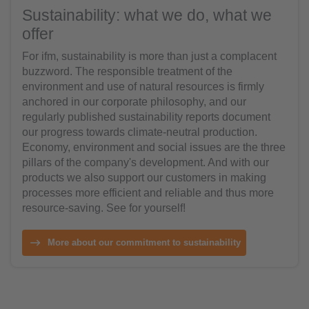
Sustainability: what we do, what we
offer
For ifm, sustainability is more than just a complacent
buzzword. The responsible treatment of the
environment and use of natural resources is firmly
anchored in our corporate philosophy, and our
regularly published sustainability reports document
our progress towards climate-neutral production.
Economy, environment and social issues are the three
pillars of the company's development. And with our
products we also support our customers in making
processes more efficient and reliable and thus more
resource-saving. See for yourself!
More about our commitment to sustainability