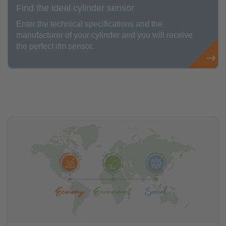
Find the ideal cylinder sensor
Enter the technical specifications and the
manufacturer of your cylinder and you will receive
the perfect ifm sensor.