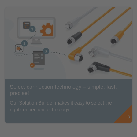
Select connection technology – simple, fast,
precise!
Our Solution Builder makes it easy to select the
right connection technology.