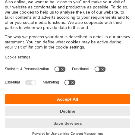
Sustainability
Privacy policy
Terms and conditions
Accessibility
Warranty policy
Responsible Disclosure
Locations (EN)
Cookies
ifm efector Canada inc.
2476 Argentia Rd, Suite 302
Mississauga, ON
L5N 6M1 Canada
Phone:
855-436-2262 (toll-free)
Email:
cs.ca@ifm.com
© ifm electronic gmbh
2026