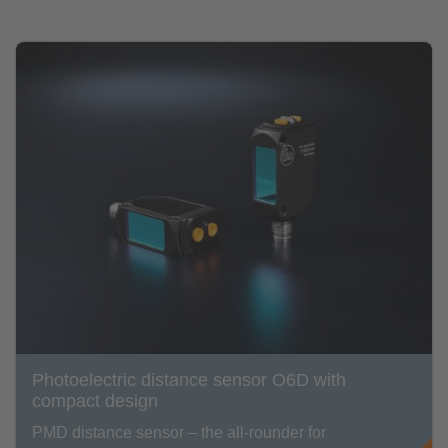
Photoelectric distance sensor O6D with
compact design
PMD distance sensor – the all-rounder for