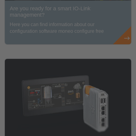
Are you ready for a smart IO-Link
management?
Here you can find information about our
configuration software moneo configure free