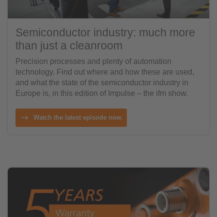
Semiconductor industry: much more
than just a cleanroom
Precision processes and plenty of automation
technology. Find out where and how these are used,
and what the state of the semiconductor industry in
Europe is, in this edition of Impulse – the ifm show.
Watch the latest episode now.