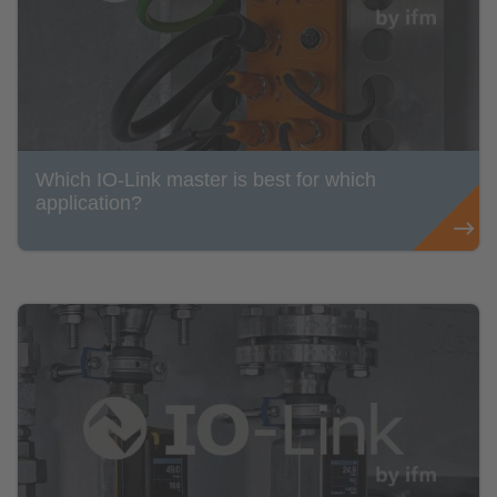
Which IO-Link master is best for which
application?