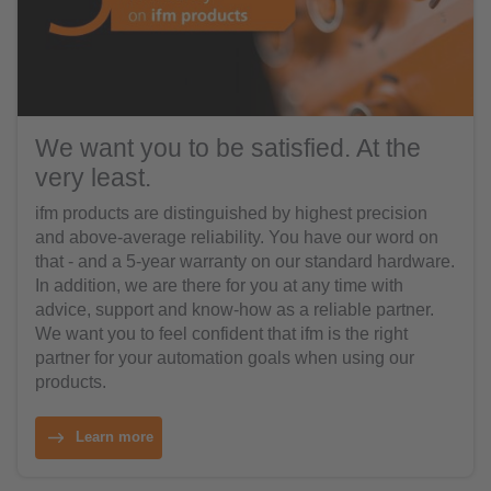
We want you to be satisfied. At the
very least.
ifm products are distinguished by highest precision
and above-average reliability. You have our word on
that - and a 5-year warranty on our standard hardware.
In addition, we are there for you at any time with
advice, support and know-how as a reliable partner.
We want you to feel confident that ifm is the right
partner for your automation goals when using our
products.
Learn more