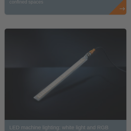
confined spaces
LED machine lighting: white light and RGB