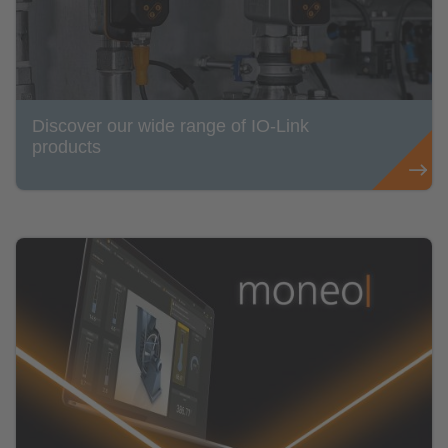
Discover our wide range of IO-Link
products