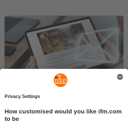
Subscribe to the ifm newsletter
Stay up-to-date with the right mix of industry news,
background knowledge of automation technology and
news from ifm.
Subscribe here