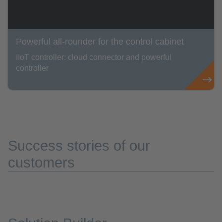
Powerful all-rounder for the control cabinet
IIoT controller: cloud connector and powerful
controller
Success stories of our
customers