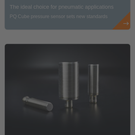
The ideal choice for pneumatic applications
PQ Cube pressure sensor sets new standards