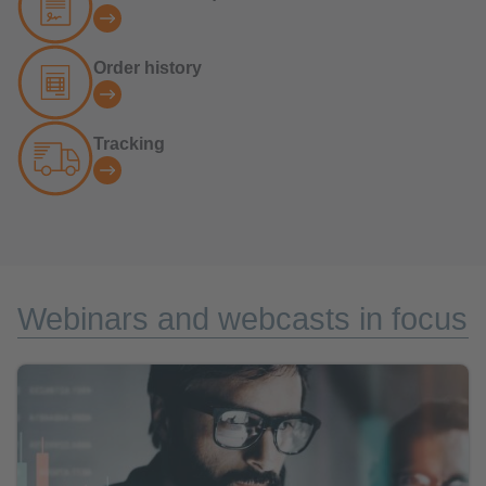
Order history
Tracking
Webinars and webcasts in focus