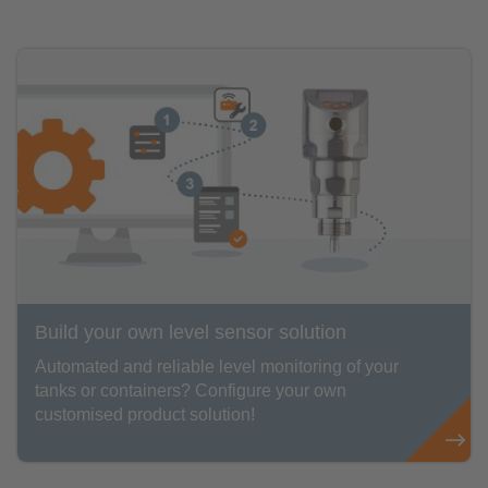
Build your own level sensor solution
Automated and reliable level monitoring of your
tanks or containers? Configure your own
customised product solution!