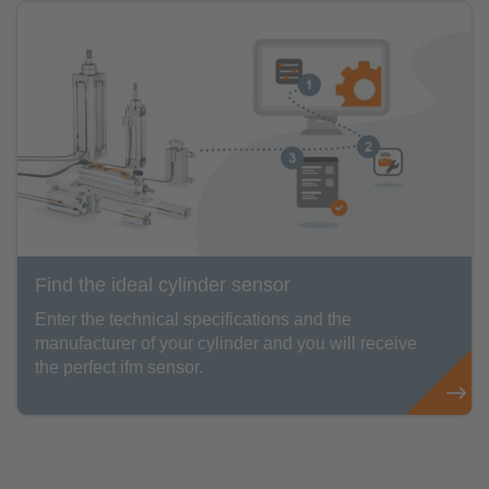
Find the ideal cylinder sensor
Enter the technical specifications and the
manufacturer of your cylinder and you will receive
the perfect ifm sensor.