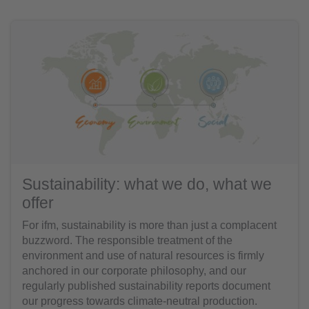
Sustainability: what we do, what we
offer
For ifm, sustainability is more than just a complacent
buzzword. The responsible treatment of the
environment and use of natural resources is firmly
anchored in our corporate philosophy, and our
regularly published sustainability reports document
our progress towards climate-neutral production.