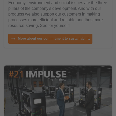
Economy, environment and social issues are the three
pillars of the company's development. And with our
products we also support our customers in making
processes more efficient and reliable and thus more
resource-saving. See for yourself!
More about our commitment to sustainability