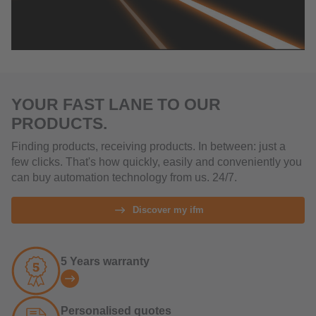
YOUR FAST LANE TO OUR
PRODUCTS.
Finding products, receiving products. In between: just a
few clicks. That's how quickly, easily and conveniently you
can buy automation technology from us. 24/7.
Discover my ifm
5 Years warranty
Personalised quotes