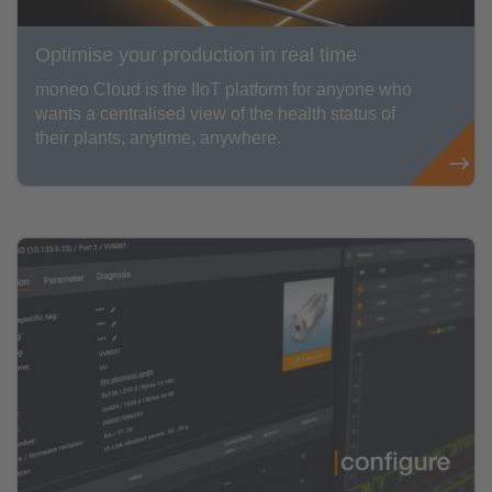
Optimise your production in real time
moneo Cloud is the IIoT platform for anyone who
wants a centralised view of the health status of
their plants, anytime, anywhere.