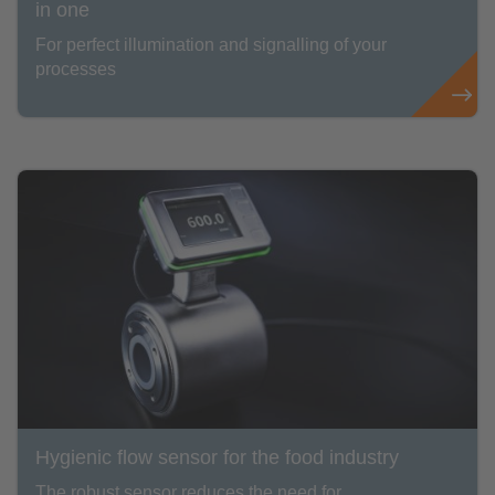
in one
For perfect illumination and signalling of your
processes
Hygienic flow sensor for the food industry
The robust sensor reduces the need for