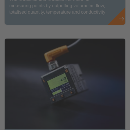
measuring points by outputting volumetric flow,
totalised quantity, temperature and conductivity