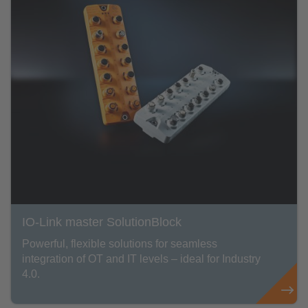
IO-Link master SolutionBlock
Powerful, flexible solutions for seamless
integration of OT and IT levels – ideal for Industry
4.0.