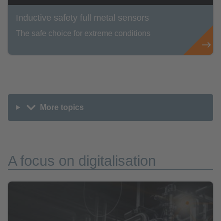
Inductive safety full metal sensors
The safe choice for extreme conditions
More topics
A focus on digitalisation