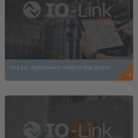
IO-Link: digitalisation really is that simple