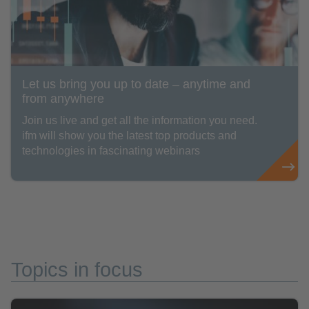
Let us bring you up to date – anytime and
from anywhere
Join us live and get all the information you need.
ifm will show you the latest top products and
technologies in fascinating webinars
Topics in focus