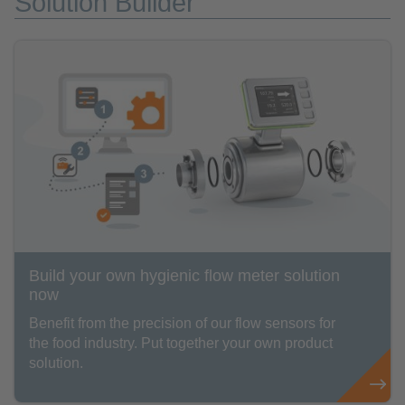
Solution Builder
Build your own hygienic flow meter solution
now
Benefit from the precision of our flow sensors for
the food industry. Put together your own product
solution.