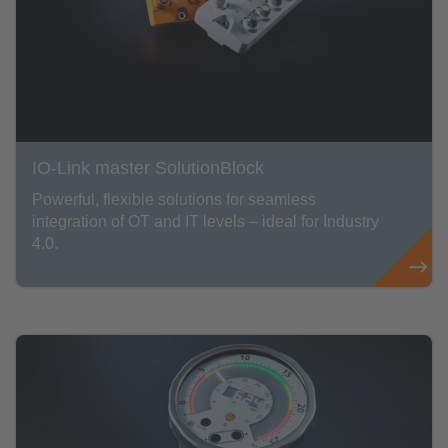
IO-Link master SolutionBlock
Powerful, flexible solutions for seamless
integration of OT and IT levels – ideal for Industry
4.0.