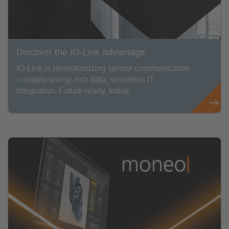
Discover the IO-Link advantage
IO-Link is revolutionizing sensor communication
– simple wiring, rich data, seamless IT
integration. Future-ready, today.