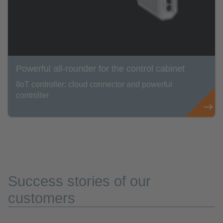
Powerful all-rounder for the control cabinet
IIoT controller: cloud connector and powerful
controller
Success stories of our
customers