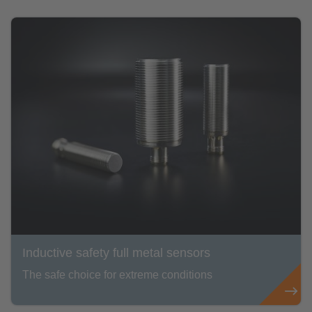
Inductive safety full metal sensors
The safe choice for extreme conditions