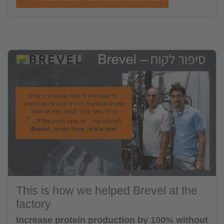
This is how we helped Brevel at the
factory
Increase protein production by 100% without