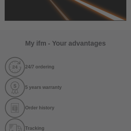
My ifm - Your advantages
24/7 ordering
5 years warranty
Order history
Tracking