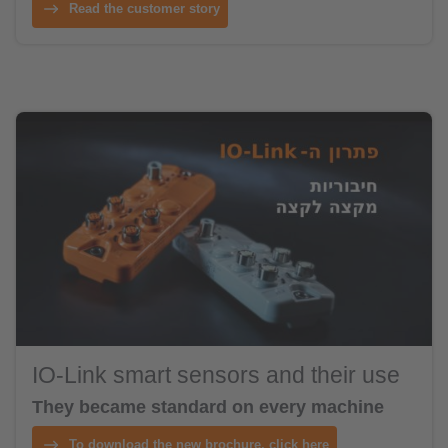
Read the customer story
IO-Link smart sensors and their use
They became standard on every machine
To download the new brochure, click here