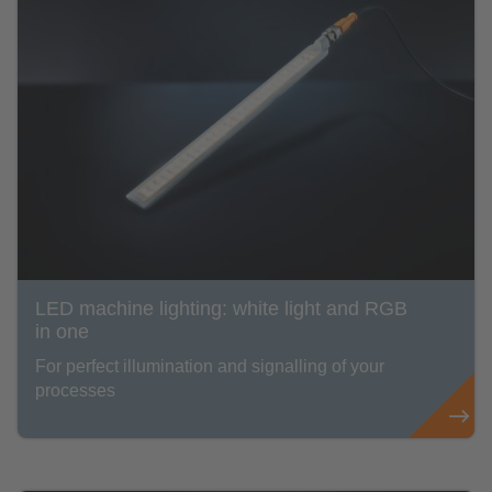
LED machine lighting: white light and RGB
in one
For perfect illumination and signalling of your
processes