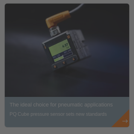
The ideal choice for pneumatic applications
PQ Cube pressure sensor sets new standards