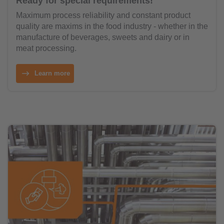
Ready for special requirements!
Maximum process reliability and constant product
quality are maxims in the food industry - whether in the
manufacture of beverages, sweets and dairy or in
meat processing.
Learn more