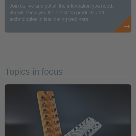
Join us live and get all the information you need.
ifm will show you the latest top products and
technologies in fascinating webinars
Topics in focus