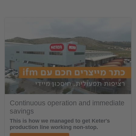
Continuous operation and immediate
savings
This is how we managed to get Keter's
production line working non-stop.