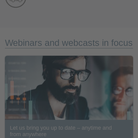
Webinars and webcasts in focus
Let us bring you up to date – anytime and
from anywhere