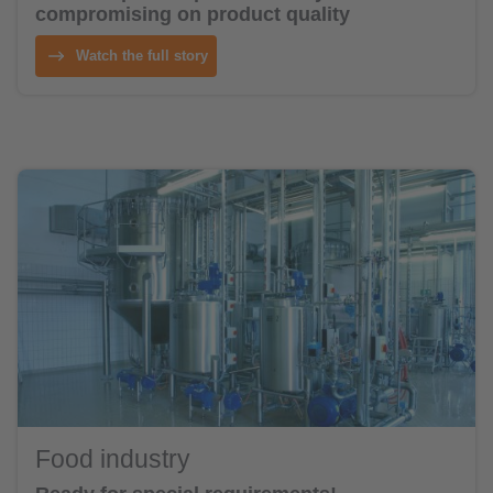
compromising on product quality
Watch the full story
Food industry