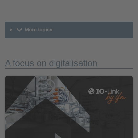
More topics
A focus on digitalisation