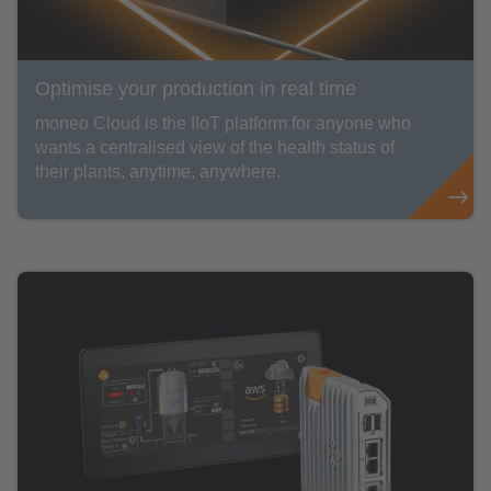
Optimise your production in real time
moneo Cloud is the IIoT platform for anyone who
wants a centralised view of the health status of
their plants, anytime, anywhere.