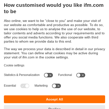
We want you to feel confident that ifm is the right
partner for your automation goals when using our
products.
Learn more
Sustainability
Privacy policy
Terms and conditions
Accessibility
Warranty policy
Responsible Disclosure
Locations (EN)
Cookies
ifm electronic (Israel) Ltd.
Tsor St. 8
Kohav Ya’ir–Tzur Yig'al