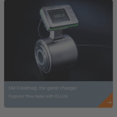
SM Foodmag: the game changer
Hygienic flow meter with IO-Link