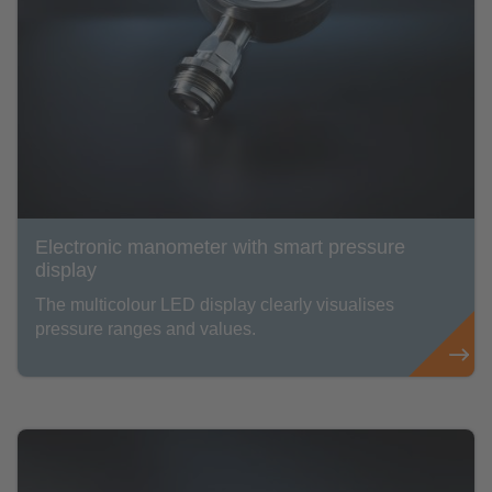
Electronic manometer with smart pressure
display
The multicolour LED display clearly visualises
pressure ranges and values.