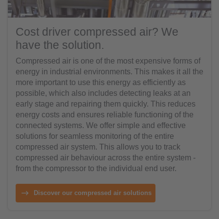
Cost driver compressed air? We
have the solution.
Compressed air is one of the most expensive forms of
energy in industrial environments. This makes it all the
more important to use this energy as efficiently as
possible, which also includes detecting leaks at an
early stage and repairing them quickly. This reduces
energy costs and ensures reliable functioning of the
connected systems. We offer simple and effective
solutions for seamless monitoring of the entire
compressed air system. This allows you to track
compressed air behaviour across the entire system -
from the compressor to the individual end user.
Discover our compressed air solutions