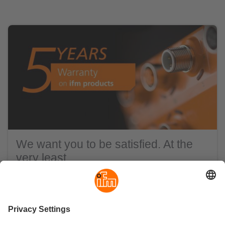
We want you to be satisfied. At the
very least.
ifm products are distinguished by highest precision
and above-average reliability. You have our word on
that - and a 5-year warranty on our standard hardware.
In addition, we are there for you at any time with
advice, support and know-how as a reliable partner.