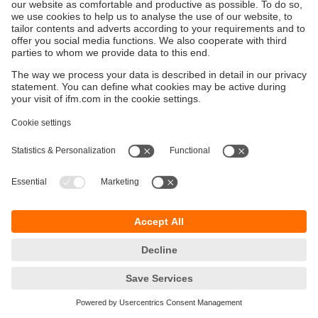
Održivost
Zaštita privatnosti
Postavke i uslovi
Pristupačnost
Lokacije (EN)
Responsible Disclosure
Cookies
ifm electronic gmbh
Wienerbergstraße 41
Gebäude E
1120 Wien
Austria
Phone
+43 16 17 45 00
email
info.hr@ifm.com
© ifm electronic gmbh
2026