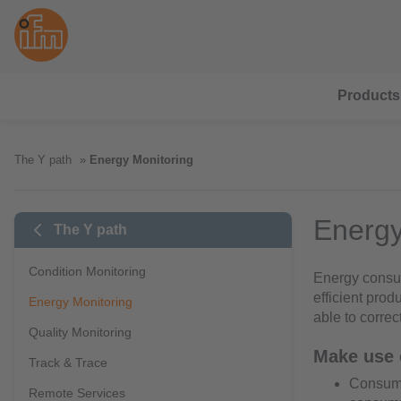
Products
The Y path
Energy Monitoring
Energy
The Y path
Condition Monitoring
Energy consum
efficient prod
Energy Monitoring
able to corre
Quality Monitoring
Make use o
Track & Trace
Consumpt
Remote Services