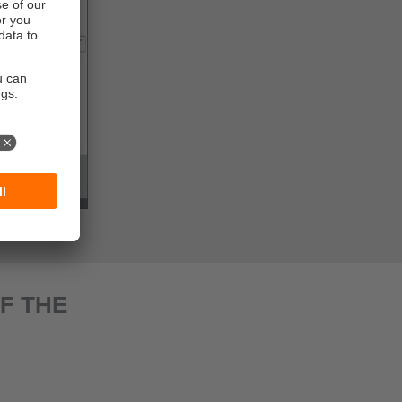
F THE