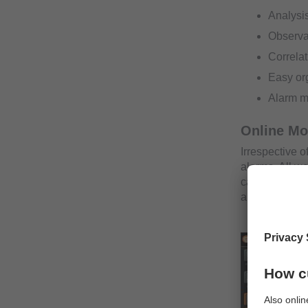
Analysis
Observat
Correlat
Easy org
Alarm 
Online Mo
Irrespective o
alarms. All w
can be secure
about inciden