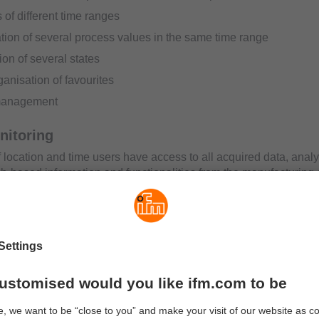
 of different time ranges
ion of several process values in the same time range
ion of several states
anisation of favourites
management
nitoring
f location and time users have access to all acquired data, anal
eb-based information and functionalities from the manufacturing
ly accessed and processed worldwide and the user is immediat
ts by text message or e-mail.