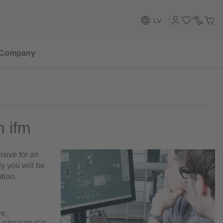
LV
Company
m ifm
sive for an
ly you will be
tion.
re,