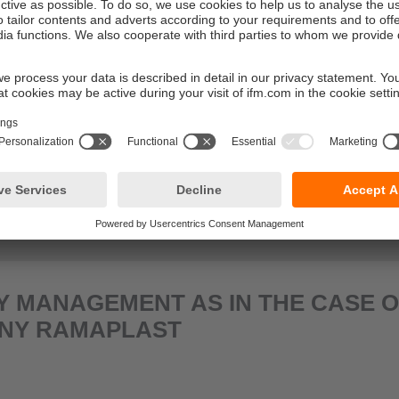
ER SMART OBSERVER
 MANAGEMENT AS IN THE CASE O
NY RAMAPLAST