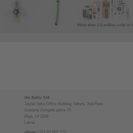
ifm Baltic SIA
Jaunā Teika Office Building Valters, 2nd Floor
Gustava Zemgala gatve 76
Rīga, LV-1039
Latvia
phone
+371 62 802 777