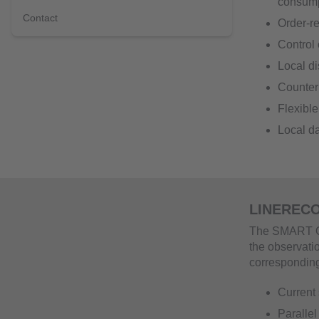
consum
Contact
Order-r
Control 
Local di
Counter 
Flexible
Local da
LINERECO
The SMART OB
the observati
corresponding 
Current 
Parallel