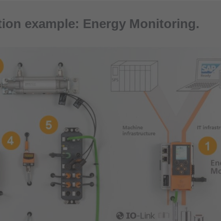
tion example: Energy Monitoring.