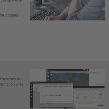
ART OBSERVER
 fieldbuses
f systems and
njunction with