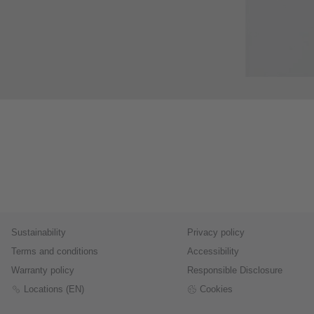
Sustainability
Privacy policy
Terms and conditions
Accessibility
Warranty policy
Responsible Disclosure
Locations (EN)
Cookies