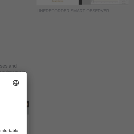
LINERECORDER SMART OBSERVER
yses and
 environment
ely informed