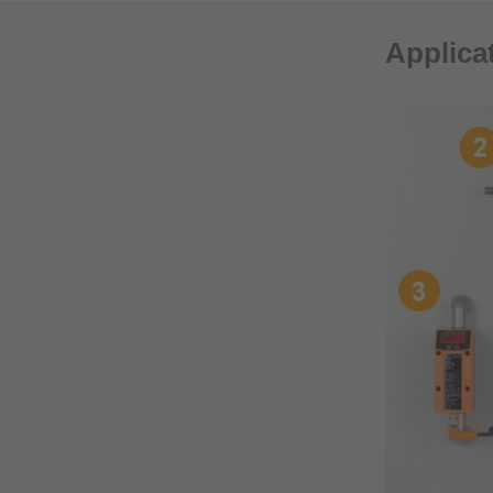
Applica