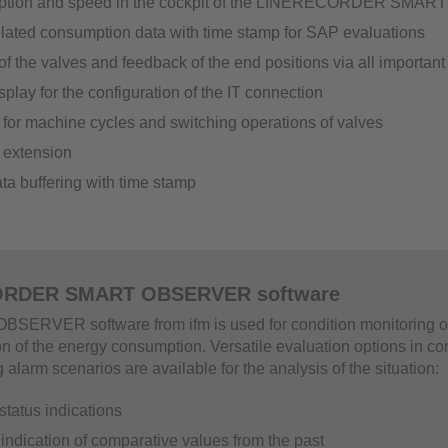
ption and speed in the cockpit of the LINERECORDER SM
elated consumption data with time stamp for SAP evaluations
of the valves and feedback of the end positions via all important
splay for the configuration of the IT connection
for machine cycles and switching operations of valves
 extension
ta buffering with time stamp
RDER SMART OBSERVER software
SERVER software from ifm is used for condition monitoring o
on of the energy consumption. Versatile evaluation options in co
alarm scenarios are available for the analysis of the situation:
status indications
 indication of comparative values from the past