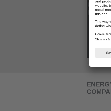
LINERECORD
ENERGY
COMPA