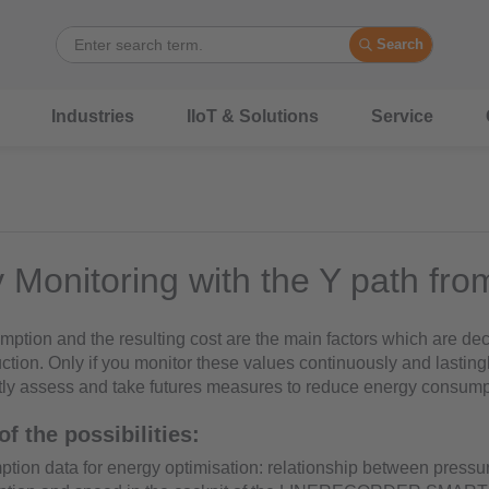
Search
Industries
IIoT & Solutions
Service
 Monitoring with the Y path fro
ption and the resulting cost are the main factors which are deci
uction. Only if you monitor these values continuously and lasting
ctly assess and take futures measures to reduce energy consump
f the possibilities:
ion data for energy optimisation: relationship between pressu