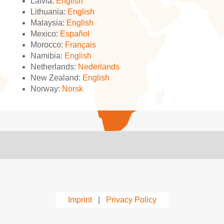
Latvia:
English
Lithuania:
English
Malaysia:
English
Mexico:
Español
Morocco:
Français
Namibia:
English
Netherlands:
Nederlands
New Zealand:
English
Norway:
Norsk
Imprint
|
Privacy Policy