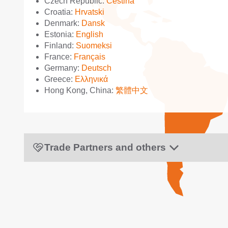
Czech Republic:
Čeština
Croatia:
Hrvatski
Denmark:
Dansk
Estonia:
English
Finland:
Suomeksi
France:
Français
Germany:
Deutsch
Greece:
Ελληνικά
Hong Kong, China:
繁體中文
Trade Partners and others