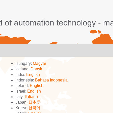
d of automation technology - 
Hungary:
Magyar
Iceland:
Dansk
India:
English
Indonesia:
Bahasa Indonesia
Ireland:
English
Israel:
English
Italy:
Italiano
Japan:
日本語
Korea:
한국어