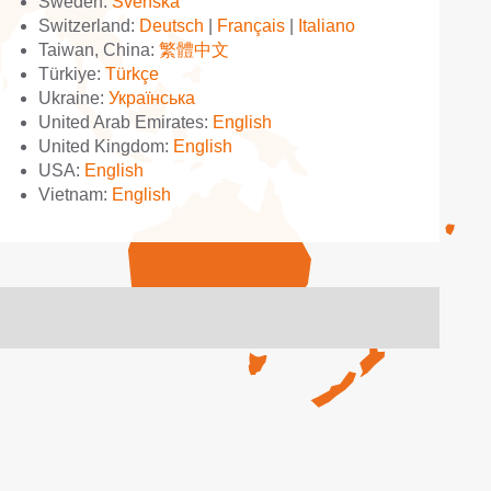
Sweden:
Svenska
Switzerland:
Deutsch
|
Français
|
Italiano
Taiwan, China:
繁體中文
Türkiye:
Türkçe
Ukraine:
Українська
United Arab Emirates:
English
United Kingdom:
English
USA:
English
Vietnam:
English