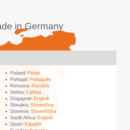
made in Germany
Poland:
Polski
Portugal:
Português
Romania:
Română
Serbia:
Србија
Singapore:
English
Slovakia:
Slovenčina
Slovenia:
Slovenščina
South Africa:
English
Spain:
Español