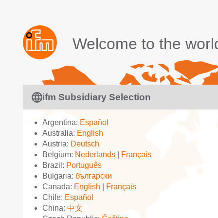
Welcome to the worl
ifm Subsidiary Selection
Argentina:
Español
Australia:
English
Austria:
Deutsch
Belgium:
Nederlands
|
Français
Brazil:
Português
Bulgaria:
български
Canada:
English
|
Français
Chile:
Español
China:
中文