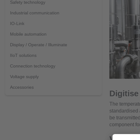
Safety technology
Industrial communication
IO-Link
Mobile automation
Display / Operate / Illuminate
IIoT solutions
Connection technology
Voltage supply
Accessories
Digitis
The temperatu
standardised 
be transmitted
component for a
Versatil