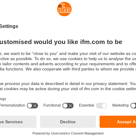
 2, 3 or 4-wire connection, the temperature plug can be connecte
available PT elements (PT100/PT1000) directly or via a connec
gn is also suitable for rough applications, as the plug can be m
ay from the probe.
play
ture plug is connected to the measuring element, it recognises it
 If the scaling of the measuring range set at the factory meets th
f the application, no further settings are necessary. If necessar
the scaling via IO-Link.
ed installation and error sources
ndardised M12 connections, the installation complexity of the 
ed to a minimum as compared to a common head / DIN rail transm
ror, such as cable clamps, are eliminated.
ual adjustment
ly high accuracy, you can adjust the temperature plug after calib