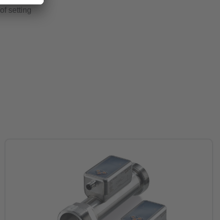
of setting