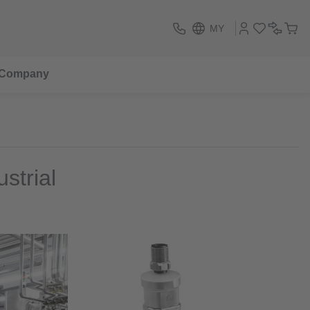
MY
Company
strial