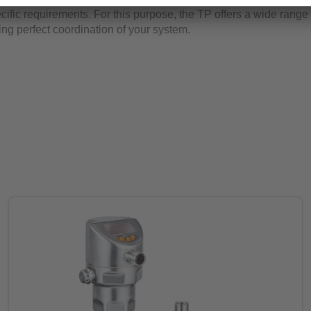
ific requirements. For this purpose, the TP offers a wide range 
ing perfect coordination of your system.