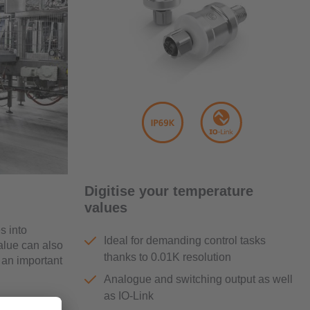
Digitise your temperature
values
s into
Ideal for demanding control tasks
alue can also
thanks to 0.01K resolution
 an important
Analogue and switching output as well
as IO-Link