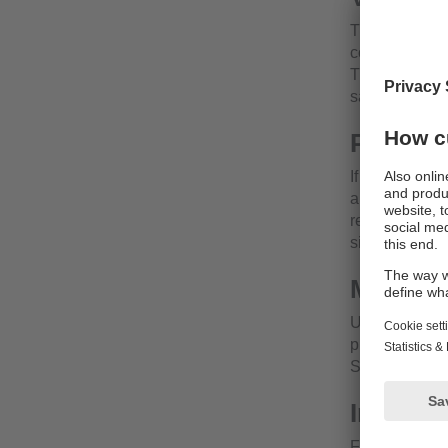
Thanks to the
commercially 
The small desi
safe place aw
Plug & 
If the tempera
automatically.
requirements o
simply adjust 
Minimis
Using two sta
plug is reduc
Sources of er
Individ
For consistent