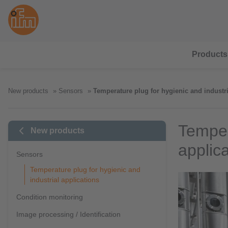
Products
New products
Sensors
Temperature plug for hygienic and industri
Temper
New products
applic
Sensors
Temperature plug for hygienic and
industrial applications
Condition monitoring
Image processing / Identification