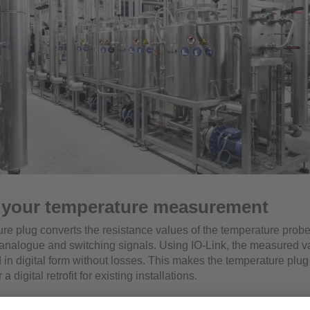
e your temperature measurement
re plug converts the resistance values of the temperature probe
analogue and switching signals. Using IO-Link, the measured v
 in digital form without losses. This makes the temperature plug
 digital retrofit for existing installations.
e use