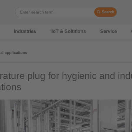
Search
Industries
IIoT & Solutions
Service
al applications
ature plug for hygienic and indu
ations