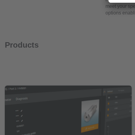
meet your spec
options enabl
Products