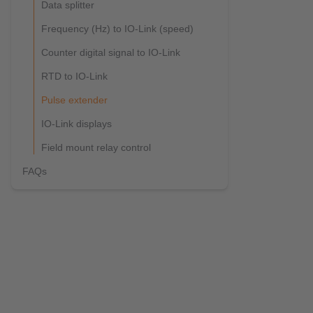
Data splitter
Frequency (Hz) to IO-Link (speed)
Counter digital signal to IO-Link
RTD to IO-Link
Pulse extender
IO-Link displays
Field mount relay control
FAQs