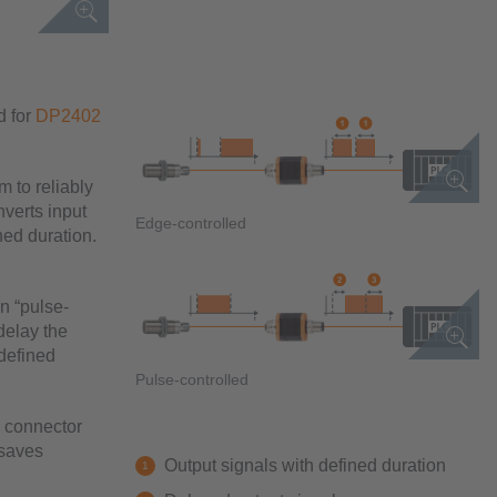
d for
DP2402
m to reliably
verts input
Edge-controlled
ned duration.
on “pulse-
delay the
 defined
Pulse-controlled
2 connector
 saves
Output signals with defined duration