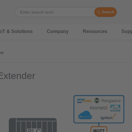
Search
IoT & Solutions
Company
Resources
Supp
er
Extender