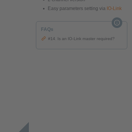
Easy parameters setting via
IO-Link
FAQs
#14. Is an IO-Link master required?