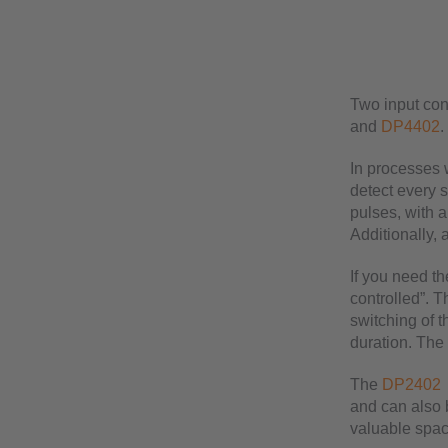
Two input con
and
DP4402
.
In processes w
detect every 
pulses, with a
Additionally, 
If you need th
controlled”. T
switching of t
duration. The 
The
DP2402
and can also b
valuable space