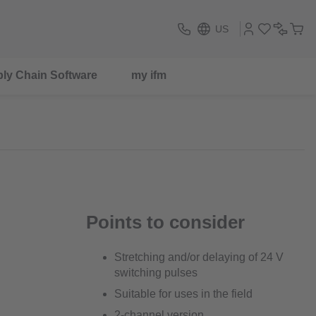
US
ly Chain Software
my ifm
Points to consider
Stretching and/or delaying of 24 V
switching pulses
Suitable for uses in the field
2-channel version