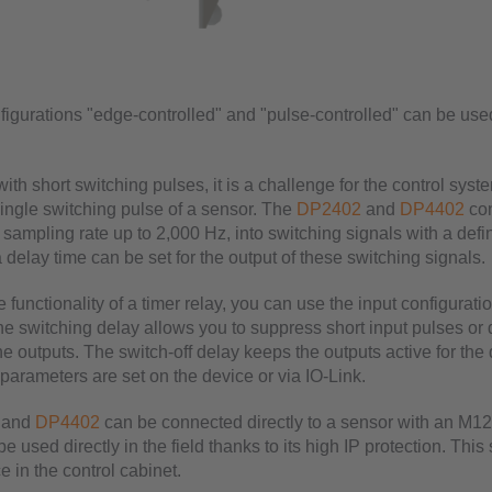
figurations "edge-controlled" and "pulse-controlled" can be use
ith short switching pulses, it is a challenge for the control syste
single switching pulse of a sensor. The
DP2402
and
DP4402
con
 sampling rate up to 2,000 Hz, into switching signals with a defi
a delay time can be set for the output of these switching signals.
e functionality of a timer relay, you can use the input configurati
he switching delay allows you to suppress short input pulses or 
he outputs. The switch-off delay keeps the outputs active for the
parameters are set on the device or via IO-Link.
and
DP4402
can be connected directly to a sensor with an M1
e used directly in the field thanks to its high IP protection. This
 in the control cabinet.