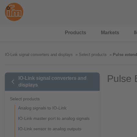
Products
Markets
I
IO-Link signal converters and displays
Select products
Pulse extend
Pulse 
IO-Link signal converters and
displays
Select products
Analog signals to IO-Link
IO-Link master port to analog signals
IO-Link sensor to analog outputs