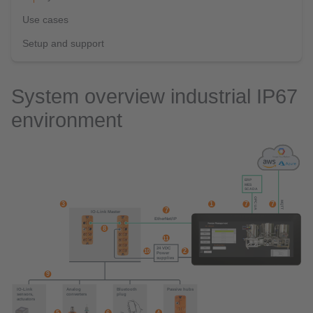
Use cases
Setup and support
System overview industrial IP67
environment