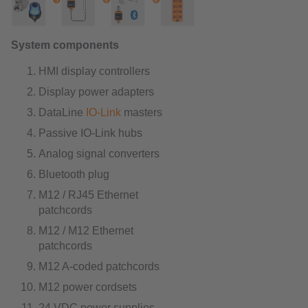
System components
HMI display controllers
Display power adapters
DataLine
IO-Link
masters
Passive IO-Link hubs
Analog signal converters
Bluetooth plug
M12 / RJ45 Ethernet
patchcords
M12 / M12 Ethernet
patchcords
M12 A-coded patchcords
M12 power cordsets
24 VDC power supplies