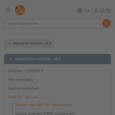
US
Industrial controls - I4.0
Industrial controls - I4.0
Software - CODESYS
HMI controllers
Cabinet controllers
Field I/O - IO-Link
System overview IP67 environment
System overview IP69K environment