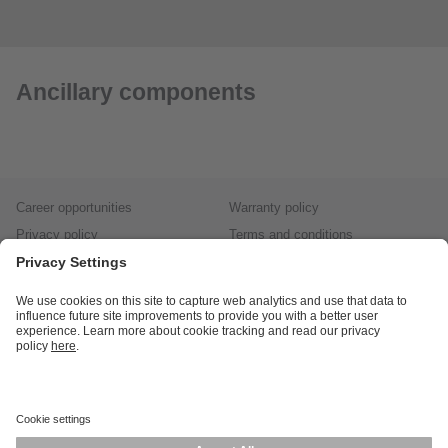
Ancillary components
Career opportunities
Warranty policy
Privacy policy
Terms and conditions
Responsible disclosure
Product returns
Press centre
Calibration service
Locations (EN)
Cookies
ifm efector, inc.
1100 Atwater Dr.
Malvern, PA 19355
Phone
800-441-8246