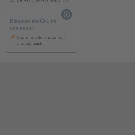
Discover the IO-Link
advantage
Learn to unlock data that
already exists!