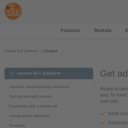
Products
Markets
I
moneo IIoT platform
Contact
Get ad
moneo IIoT platform
Improve manufacturing efficiency
Ready to take
way. To meet 
Get started with moneo
start with:
Fast-track with a starter kit
Initial co
moneo price calculator
Developme
Products