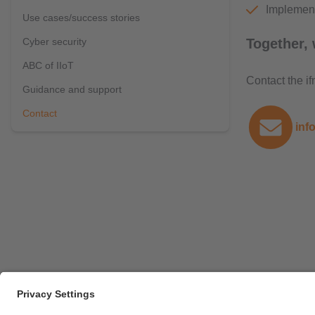
Implement
Use cases/success stories
Cyber security
Together, 
ABC of IIoT
Contact the i
Guidance and support
Contact
inf
Career opportunities
Warranty policy