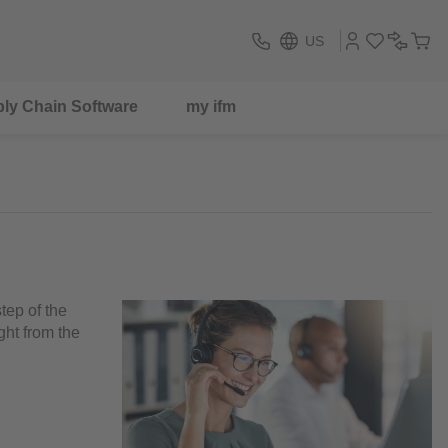
US
ly Chain Software
my ifm
tep of the
ght from the