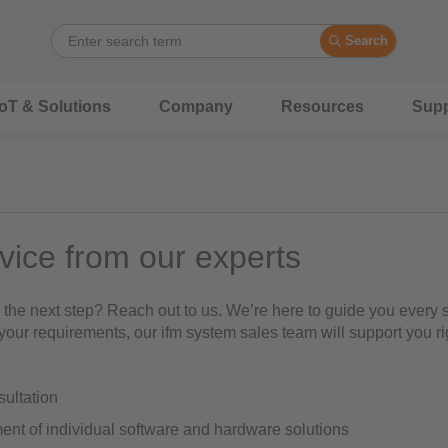
Search
IoT & Solutions
Company
Resources
Supp
vice from our experts
 the next step? Reach out to us. We’re here to guide you every s
your requirements, our ifm system sales team will support you ri
nsultation
nt of individual software and hardware solutions