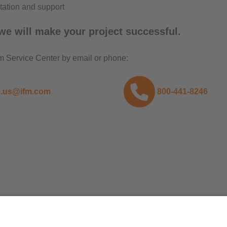
ation and support
we will make your project successful.
fm Service Center by email or phone:
o.us@ifm.com
800-441-8246
ifm efector, inc.
1100 Atwater Dr.