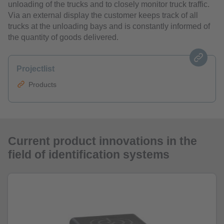
unloading of the trucks and to closely monitor truck traffic.
Via an external display the customer keeps track of all
trucks at the unloading bays and is constantly informed of
the quantity of goods delivered.
Projectlist
Products
Current product innovations in the
field of identification systems