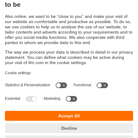
RFID: The new HF generation
Improved RFID IO-Link antennas
Sustainability
Privacy policy
Terms and conditions
Goods Return Policy
Warranty policy
DATA Protection
Locations (EN)
Accessibility
Responsible Disclosure
Cookies
ifm electronic (Pty) LTD
112 Sovereign Drive
Route 21 Corporate Park
Centurion, 0157
SOUTH AFRICA