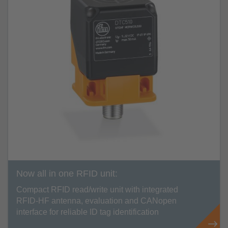
Now all in one RFID unit:
Compact RFID read/write unit with integrated
RFID-HF antenna, evaluation and CANopen
interface for reliable ID tag identification