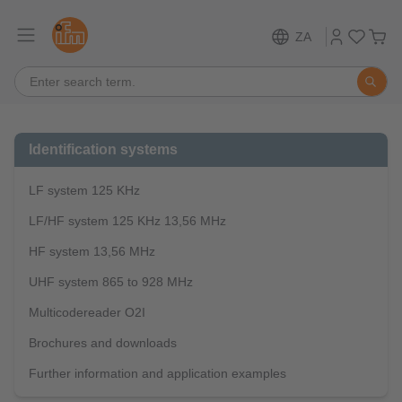
ZA
Identification systems
LF system 125 KHz
LF/HF system 125 KHz 13,56 MHz
HF system 13,56 MHz
UHF system 865 to 928 MHz
Multicodereader O2I
Brochures and downloads
Further information and application examples