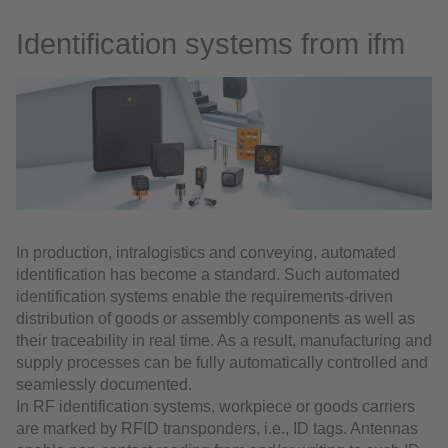
Identification systems from ifm
In production, intralogistics and conveying, automated
identification has become a standard. Such automated
identification systems enable the requirements-driven
distribution of goods or assembly components as well as
their traceability in real time. As a result, manufacturing and
supply processes can be fully automatically controlled and
seamlessly documented.
In RF identification systems, workpiece or goods carriers
are marked by RFID transponders, i.e., ID tags. Antennas