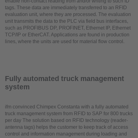
enable non-contact reading from and/or writing to such ID
tags. These data are immediately transferred to an RFID
evaluation unit, where they are processed. The evaluation
unit transmits the data to the PLC via field bus interfaces,
such as PROFIBUS DP, PROFINET, Ethernet IP, Ethernet
TCP/IP or EtherCAT. Applications are found in production
lines, where the units are used for material flow control.
Fully automated truck management
system
ifm convinced Chimpex Constanta with a fully automated
truck management system from RFID to SAP for 800 trucks
per day The solution based on RFID technology (reader-
antenna tags) helps the customer to keep track of access
control and information management during loading and