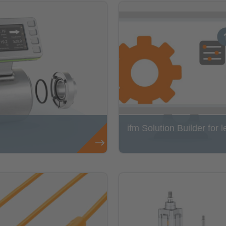
ifm Solution Builder for l