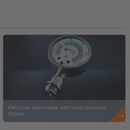
Electronic manometer with smart pressure
display