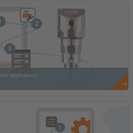
evel applications