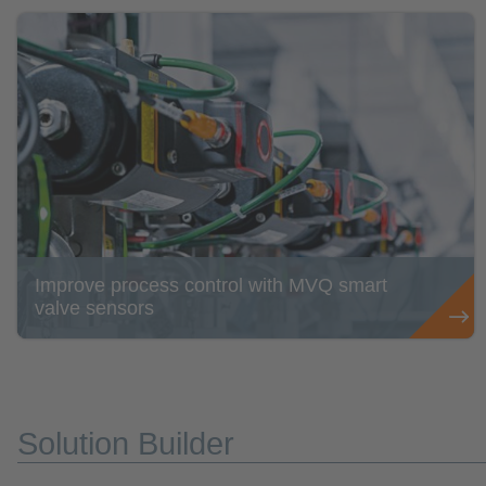
Improve process control with MVQ smart
valve sensors
Solution Builder