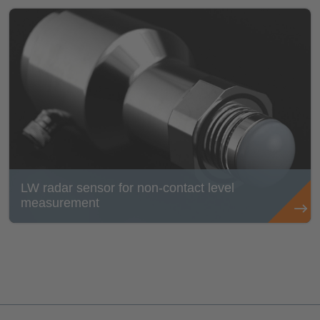
LW radar sensor for non-contact level
measurement