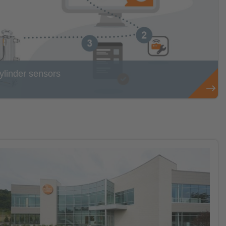
cylinder sensors