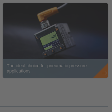
The ideal choice for pneumatic pressure
applications