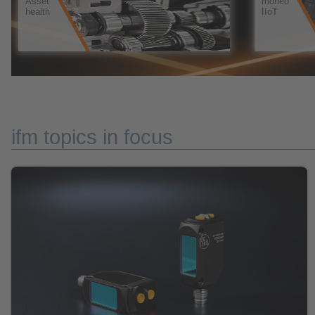
ifm topics in focus