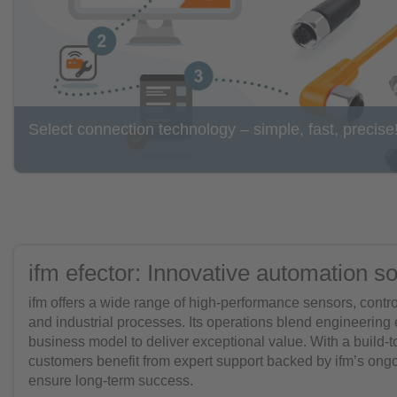
Select connection technology – simple, fast, precise
ifm efector: Innovative automation so
ifm offers a wide range of high-performance sensors, contr
and industrial processes. Its operations blend engineering
business model to deliver exceptional value. With a build-
customers benefit from expert support backed by ifm’s ongoi
ensure long-term success.