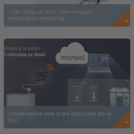
TSM clamp-on RTD | Non-invasive
temperature monitoring
Unlock sensor data to the Cloud with the io-
key