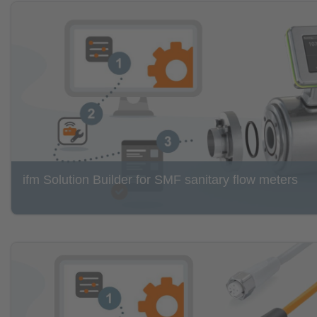
ifm Solution Builder for SMF sanitary flow meters