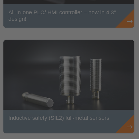
All-in-one PLC/ HMI controller – now in 4.3"
design!
Inductive safety (SIL2) full-metal sensors