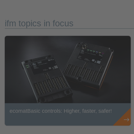
ifm topics in focus
ecomatBasic controls: Higher, faster, safer!