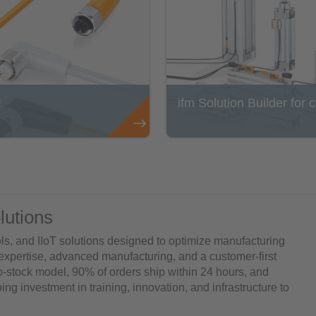
!
ifm Solution Builder for 
lutions
ols, and IIoT solutions designed to optimize manufacturing
 expertise, advanced manufacturing, and a customer-first
to-stock model, 90% of orders ship within 24 hours, and
ng investment in training, innovation, and infrastructure to