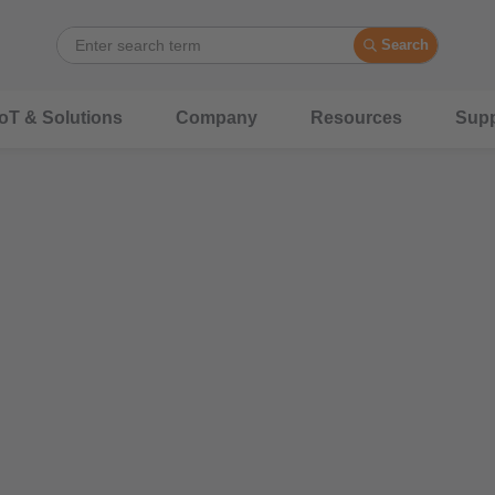
Search
IoT & Solutions
Company
Resources
Supp