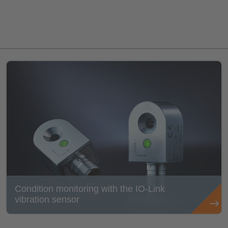
Condition monitoring with the IO-Link
vibration sensor