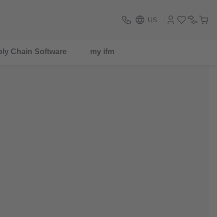
US
ly Chain Software
my ifm