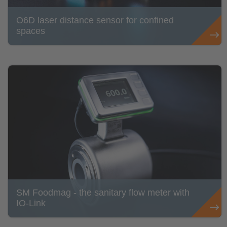
O6D laser distance sensor for confined
spaces
SM Foodmag - the sanitary flow meter with
IO-Link