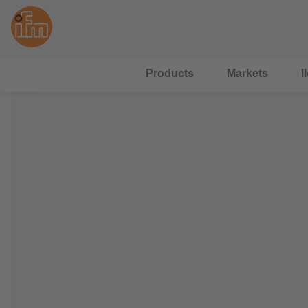
Products
Markets
I