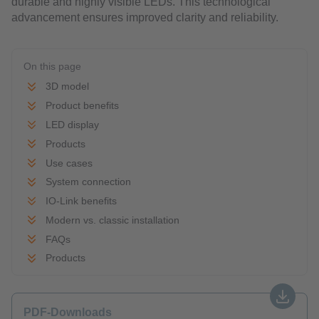
durable and highly visible LEDs. This technological
advancement ensures improved clarity and reliability.
On this page
3D model
Product benefits
LED display
Products
Use cases
System connection
IO-Link benefits
Modern vs. classic installation
FAQs
Products
PDF-Downloads