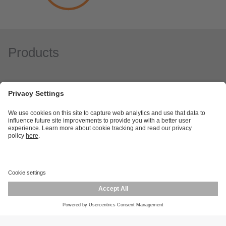
Products
Career opportunities
Warranty policy
Privacy policy
Terms and conditions
Responsible disclosure
Product returns
Press centre
Calibration service
Locations (EN)
Cookies
ifm efector, inc.