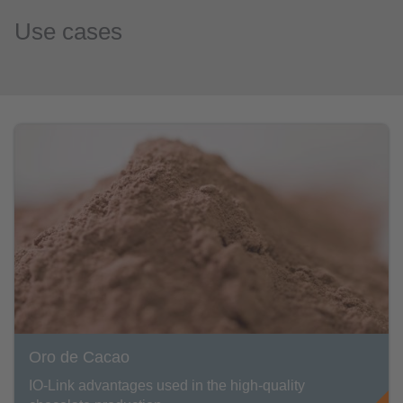
Use cases
Oro de Cacao
IO-Link advantages used in the high-quality