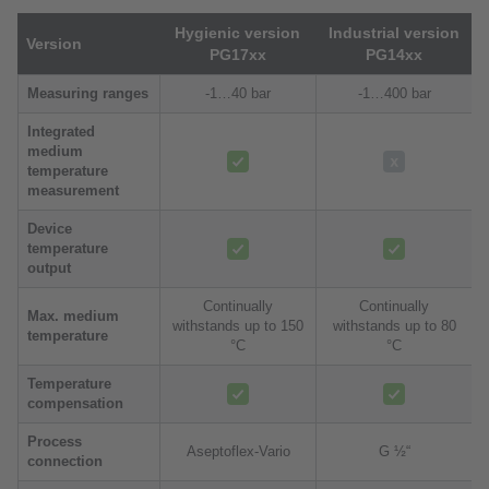
Hygienic version
Industrial version
Version
PG17xx
PG14xx
Measuring ranges
-1…40 bar
-1…400 bar
Integrated
medium
temperature
measurement
Device
temperature
output
Continually
Continually
Max. medium
withstands up to 150
withstands up to 80
temperature
°C
°C
Temperature
compensation
Process
Aseptoflex-Vario
G ½“
connection