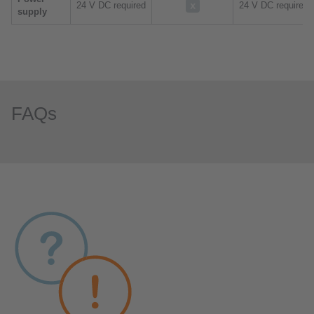
24 V DC required
24 V DC required
supply
FAQs