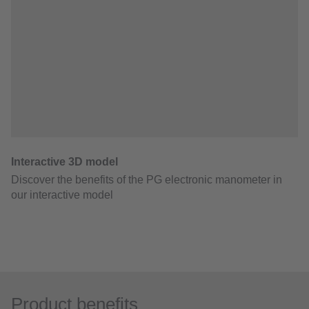
Product benefits