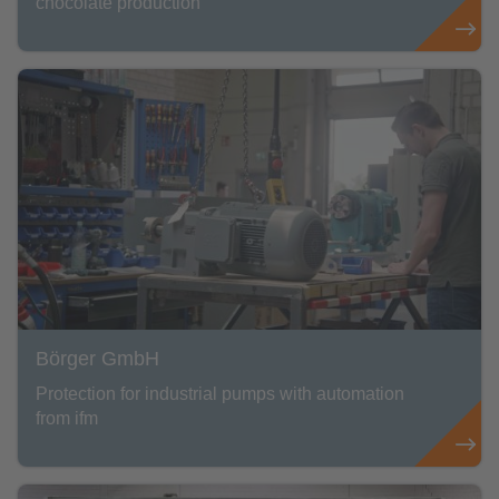
chocolate production
Börger GmbH
Protection for industrial pumps with automation
from ifm