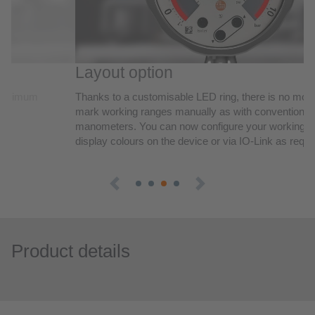
Product details