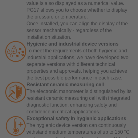
value is also displayed as a numerical value.
PG17 allows you to choose whether to display
the pressure or temperature.
Once installed, you can align the display of the
sensor mechanically - regardless of the
installation situation.
Hygienic and industrial device versions
To meet the requirements of both hygienic and
industrial applications, we have developed two
separate versions with different technical
properties and approvals, helping you achieve
the best possible performance in each case.
Resistant ceramic measuring cell
The electronic manometer is distinguished by its
resistant ceramic measuring cell with integrated
diagnostic function, enhancing safety and
confidence in critical applications.
Exceptional safety in hygienic applications
The hygienic device version can continuously
withstand medium temperatures of up to 150 °C