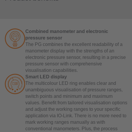
Combined manometer and electronic
pressure sensor
The PG combines the excellent readability of a
manometer display with the strengths of an
electronic pressure sensor, resulting in a precise
pressure sensor with comprehensive
visualisation capabilities.
Smart LED display
The multicolour LED ring enables clear and
unambiguous visualisation of pressure ranges,
switch points and minimum and maximum
values. Benefit from tailored visualisation options
and adjust the working ranges to your specific
application via IO-Link. There is no more need to
mark working ranges manually as with
conventional manometers. Plus, the process