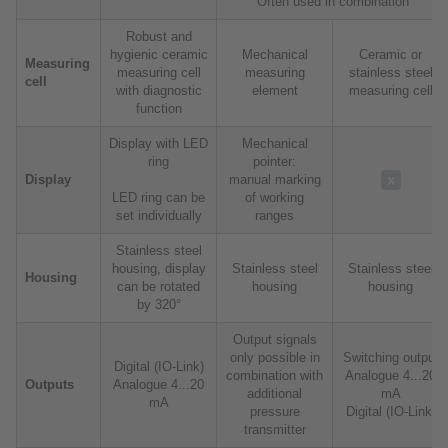
Often used in combination
Robust and
hygienic ceramic
Mechanical
Ceramic or
Measuring
measuring cell
measuring
stainless steel
cell
with diagnostic
element
measuring cell
function
Display with LED
Mechanical
ring
pointer:
Display
manual marking
LED ring can be
of working
set individually
ranges
Stainless steel
housing, display
Stainless steel
Stainless steel
Housing
can be rotated
housing
housing
by 320°
Output signals
only possible in
Switching output
Digital (IO-Link)
combination with
Analogue 4...20
Outputs
Analogue 4...20
additional
mA
mA
pressure
Digital (IO-Link)
transmitter