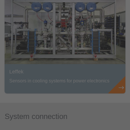
Leffek
Sensors in cooling systems for power electronics
System connection