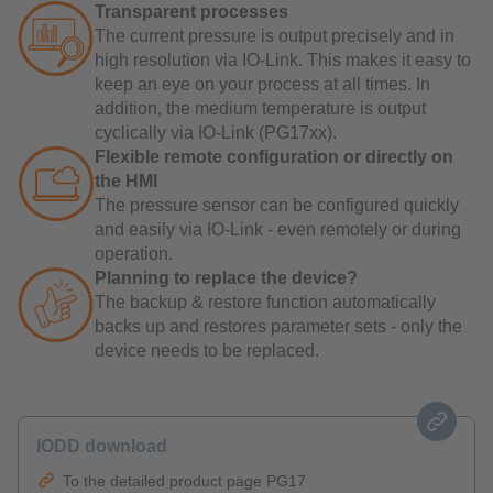
Transparent processes
The current pressure is output precisely and in
high resolution via IO-Link. This makes it easy to
keep an eye on your process at all times. In
addition, the medium temperature is output
cyclically via IO-Link (PG17xx).
Flexible remote configuration or directly on
the HMI
The pressure sensor can be configured quickly
and easily via IO-Link - even remotely or during
operation.
Planning to replace the device?
The backup & restore function automatically
backs up and restores parameter sets - only the
device needs to be replaced.
IODD download
To the detailed product page PG17