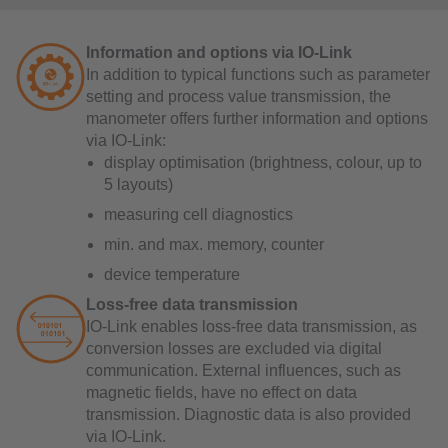
Information and options via IO-Link
In addition to typical functions such as parameter
setting and process value transmission, the
manometer offers further information and options
via IO-Link:
display optimisation (brightness, colour, up to
5 layouts)
measuring cell diagnostics
min. and max. memory, counter
device temperature
Loss-free data transmission
IO-Link enables loss-free data transmission, as
conversion losses are excluded via digital
communication. External influences, such as
magnetic fields, have no effect on data
transmission. Diagnostic data is also provided
via IO-Link.