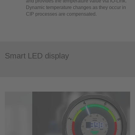
and provides the temperature value via IO-Link.
Dynamic temperature changes as they occur in
CIP processes are compensated.
Smart LED display