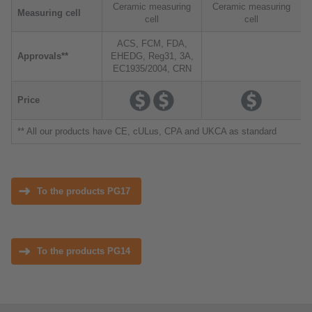
Ceramic measuring
Ceramic measuring
Measuring cell
cell
cell
ACS, FCM, FDA,
Approvals**
EHEDG, Reg31, 3A,
EC1935/2004, CRN
Price
** All our products have CE, cULus, CPA and UKCA as standard
To the products PG17
To the products PG14