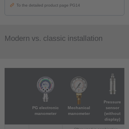
To the detailed product page PG14
Modern vs. classic installation
Pressure
PG electronic
Mechanical
sensor
manometer
manometer
(without
display)