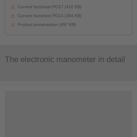
Current factsheet PG17 (416 KB)
Current factsheet PG14 (394 KB)
Product presentation (497 KB)
The electronic manometer in detail