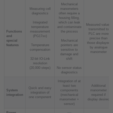
Mechanical
Measuring cell
manometers
diagnostics
often require a
housing filling,
Integrated
which can leak
Measured values
temperature
and contaminate
transmitted to
Functions
measurement
the process
PLC are more
and
(PG17xx)
precise than
special
Mechanical
those displayed
features
Temperature
pointers are
by analogue
compensation
sensitive to
manometer
damage and
32-bit IO-Link
shift
resolution
(20,000 steps)
No sensor status
diagnostics
Integration of at
least two
Additional
Quick and easy
System
components
manometer
integration of
integration
(mechanical
required if
one component
manometer +
display desired
sensor)
Power