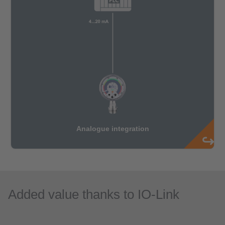
Added value thanks to IO-Link