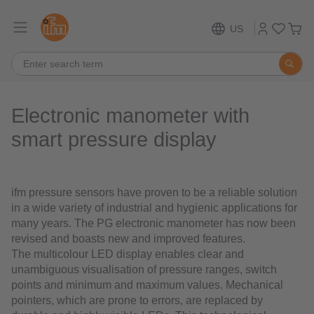
US
Electronic manometer with
smart pressure display
ifm pressure sensors have proven to be a reliable solution
in a wide variety of industrial and hygienic applications for
many years. The PG electronic manometer has now been
revised and boasts new and improved features.
The multicolour LED display enables clear and
unambiguous visualisation of pressure ranges, switch
points and minimum and maximum values. Mechanical
pointers, which are prone to errors, are replaced by