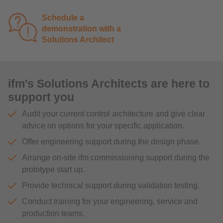
Schedule a
demonstration with a
Solutions Architect
ifm's Solutions Architects are here to
support you
Audit your current control architecture and give clear
advice on options for your specific application.
Offer engineering support during the design phase.
Arrange on-site ifm commissioning support during the
prototype start up.
Provide technical support during validation testing.
Conduct training for your engineering, service and
production teams.