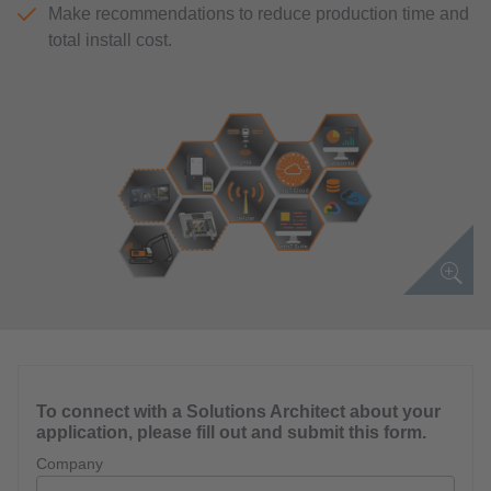
Make recommendations to reduce production time and
total install cost.
To connect with a Solutions Architect about your
application, please fill out and submit this form.
Company