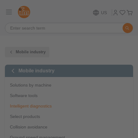
US
Mobile industry
Mobile industry
Solutions by machine
Software tools
Intelligent diagnostics
Select products
Collision avoidance
Ground speed management