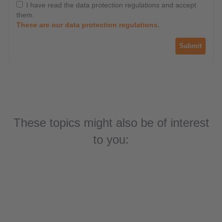
I have read the data protection regulations and accept
them.
These are our data protection regulations.
Submit
These topics might also be of interest
Solutions for ground support equipment
to you:
(GSE)
Ground support equipment automation
Success story: Self-propelled mobile
platforms
Solutions for port automation machines
Top sellers for port automation products
Mobile control systems for jet bridges