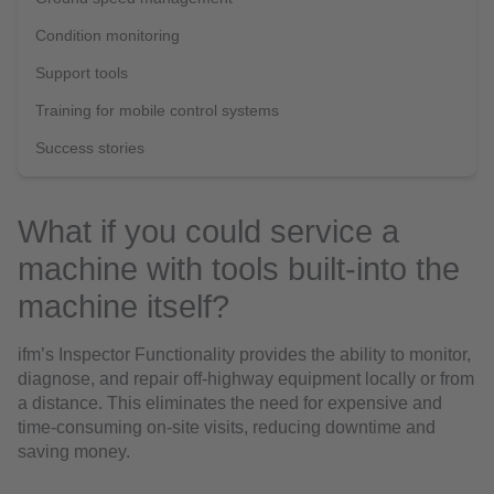
Condition monitoring
Support tools
Training for mobile control systems
Success stories
What if you could service a
machine with tools built-into the
machine itself?
ifm’s Inspector Functionality provides the ability to monitor,
diagnose, and repair off-highway equipment locally or from
a distance. This eliminates the need for expensive and
time-consuming on-site visits, reducing downtime and
saving money.