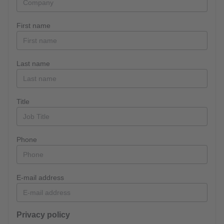
First name
Last name
Title
Phone
E-mail address
Privacy policy