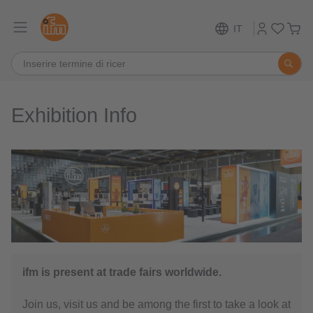
IT
Exhibition Info
ifm is present at trade fairs worldwide.
Join us, visit us and be among the first to take a look at