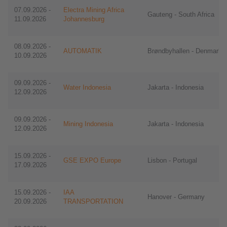
07.09.2026 -
Electra Mining Africa
Gauteng - South Africa
11.09.2026
Johannesburg
08.09.2026 -
AUTOMATIK
Brøndbyhallen - Denmark
10.09.2026
09.09.2026 -
Water Indonesia
Jakarta - Indonesia
12.09.2026
09.09.2026 -
Mining Indonesia
Jakarta - Indonesia
12.09.2026
15.09.2026 -
GSE EXPO Europe
Lisbon - Portugal
17.09.2026
15.09.2026 -
IAA
Hanover - Germany
20.09.2026
TRANSPORTATION