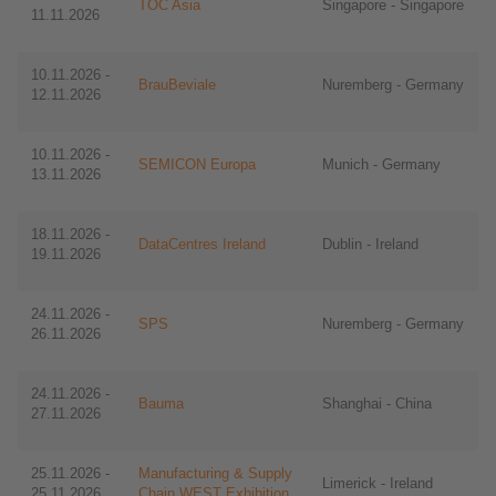
TOC Asia
Singapore - Singapore
11.11.2026
10.11.2026 -
BrauBeviale
Nuremberg - Germany
12.11.2026
10.11.2026 -
SEMICON Europa
​​Munich - Germany
13.11.2026
18.11.2026 -
DataCentres Ireland
Dublin - Ireland
19.11.2026
24.11.2026 -
SPS
Nuremberg - Germany
26.11.2026
24.11.2026 -
Bauma
Shanghai - China
27.11.2026
25.11.2026 -
Manufacturing & Supply
Limerick - Ireland
25.11.2026
Chain WEST Exhibition