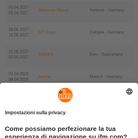
05.04.2027 -
Hannover Messe
Hanover - Germany
09.04.2027
09.06.2027 -
iVT Expo
Cologne - Germany
10.06.2027
​​31.08.2027 -
SINDEX
Bern - Switzerland
02.09.2027
​​03.04.2028 -
bauma
​Munich - Germany
09.04.2028
​​29.05.2028 -
IFAT
​Munich - Germany
01.06.2028
​​11.09.2028 -
drinktec
​​Munich - Germany
15.09.2028