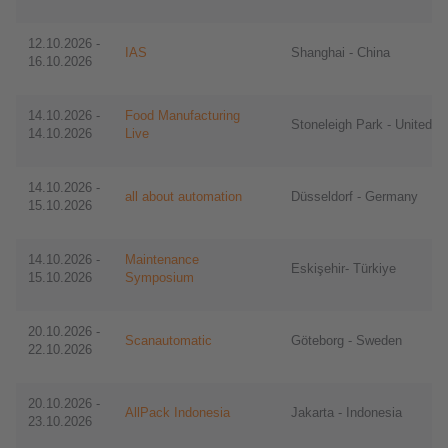
12.10.2026 -
IAS
Shanghai - China
16.10.2026
14.10.2026 -
Food Manufacturing
Stoneleigh Park - United 
14.10.2026
Live
14.10.2026 -
all about automation
Düsseldorf - Germany
15.10.2026
14.10.2026 -
Maintenance
Eskişehir- Türkiye
15.10.2026
Symposium
20.10.2026 -
Scanautomatic
Göteborg - Sweden
22.10.2026
20.10.2026 -
AllPack Indonesia
Jakarta - Indonesia
23.10.2026