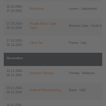
​​26.10.2026 -
NovaFood
Luzern - Switzerland
27.10.2026
27.10.2026 -
Propak Africa Cape
Western Cape - South Afri
29.10.2026
Town
27.10.2026 -
Cibus Tec
Parma - Italy
30.10.2026
November
​​03.11.2026 -
Automex Penang
Penang - Malaysia
05.11.2026
​​03.11.2026 -
Gulfood Manufacturing
Dubai - UAE
05.11.2026
10.11.2026 -