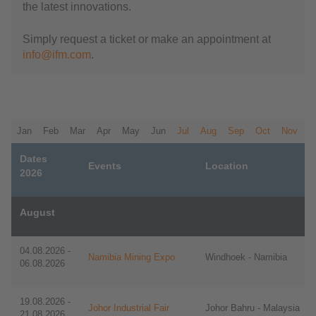
the latest innovations.
Simply request a ticket or make an appointment at
info@ifm.com
.
Jan
Feb
Mar
Apr
May
Jun
Jul
Aug
Sep
Oct
Nov
D
Dates
Events
Location
2026
August
​​04.08.2026 -
Namibia Mining Expo
Windhoek - Namibia
06.08.2026
​​19.08.2026 -
Johor Industrial Fair
Johor Bahru - Malaysia
21.08.2026