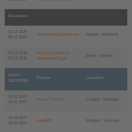
December
02.12.2026 -
Manufacturing Indonesia
Jakarta - Indonesia
05.12.2026
03.12.2026 -
All Ireland Water &
Dublin - Ireland
03.12.2026
Wastewater Expo
Dates
Events
Location
2027/2028
23.02.2027 -
Anuga FoodTec
Cologne - Germany
26.02.2027
16.03.2027 -
LogiMAT
Stuttgart - Germany
18.03.2027