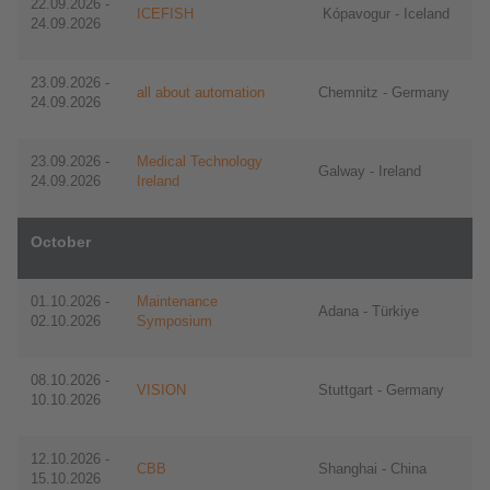
22.09.2026 -
ICEFISH
Kópavogur - Iceland
24.09.2026
23.09.2026 -
all about automation
Chemnitz - Germany
24.09.2026
23.09.2026 -
Medical Technology
Galway - Ireland
24.09.2026
Ireland
October
01.10.2026 -
Maintenance
Adana - Türkiye
02.10.2026
Symposium
08.10.2026 -
VISION
Stuttgart - Germany
10.10.2026
12.10.2026 -
CBB
Shanghai - China
15.10.2026