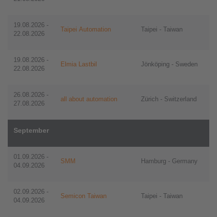
19.08.2026 -
Taipei Automation
Taipei - Taiwan
22.08.2026
19.08.2026 -
Elmia Lastbil
Jönköping - Sweden
22.08.2026
​​26.08.2026 -
all about automation
Zürich - Switzerland
27.08.2026
September
01.09.2026 -
SMM
Hamburg - Germany
04.09.2026
02.09.2026 -
Semicon Taiwan
​​​​​​​Taipei - Taiwan
04.09.2026