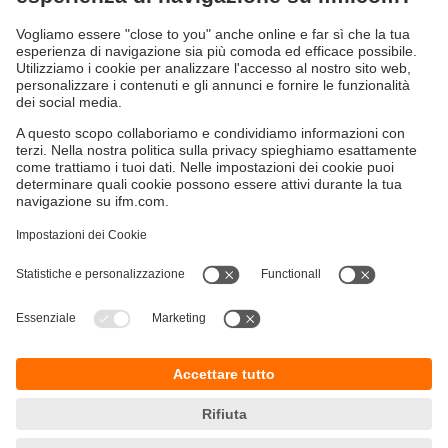
Sostenibilità
Informazioni aziendali
Condizioni generali di vendita
Informativa Privacy
Garanzia ifm
Accessibilità
Sedi (EN)
Responsible Disclosure
Cookies
ifm electronic s.r.l
Centro Direzionale Colleoni
Palazzo Andromeda 2
Via Paracelso n. 18
20864 Agrate Brianza (MB)
Telefono
+39 039 6899982