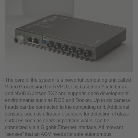
The core of the system is a powerful computing unit called
Video Processing Unit (VPU). It is based on Yocto Linux
and NVIDIA Jetson TX2 and supports open development
environments such as ROS and Docker. Up to six camera
heads can be connected to the computing unit. Additional
sensors, such as ultrasonic sensors for detection of glass
surfaces such as doors or partition walls, can be
connected via a Gigabit Ethernet interface. All relevant
“senses” that an AGV needs for safe autonomous