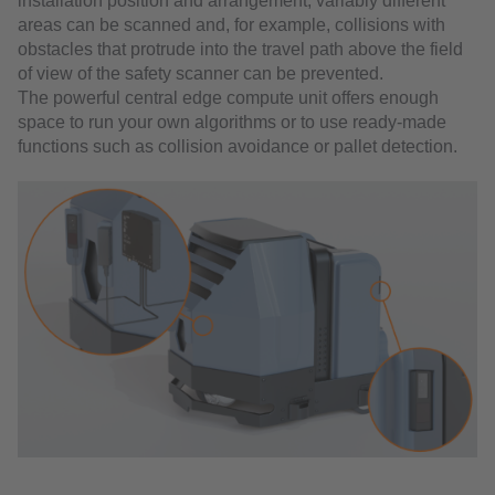
installation position and arrangement, variably different
areas can be scanned and, for example, collisions with
obstacles that protrude into the travel path above the field
of view of the safety scanner can be prevented.
The powerful central edge compute unit offers enough
space to run your own algorithms or to use ready-made
functions such as collision avoidance or pallet detection.