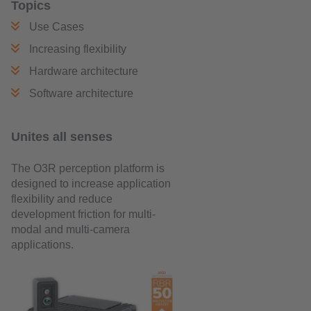
Topics
Use Cases
Increasing flexibility
Hardware architecture
Software architecture
Unites all senses
The O3R perception platform is
designed to increase application
flexibility and reduce
development friction for multi-
modal and multi-camera
applications.