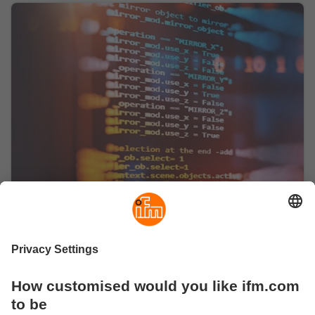
O3 Developer's Portal
Visit the developer's portal for O3R software
resources
The developer portal ifm3d.com made by developers
for developers enables you to get started quickly.
Software resources such as the Wire Protocol
document, code examples and the ROS