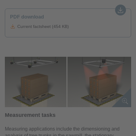
PDF download
Current factsheet (454 KB)
Measurement tasks
Measuring applications include the dimensioning and
analysis of tree trunks in the sawmill, the stationary