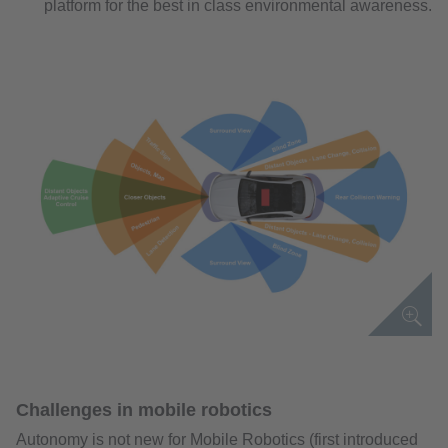
platform for the best in class environmental awareness.
Challenges in mobile robotics
Autonomy is not new for Mobile Robotics (first introduced