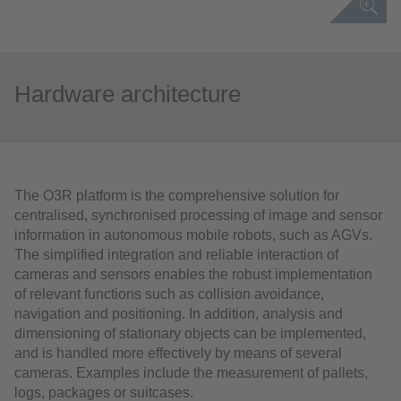
Hardware architecture
The O3R platform is the comprehensive solution for
centralised, synchronised processing of image and sensor
information in autonomous mobile robots, such as AGVs.
The simplified integration and reliable interaction of
cameras and sensors enables the robust implementation
of relevant functions such as collision avoidance,
navigation and positioning. In addition, analysis and
dimensioning of stationary objects can be implemented,
and is handled more effectively by means of several
cameras. Examples include the measurement of pallets,
logs, packages or suitcases.