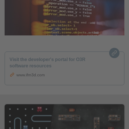
Visit the developer's portal for O3R
software resources
www.ifm3d.com