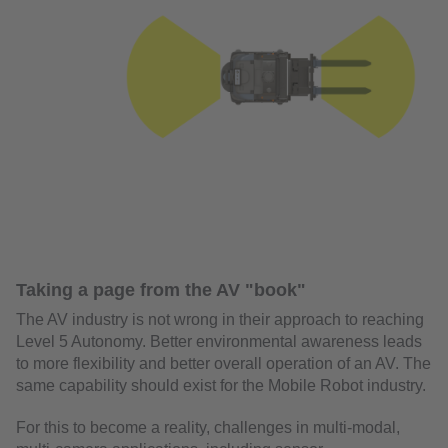
Taking a page from the AV "book"
The AV industry is not wrong in their approach to reaching
Level 5 Autonomy. Better environmental awareness leads
to more flexibility and better overall operation of an AV. The
same capability should exist for the Mobile Robot industry.
For this to become a reality, challenges in multi-modal,