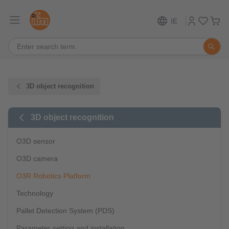
IE
3D object recognition
3D object recognition
O3D sensor
O3D camera
O3R Robotics Platform
Technology
Pallet Detection System (PDS)
Parameter setting and installation