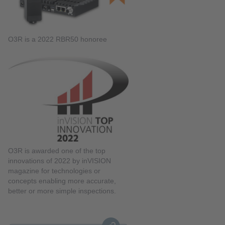
O3R is a 2022 RBR50 honoree
O3R is awarded one of the top
innovations of 2022 by inVISION
magazine for technologies or
concepts enabling more accurate,
better or more simple inspections.