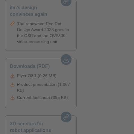
ifm’s design
convinces again
The renowned Red Dot
Design Award 2023 goes to
the O3R and the OVP800
video processing unit
Downloads (PDF)
Flyer O3R (0.26 MB)
Product presentation (1,007
KB)
Current factsheet (395 KB)
3D sensors for
robot applications