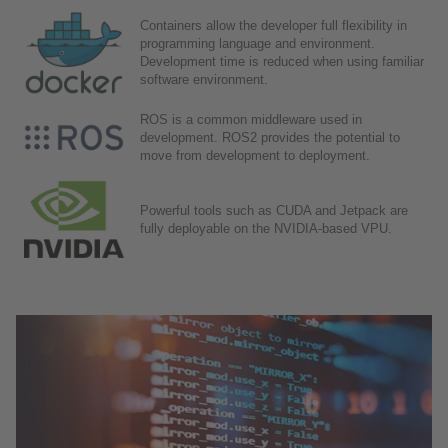
Containers allow the developer full flexibility in
programming language and environment.
Development time is reduced when using familiar
software environment.
ROS is a common middleware used in
development. ROS2 provides the potential to
move from development to deployment.
Powerful tools such as CUDA and Jetpack are
fully deployable on the NVIDIA-based VPU.