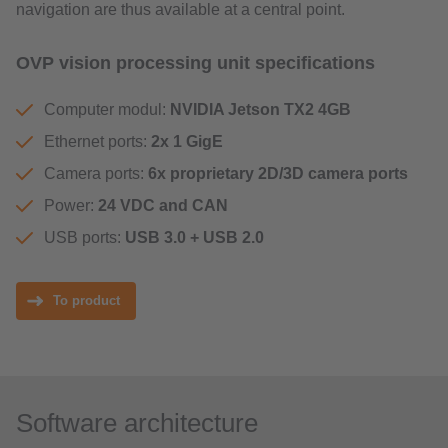
navigation are thus available at a central point.
OVP vision processing unit specifications
Computer modul:
NVIDIA Jetson TX2 4GB
Ethernet ports:
2x 1 GigE
Camera ports:
6x proprietary 2D/3D camera ports
Power:
24 VDC and CAN
USB ports:
USB 3.0 + USB 2.0
To product
Software architecture