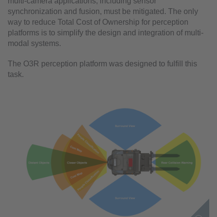
multi-camera applications, including sensor
synchronization and fusion, must be mitigated. The only
way to reduce Total Cost of Ownership for perception
platforms is to simplify the design and integration of multi-
modal systems.
The O3R perception platform was designed to fulfill this
task.