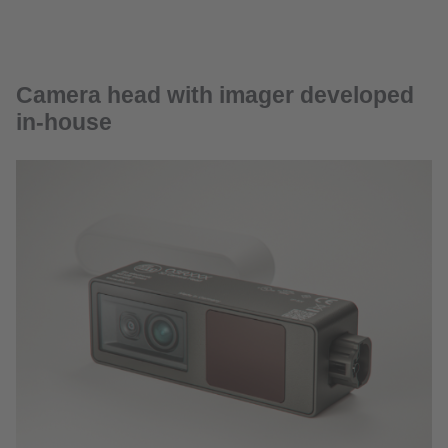
Camera head with imager developed
in-house