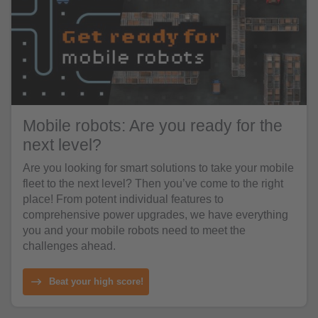
Mobile robots: Are you ready for the
next level?
Are you looking for smart solutions to take your mobile
fleet to the next level? Then you’ve come to the right
place! From potent individual features to
comprehensive power upgrades, we have everything
you and your mobile robots need to meet the
challenges ahead.
Beat your high score!