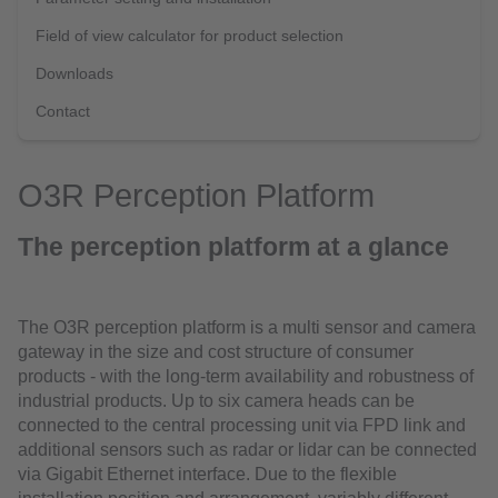
Field of view calculator for product selection
Downloads
Contact
O3R Perception Platform
The perception platform at a glance
The O3R perception platform is a multi sensor and camera
gateway in the size and cost structure of consumer
products - with the long-term availability and robustness of
industrial products. Up to six camera heads can be
connected to the central processing unit via FPD link and
additional sensors such as radar or lidar can be connected
via Gigabit Ethernet interface. Due to the flexible