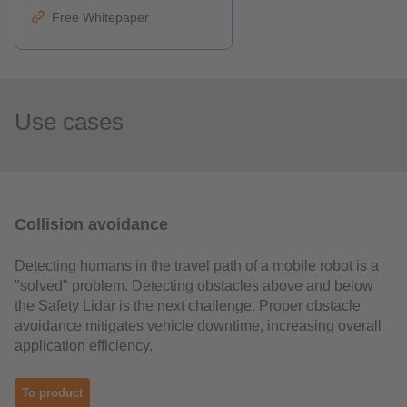
Free Whitepaper
Use cases
Collision avoidance
Detecting humans in the travel path of a mobile robot is a
"solved" problem. Detecting obstacles above and below
the Safety Lidar is the next challenge. Proper obstacle
avoidance mitigates vehicle downtime, increasing overall
application efficiency.
To product