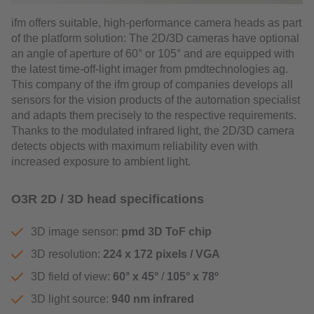
ifm offers suitable, high-performance camera heads as part
of the platform solution: The 2D/3D cameras have optional
an angle of aperture of 60° or 105° and are equipped with
the latest time-off-light imager from pmdtechnologies ag.
This company of the ifm group of companies develops all
sensors for the vision products of the automation specialist
and adapts them precisely to the respective requirements.
Thanks to the modulated infrared light, the 2D/3D camera
detects objects with maximum reliability even with
increased exposure to ambient light.
O3R 2D / 3D head specifications
3D image sensor:
pmd 3D ToF chip
3D resolution:
224 x 172 pixels / VGA
3D field of view:
60° x 45°
/
105° x 78º
3D light source:
940 nm infrared