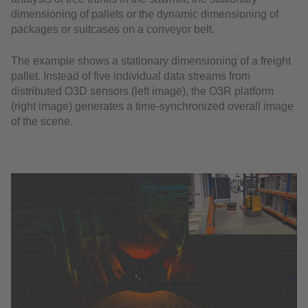
dimensioning of pallets or the dynamic dimensioning of
packages or suitcases on a conveyor belt.
The example shows a stationary dimensioning of a freight
pallet. Instead of five individual data streams from
distributed O3D sensors (left image), the O3R platform
(right image) generates a time-synchronized overall image
of the scene.