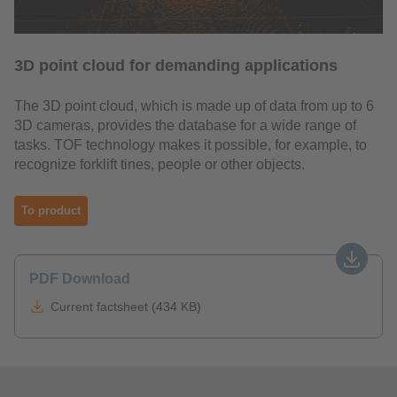
3D point cloud for demanding applications
The 3D point cloud, which is made up of data from up to 6
3D cameras, provides the database for a wide range of
tasks. TOF technology makes it possible, for example, to
recognize forklift tines, people or other objects.
To product
PDF Download
Current factsheet (434 KB)