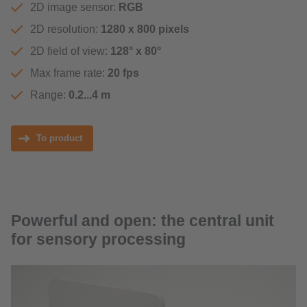
2D image sensor:
RGB
2D resolution:
1280 x 800 pixels
2D field of view:
128° x 80°
Max frame rate:
20 fps
Range:
0.2...4 m
To product
Powerful and open: the central unit
for sensory processing