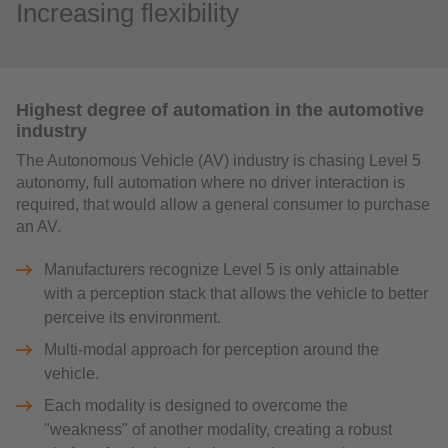
Increasing flexibility
Highest degree of automation in the automotive
industry
The Autonomous Vehicle (AV) industry is chasing Level 5
autonomy, full automation where no driver interaction is
required, that would allow a general consumer to purchase
an AV.
Manufacturers recognize Level 5 is only attainable
with a perception stack that allows the vehicle to better
perceive its environment.
Multi-modal approach for perception around the
vehicle.
Each modality is designed to overcome the
"weakness" of another modality, creating a robust