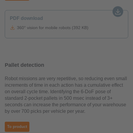
PDF download
360° vision for mobile robots (392 KB)
Pallet detection
Robot missions are very repetitive, so reducing even small
increments of time in each action has a cumulative effect
on overall cycle time. Identifying the 6-DoF pose of
standard 2-pocket pallets in 500 msec instead of 3+
seconds can increase the performance of your warehouse
by over 700 picks per vehicle per year.
To product