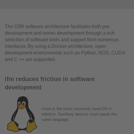
The O3R software architecture facilitates both pre-
development and series development through a rich
selection of software tools and support from numerous
interfaces. By using a Docker architecture, open
development environments such as Python, ROS, CUDA
and C ++ are supported.
ifm reduces friction in software
development
Linux is the most commonly used OS in
robotics. Auxilliary devices must speak the
same language.