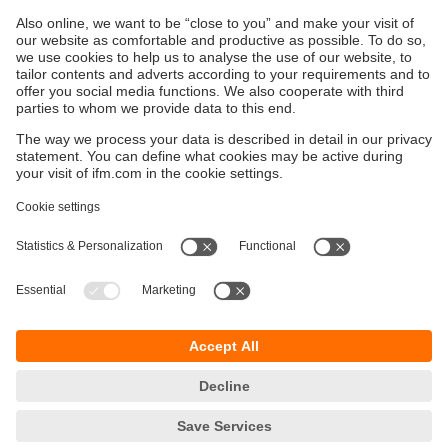
implementation can be found on https://github.com/ifm.
O3 Developer's Portal
Sustainability
Privacy policy
Terms and conditions
Accessibility
Warranty policy
Responsible Disclosure
Locations (EN)
Cookies
ifm electronic (Ireland) Ltd.
No. 7, The Courtyard
Kilcarbery Business Park
New Nangor Road
Clondalkin
Dublin 22
phone
01 461 3200
email
sales.ie@ifm.com
© ifm electronic gmbh