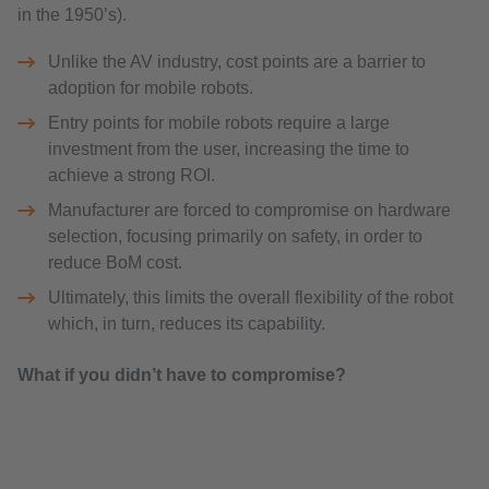
in the 1950’s).
Unlike the AV industry, cost points are a barrier to
adoption for mobile robots.
Entry points for mobile robots require a large
investment from the user, increasing the time to
achieve a strong ROI.
Manufacturer are forced to compromise on hardware
selection, focusing primarily on safety, in order to
reduce BoM cost.
Ultimately, this limits the overall flexibility of the robot
which, in turn, reduces its capability.
What if you didn’t have to compromise?