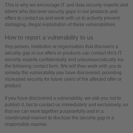
This is why we encourage IT and data security experts and
others who discover security gaps in our products and
offers to contact us and work with us to actively prevent
damaging, illegal exploitation of these vulnerabilities.
How to report a vulnerability to us
Any person, institution or organisation that discovers a
security gap in our offers or products can contact ifm's IT
security experts confidentially and unbureaucratically via
the following contact form. We will then work with you to
remedy the vulnerability you have discovered, providing
increased security for future users of the affected offer or
product.
If you have discovered a vulnerability, we ask you not to
publish it, but to contact us immediately and exclusively, so
that we can work together purposefully and in a
coordinated manner to disclose the security gap in a
responsible manner.