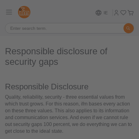
IE
Responsible disclosure of
security gaps
Responsible Disclosure
Quality, reliability, security - three essential values from
which trust grows. For this reason, ifm bases every action
on these three values. This also applies to its information
and communication services. And even if we cannot rule
out security gaps 100 percent, we do everything we can to
get close to the ideal state.