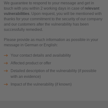
We guarantee to respond to your message and get in
touch with you within 2 working days in case of
relevant
vulnerabilities
. Upon request, you will be mentioned with
thanks for your commitment to the security of our company
and our customers after the vulnerability has been
successfully remedied.
Please provide as much information as possible in your
message in German or English:
Your contact details and availability
Affected product or offer
Detailed description of the vulnerability (if possible
with an evidence)
Impact of the vulnerability (if known)