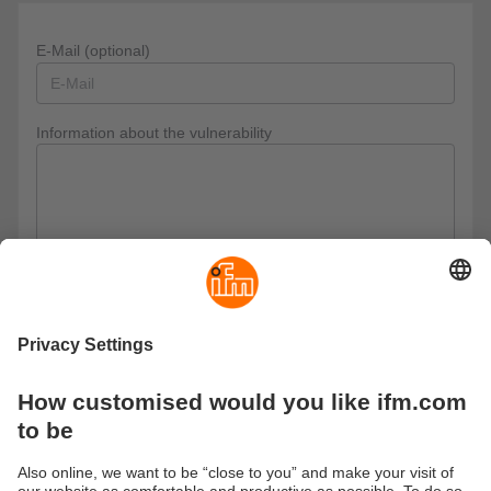
E-Mail (optional)
Information about the vulnerability
Privacy policy
I have read the data protection regulations and accept
them.
These are our data protection regulations
Send