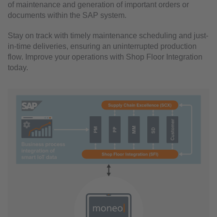
of maintenance and generation of important orders or
documents within the SAP system.
Stay on track with timely maintenance scheduling and just-
in-time deliveries, ensuring an uninterrupted production
flow. Improve your operations with Shop Floor Integration
today.