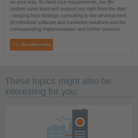
on your way. To meet your requirements, our ifm
system sales team will support you right from the start
- ranging from strategic consulting to the development
of individual software and hardware solutions and the
corresponding implementation and further services.
Get advice now
These topics might also be
interesting for you: