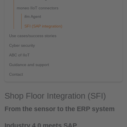
moneo IIoT connectors
ifm Agent
SFI (SAP integration)
Use cases/success stories
Cyber security
ABC of IIoT
Guidance and support
Contact
Shop Floor Integration (SFI)
From the sensor to the ERP system
Industry 4.0 meets SAP