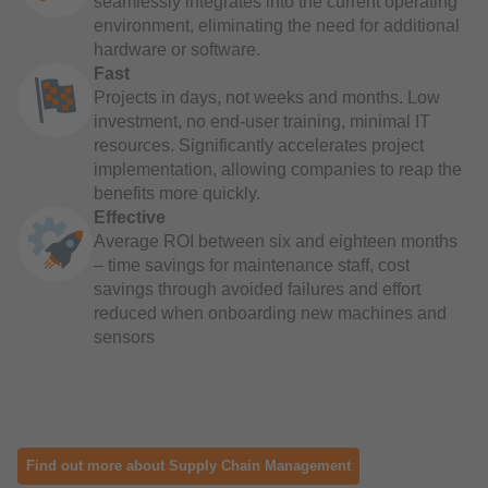
seamlessly integrates into the current operating
environment, eliminating the need for additional
hardware or software.
Fast
Projects in days, not weeks and months. Low
investment, no end-user training, minimal IT
resources. Significantly accelerates project
implementation, allowing companies to reap the
benefits more quickly.
Effective
Average ROI between six and eighteen months
– time savings for maintenance staff, cost
savings through avoided failures and effort
reduced when onboarding new machines and
sensors
Find out more about Supply Chain Management