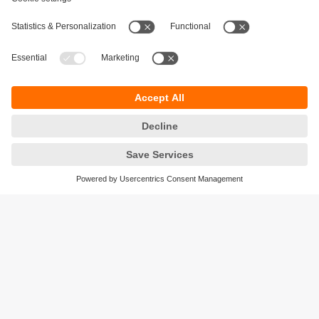
moneo IIoT Insights
The moneo IIoT Insights add-on includes
intelligent, AI-supported functions for optimising
processes, supply chains and security.
Sustainability
Privacy policy
Terms and conditions
Accessibility
Warranty policy
Responsible Disclosure
Locations (EN)
Cookies
ifm efector pty ltd.
Suite 3 - 745 Springvale Road
Mulgrave Vic 3170
Phone
1300 365 088
email
sales.au@ifm.com
© ifm electronic gmbh