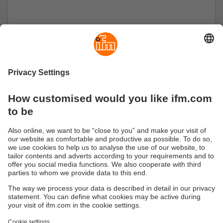
moneo IIoT Core
The moneo IIoT Core licence bundle combines
all essential functions to optimise overall system
effectiveness.