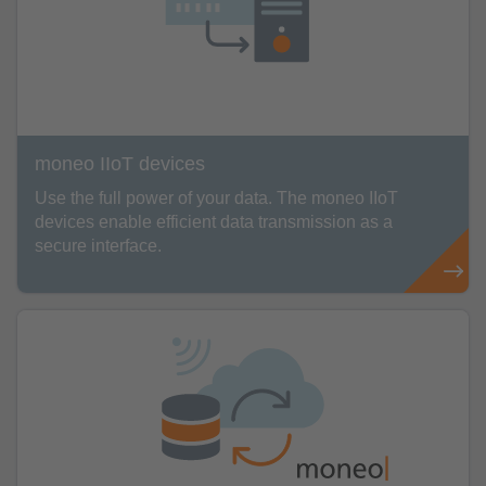
moneo IIoT devices
Use the full power of your data. The moneo IIoT
devices enable efficient data transmission as a
secure interface.