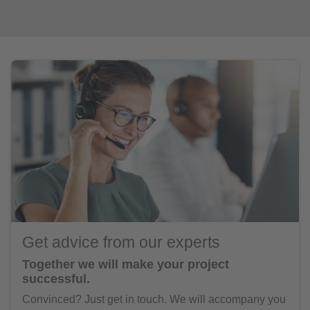
Get advice from our experts
Together we will make your project
successful.
Convinced? Just get in touch. We will accompany you