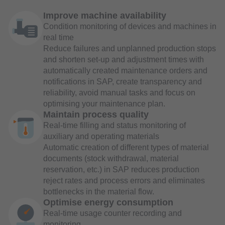
Improve machine availability
Condition monitoring of devices and machines in
real time
Reduce failures and unplanned production stops
and shorten set-up and adjustment times with
automatically created maintenance orders and
notifications in SAP, create transparency and
reliability, avoid manual tasks and focus on
optimising your maintenance plan.
Maintain process quality
Real-time filling and status monitoring of
auxiliary and operating materials
Automatic creation of different types of material
documents (stock withdrawal, material
reservation, etc.) in SAP reduces production
reject rates and process errors and eliminates
bottlenecks in the material flow.
Optimise energy consumption
Real-time usage counter recording and
monitoring