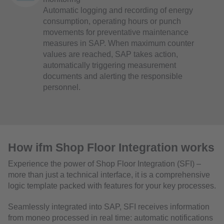
Automatic logging and recording of energy
consumption, operating hours or punch
movements for preventative maintenance
measures in SAP. When maximum counter
values are reached, SAP takes action,
automatically triggering measurement
documents and alerting the responsible
personnel.
How ifm Shop Floor Integration works
Experience the power of Shop Floor Integration (SFI) –
more than just a technical interface, it is a comprehensive
logic template packed with features for your key processes.
Seamlessly integrated into SAP, SFI receives information
from moneo processed in real time: automatic notifications