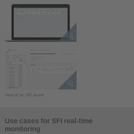
View of an SFI event
Use cases for SFI real-time
monitoring