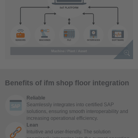
Benefits of ifm shop floor integration
Reliable
Seamlessly integrates into certified SAP
solutions, ensuring smooth interoperability and
increasing operational efficiency.
Lean
Intuitive and user-friendly. The solution