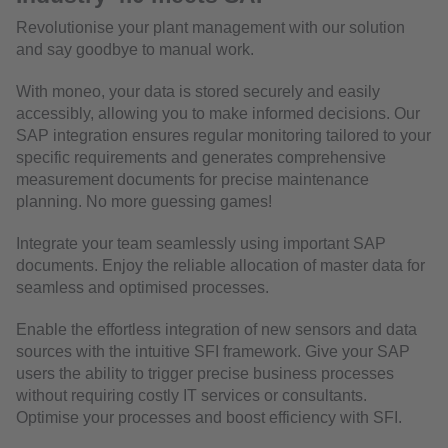
Revolutionise your plant management with our solution
and say goodbye to manual work.
With moneo, your data is stored securely and easily
accessibly, allowing you to make informed decisions. Our
SAP integration ensures regular monitoring tailored to your
specific requirements and generates comprehensive
measurement documents for precise maintenance
planning. No more guessing games!
Integrate your team seamlessly using important SAP
documents. Enjoy the reliable allocation of master data for
seamless and optimised processes.
Enable the effortless integration of new sensors and data
sources with the intuitive SFI framework. Give your SAP
users the ability to trigger precise business processes
without requiring costly IT services or consultants.
Optimise your processes and boost efficiency with SFI.