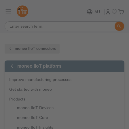
AU
moneo IIoT connectors
moneo IIoT platform
Improve manufacturing processes
Get started with moneo
Products
moneo IIoT Devices
moneo IIoT Core
moneo IIoT Insights