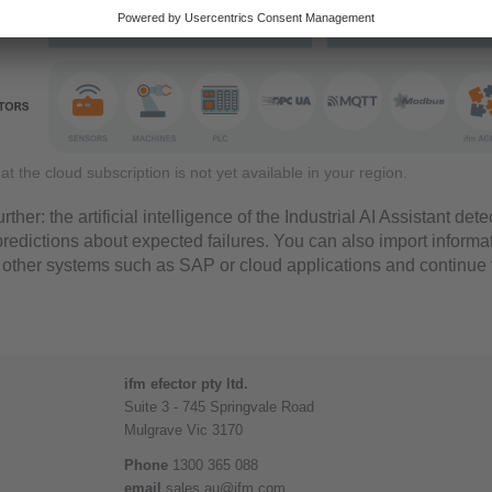
that the cloud subscription is not yet available in your region.
rther: the artificial intelligence of the Industrial AI Assistant de
redictions about expected failures. You can also import informa
 other systems such as SAP or cloud applications and continue
ifm efector pty ltd.
Suite 3 - 745 Springvale Road
Mulgrave Vic 3170
Phone
1300 365 088
email
sales.au@ifm.com