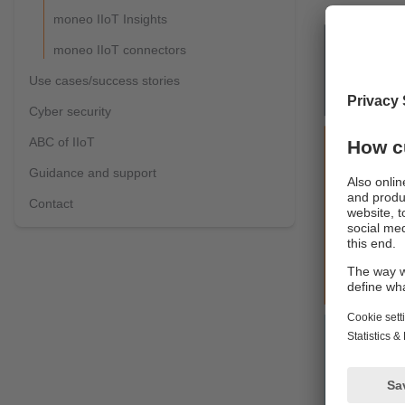
moneo IIoT Insights
moneo IIoT connectors
Use cases/success stories
Cyber security
ABC of IIoT
Guidance and support
Contact