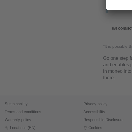
*It is possible 
Go one step fu
and enables p
in moneo into
there.
Sustainability
Privacy policy
Terms and conditions
Accessibility
Warranty policy
Responsible Disclosure
Locations (EN)
Cookies