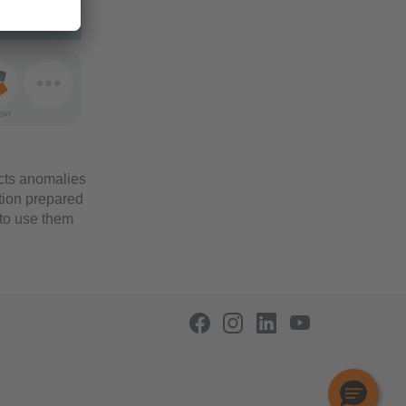
tects anomalies
tion prepared
 to use them