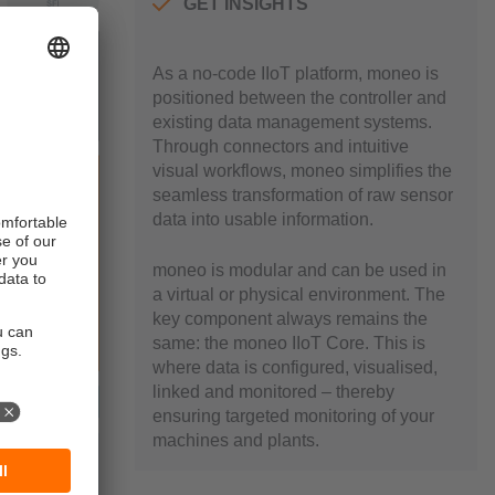
GET INSIGHTS
As a no-code IIoT platform, moneo is
positioned between the controller and
existing data management systems.
Through connectors and intuitive
visual workflows, moneo simplifies the
seamless transformation of raw sensor
data into usable information.
moneo is modular and can be used in
a virtual or physical environment. The
key component always remains the
same: the moneo IIoT Core. This is
where data is configured, visualised,
linked and monitored – thereby
ensuring targeted monitoring of your
machines and plants.