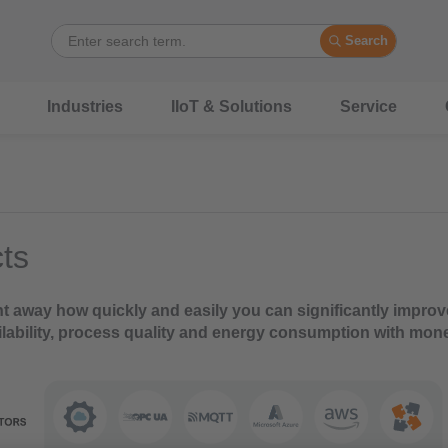
Search
Industries
IIoT & Solutions
Service
ts
ht away how quickly and easily you can significantly improv
lability, process quality and energy consumption with mon