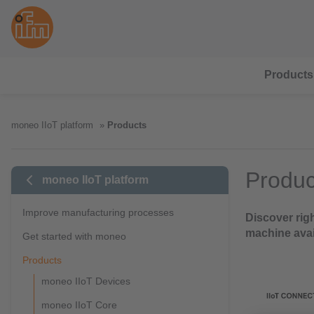
Products
moneo IIoT platform
Products
Produc
moneo IIoT platform
Improve manufacturing processes
Discover rig
machine avai
Get started with moneo
Products
moneo IIoT Devices
moneo IIoT Core