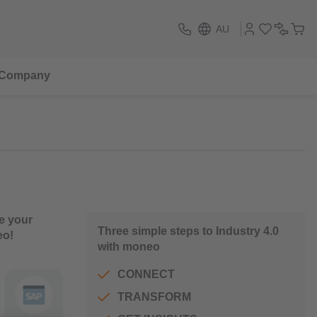
AU
Company
e your
Three simple steps to Industry 4.0
eo!
with moneo
CONNECT
TRANSFORM