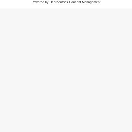
monitoring plant conditions
moneo configure: the parameter setting
software
The app for parameter setting and management
of IO-Link devices and ifm IO-Link masters.