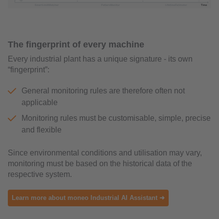
The fingerprint of every machine
Every industrial plant has a unique signature - its own
“fingerprint”:
General monitoring rules are therefore often not
applicable
Monitoring rules must be customisable, simple, precise
and flexible
Since environmental conditions and utilisation may vary,
monitoring must be based on the historical data of the
respective system.
Learn more about moneo Industrial AI Assistant ➜