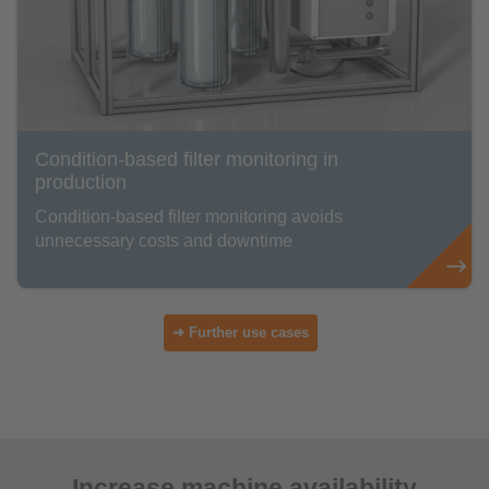
Condition-based filter monitoring in
production
Condition-based filter monitoring avoids
unnecessary costs and downtime
➜ Further use cases
Increase machine availability