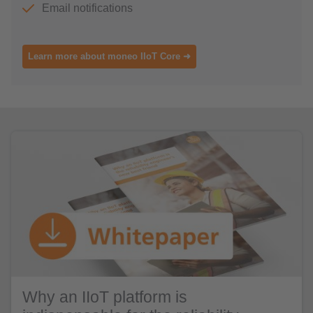
Email notifications
Learn more about moneo IIoT Core ➜
Why an IIoT platform is