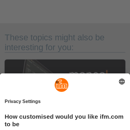
These topics might also be
interesting for you: