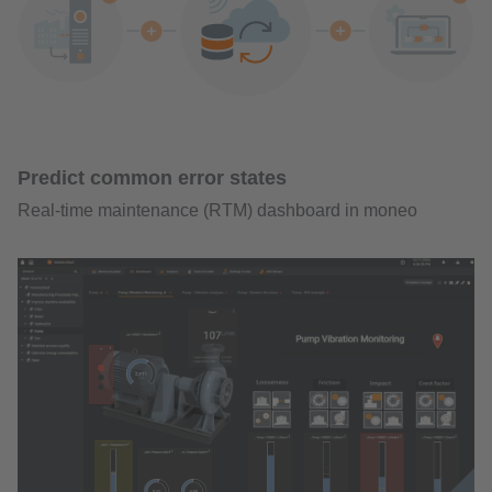
Predict common error states
Real-time maintenance (RTM) dashboard in moneo