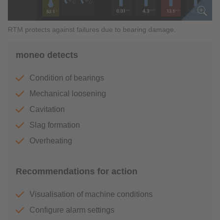
RTM protects against failures due to bearing damage.
moneo detects
Condition of bearings
Mechanical loosening
Cavitation
Slag formation
Overheating
Recommendations for action
Visualisation of machine conditions
Configure alarm settings