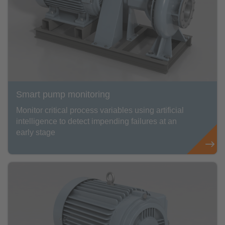
Smart pump monitoring
Monitor critical process variables using artificial
intelligence to detect impending failures at an
early stage