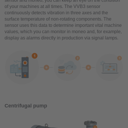
sensor and moneo, you can keep an eye on the condition
of your machines at all times. The VVB3 sensor
continuously detects vibration in three axes and the
surface temperature of non-rotating components. The
sensor uses this data to determine important vital machine
values, which you can monitor in moneo and, for example,
display as alarms directly in production via signal lamps.
Centrifugal pump