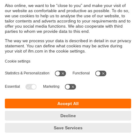
Start now with the moneo IIoT platform
Our no-code IIoT platform seamlessly connects to
a variety of industrial sensors, machines and
controllers.
Improve machine availability
Ensure machine availability while simultaneously