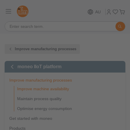
AU
Improve manufacturing processes
moneo IIoT platform
Improve manufacturing processes
Improve machine availability
Maintain process quality
Optimise energy consumption
Get started with moneo
Products