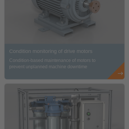
Condition monitoring of drive motors
Condition-based maintenance of motors to
prevent unplanned machine downtime