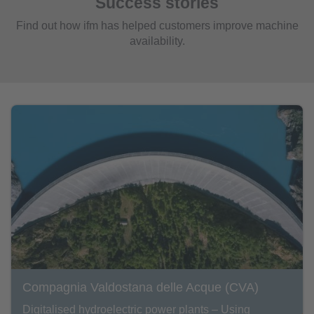
Success stories
Find out how ifm has helped customers improve machine
availability.
Compagnia Valdostana delle Acque (CVA)
Digitalised hydroelectric power plants – Using