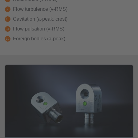
Flow turbulence (v-RMS)
Cavitation (a-peak, crest)
Flow pulsation (v-RMS)
Foreign bodies (a-peak)