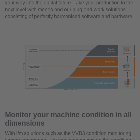
your way into the digital future. Take your production to the
next level with moneo and our plug-and-work solutions
consisting of perfectly harmonised software and hardware.
Monitor your machine condition in all
dimensions
With ifm solutions such as the VVB3 condition monitoring