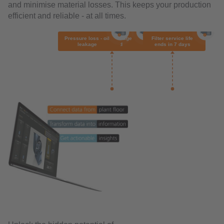
and minimise material losses. This keeps your production
efficient and reliable - at all times.