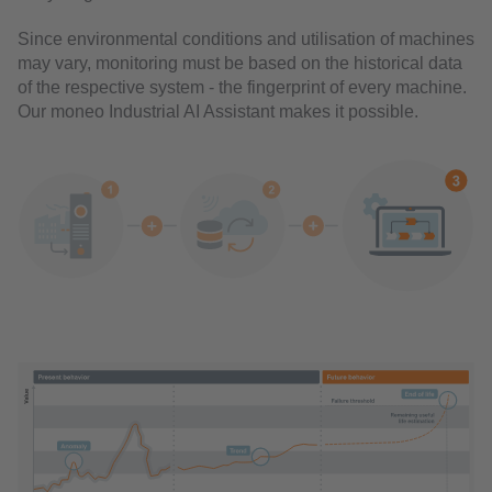
Since environmental conditions and utilisation of machines
may vary, monitoring must be based on the historical data
of the respective system - the fingerprint of every machine.
Our moneo Industrial AI Assistant makes it possible.