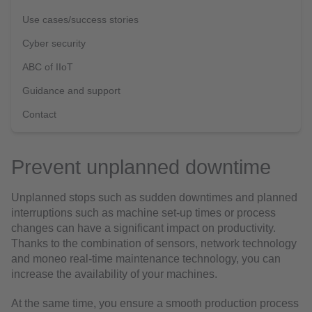
Use cases/success stories
Cyber security
ABC of IIoT
Guidance and support
Contact
Prevent unplanned downtime
Unplanned stops such as sudden downtimes and planned
interruptions such as machine set-up times or process
changes can have a significant impact on productivity.
Thanks to the combination of sensors, network technology
and moneo real-time maintenance technology, you can
increase the availability of your machines.
At the same time, you ensure a smooth production process