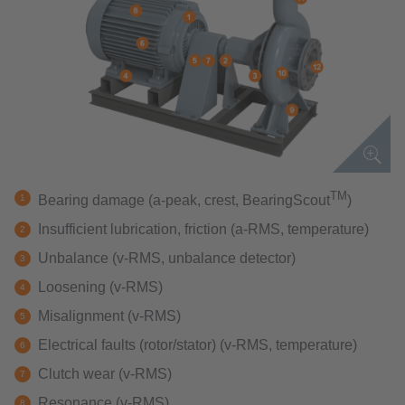
TM
Bearing damage (a-peak, crest, BearingScout
)
Insufficient lubrication, friction (a-RMS, temperature)
Unbalance (v-RMS, unbalance detector)
Loosening (v-RMS)
Misalignment (v-RMS)
Electrical faults (rotor/stator) (v-RMS, temperature)
Clutch wear (v-RMS)
Resonance (v-RMS)