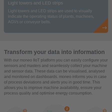
Light towers and LED strips
Light towers and LED strips are used to visually
indicate the operating status of plants, machines,
AGVs or conveyor belts.
Transform your data into information
With our moneo IIoT platform you can easily configure your
sensors and masters and seamlessly collect your machine
and sensor data. These data can be visualised, analysed
and monitored on dashboards. moneo informs you in case
of process deviations and alerts you in good time. This
allows you to improve machine availability, ensure your
process quality and optimise energy consumption.