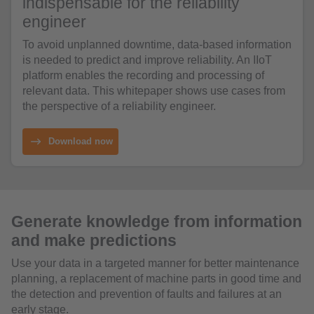
indispensable for the reliability
engineer
To avoid unplanned downtime, data-based information
is needed to predict and improve reliability. An IIoT
platform enables the recording and processing of
relevant data. This whitepaper shows use cases from
the perspective of a reliability engineer.
Download now
Generate knowledge from information
and make predictions
Use your data in a targeted manner for better maintenance
planning, a replacement of machine parts in good time and
the detection and prevention of faults and failures at an
early stage.