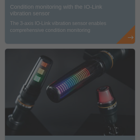
Condition monitoring with the IO-Link
vibration sensor
The 3-axis IO-Link vibration sensor enables
comprehensive condition monitoring