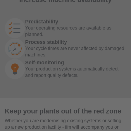
Predictability
Your operating resources are available as
planned.
Process stability
Your cycle times are never affected by damaged
machines.
Self-monitoring
Your production systems automatically detect
and report quality defects.
Keep your plants out of the red zone
Whether you are modernising existing systems or setting
up a new production facility - ifm will accompany you on