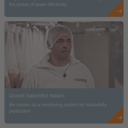
the power of water efficiently
Grandi Salumifici Italiani
ifm moneo as a monitoring system for mortadella
production