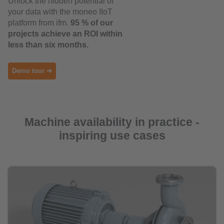
Unlock the hidden potential of
your data with the moneo IIoT
platform from ifm.
95 % of our
projects achieve an ROI within
less than six months.
Demo tour ➜
Machine availability in practice -
inspiring use cases