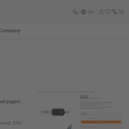
ZA
Company
ail pages:
pproval, EAC