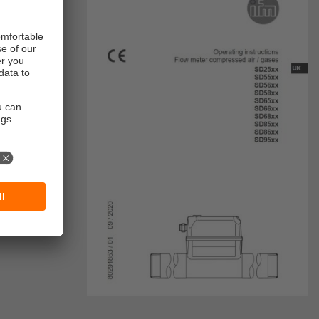
, etc.