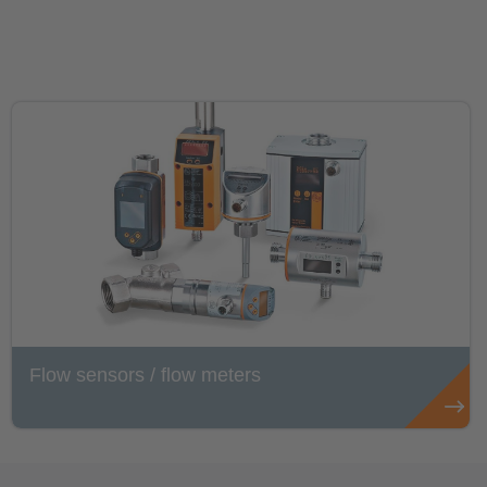
Flow sensors / flow meters