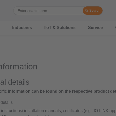
Search
Industries
IIoT & Solutions
Service
nformation
al details
ific information can be found on the respective product det
details
instructions/ installation manuals, certificates (e.g.: IO-LINK a