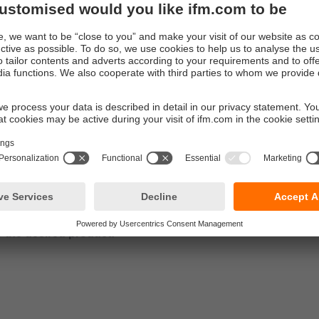
nctions such as:
g of measured signals, measured value damping, low flow cut-off
 IO-Link functions
nd installation instructions
ructions
 setting:
nformation on parameter setting and diagnostic functions
more details
5500- downloads
o the desired product: