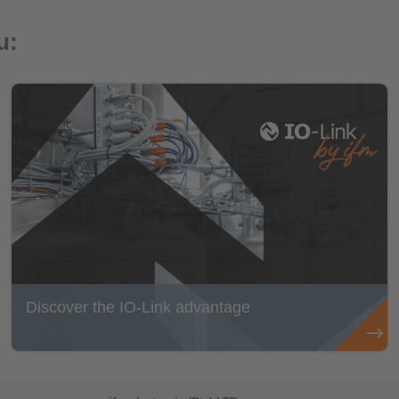
u:
Discover the IO-Link advantage