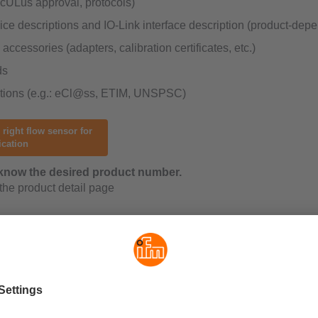
 cULus approval, protocols)
ce descriptions and IO-Link interface description (product-dep
accessories (adapters, calibration certificates, etc.)
ds
ations (e.g.: eCl@ss, ETIM, UNSPSC)
 right flow sensor for
ication
know the desired product number.
 the product detail page
g instructions provide extensive information on: