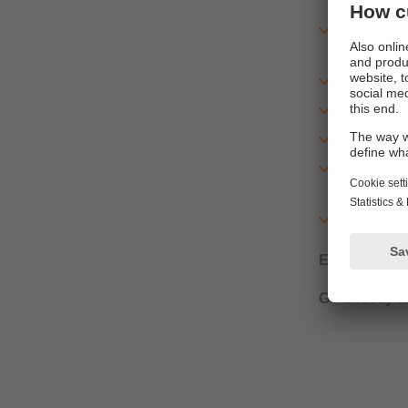
device fu
processin
additional
mounting a
setup inst
parameter
general i
and many 
Example:
SD
Go directly t