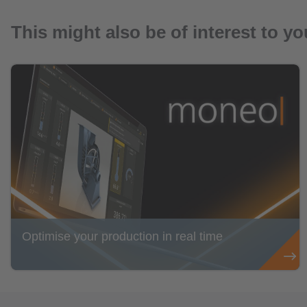
This might also be of interest to yo
Optimise your production in real time