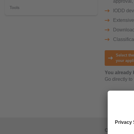
approval,
Tools
IODD devi
Extensive 
Downloa
Classific
Select the
your appl
You already 
Go directly to
Our operatin