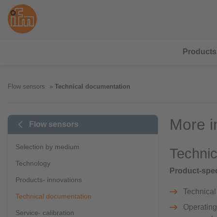
Products
Flow sensors
Technical documentation
More i
Flow sensors
Selection by medium
Technic
Technology
Product-spec
Products- innovations
Technical 
Technical documentation
Operating 
Service- calibration