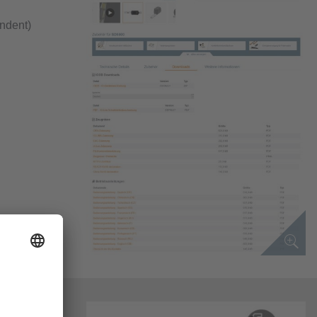
endent)