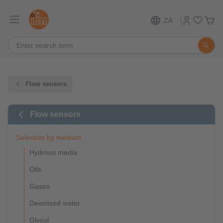
ZA
Flow sensors
Flow sensors
Selection by medium
Hydrous media
Oils
Gases
Deionised water
Glycol