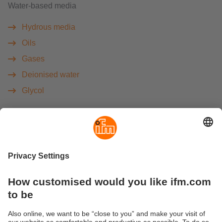
Water-based media
Hydrous media
Oils
Gases
Deionised water
Glycol