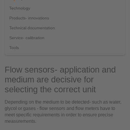
Technology
Products- innovations
Technical documentation
Service- calibration
Tools
Flow sensors- application and
medium are decisive for
selecting the correct unit
Depending on the medium to be detected- such as water,
glycol or gases - flow sensors and flow meters have to
meet specific requirements in order to ensure precise
measurements.