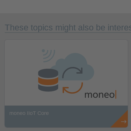
These topics might also be interes
moneo IIoT Core