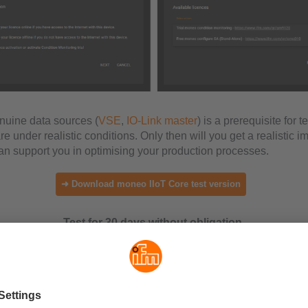
nuine data sources (
VSE
,
IO-Link master
) is a prerequisite for t
 under realistic conditions. Only then will you get a realistic i
 support you in optimising your production processes.
➜ Download moneo IIoT Core test version
Test for 30 days without obligation.
vantages