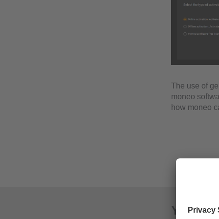
The use of ge
moneo software
how moneo can
Your ad