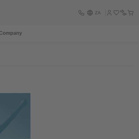
ZA
Company