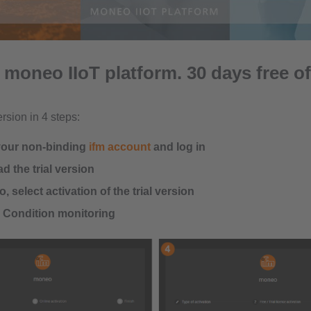
 moneo IIoT platform. 30 days free of
ersion in 4 steps:
your non-binding
ifm account
and log in
 the trial version
, select activation of the trial version
n Condition monitoring