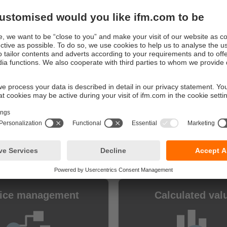
e digitalisation at the touch of a button
ve the full range of functions for 30 days and can get starte
ely
 30 days have expired, you decide whether you want to purc
full version you will still have access to your set-up as well 
Core are