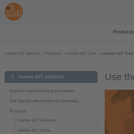
Products
moneo IIoT platform
Products
moneo IIoT Core
moneo IIoT Core 
Use th
moneo IIoT platform
Improve manufacturing processes
Get started with moneo on-premises
Products
moneo IIoT Devices
moneo IIoT Core