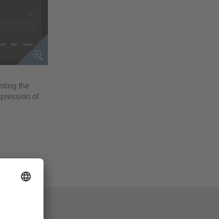
esting the
mpression of