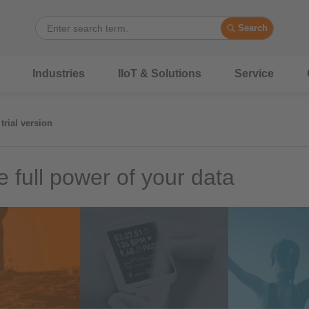
Search
Industries
IIoT & Solutions
Service
trial version
e full power of your data