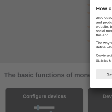
Experienc
You recei
immediat
After the
version
With the 
database
The basic functions of moneo IIoT 