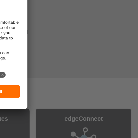
d
hase the full
as your