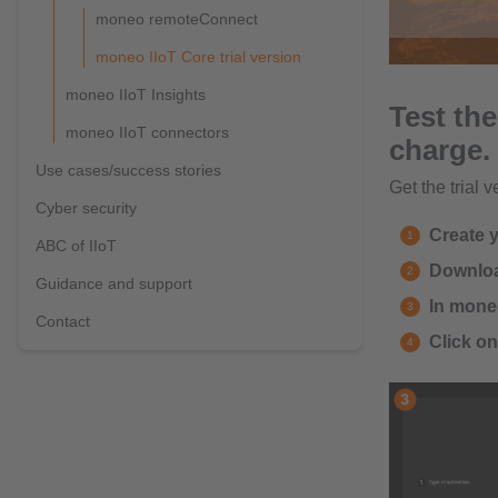
moneo remoteConnect
moneo IIoT Core trial version
moneo IIoT Insights
Test the
moneo IIoT connectors
charge.
Use cases/success stories
Get the trial v
Cyber security
Create 
ABC of IIoT
Download
Guidance and support
In moneo
Contact
Click o