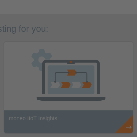
ting for you:
moneo IIoT Insights