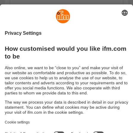
Privacy Policy
I have read the data protection regulations and accept
them.
These are our data protection regulations
Send
Sustainability
Privacy policy
Terms and conditions
Goods Return Policy
Warranty policy
DATA Protection
Locations (EN)
Accessibility
Responsible Disclosure