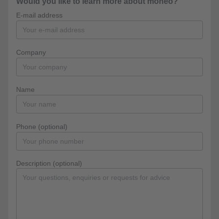
Would you like to learn more about moneo?
E-mail address
Company
Name
Phone (optional)
Description (optional)