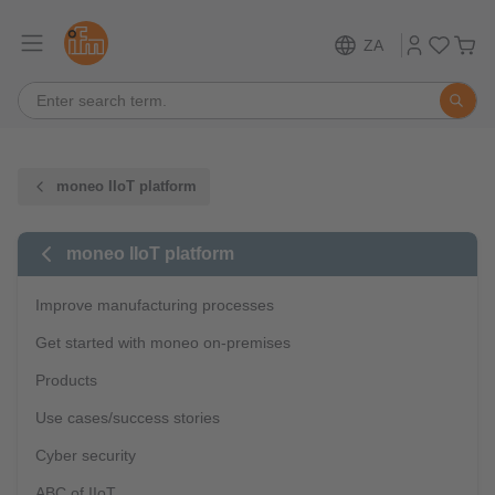
ZA
moneo IIoT platform
moneo IIoT platform
Improve manufacturing processes
Get started with moneo on-premises
Products
Use cases/success stories
Cyber security
ABC of IIoT