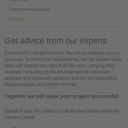
Guidance and support
Contact
Get advice from our experts
Convinced? Just get in touch. We will accompany you on
your way. To meet your requirements, our ifm system sales
team will support you right from the start – ranging from
strategic consulting to the development of individual
software and hardware solutions and the corresponding
implementation and further services.
Together we will make your project successful.
Speak to your ifm contact or call the free hotline at the ifm
Service Centre