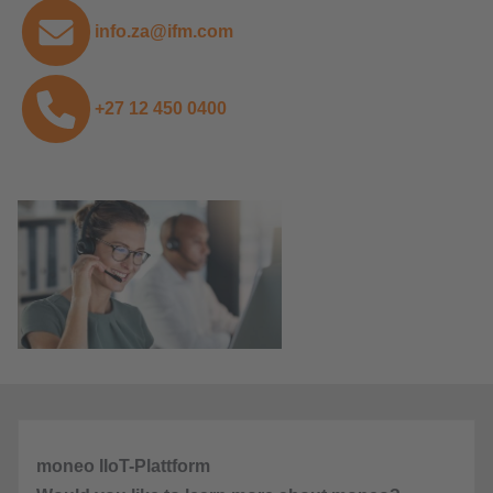
info.za@ifm.com
+27 12 450 0400
moneo IIoT-Plattform