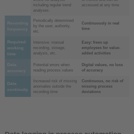
including regular trend
accessed at any time.
analyses.
Periodically determined
Recording
Continuously in real
by the user, authority,
time
frequency
etc.
Required
Intensive: manual
Easy: frees up
working
recording, storage,
employees for value-
analysis, etc.
added activities
time
Data
Potential errors when
Digital values, no loss
reading process values
of accuracy
accuracy
Increased risk of missing
Continuous, no risk of
Data
anomalies outside the
missing process
continuity
recording time
deviations