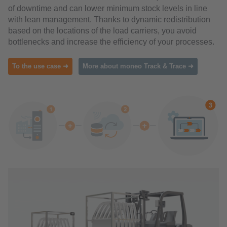
of downtime and can lower minimum stock levels in line
with lean management. Thanks to dynamic redistribution
based on the locations of the load carriers, you avoid
bottlenecks and increase the efficiency of your processes.
To the use case ➜
More about moneo Track & Trace ➜