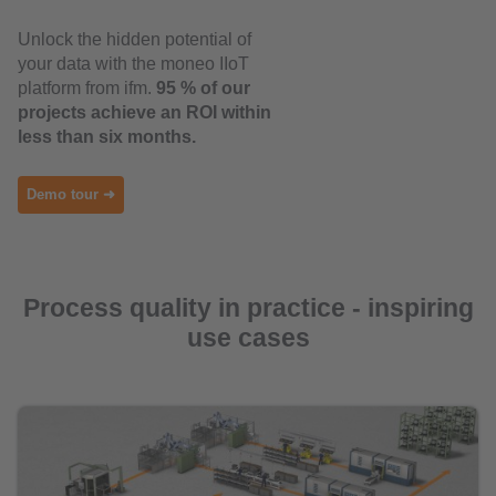
Unlock the hidden potential of
your data with the moneo IIoT
platform from ifm.
95 % of our
projects achieve an ROI within
less than six months.
Demo tour ➜
Process quality in practice - inspiring
use cases