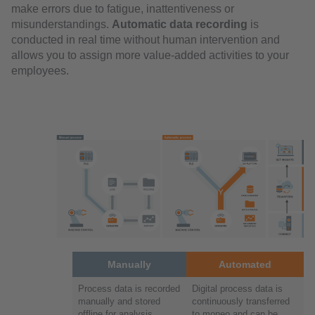
make errors due to fatigue, inattentiveness or
misunderstandings.
Automatic data recording
is
conducted in real time without human intervention and
allows you to assign more value-added activities to your
employees.
Manually
Automated
Process data is recorded
Digital process data is
manually and stored
continuously transferred
offline for analysis
to moneo and can be