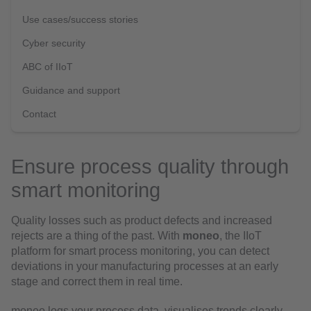
Use cases/success stories
Cyber security
ABC of IIoT
Guidance and support
Contact
Ensure process quality through
smart monitoring
Quality losses such as product defects and increased
rejects are a thing of the past. With
moneo
, the IIoT
platform for smart process monitoring, you can detect
deviations in your manufacturing processes at an early
stage and correct them in real time.
moneo logs your process data, visualises trends clearly