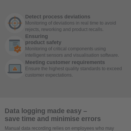
Detect process deviations
Monitoring of deviations in real time to avoid
rejects, reworking and product recalls.
Ensuring
product safety
Monitoring of critical components using
intelligent sensors and visualisation software.
Meeting customer requirements
Ensure the highest quality standards to exceed
customer expectations.
Data logging made easy –
save time and minimise errors
Manual data recording relies on employees who may