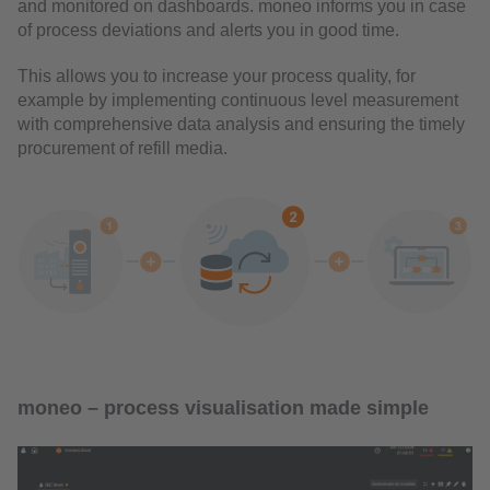
and monitored on dashboards. moneo informs you in case
of process deviations and alerts you in good time.
This allows you to increase your process quality, for
example by implementing continuous level measurement
with comprehensive data analysis and ensuring the timely
procurement of refill media.
moneo – process visualisation made simple