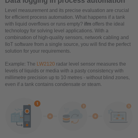
Data logging in process automation
Level measurement and its precise evaluation are crucial
for efficient process automation. What happens if a tank
with liquid overflows or runs empty?
ifm
offers the ideal
technology for solving level applications. With a
combination of high-quality sensors, network cabling and
IIoT software from a single source, you will find the perfect
solution for your requirements.
Example: The
LW2120
radar level sensor measures the
levels of liquids or media with a pasty consistency with
millimetre precision up to 10 metres - without blind zones,
even if a tank contains condensate or steam.