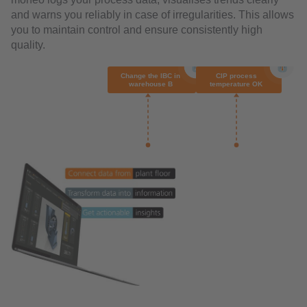
and warns you reliably in case of irregularities. This allows
you to maintain control and ensure consistently high
quality.