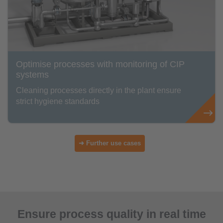
Optimise processes with monitoring of CIP
systems
Cleaning processes directly in the plant ensure
strict hygiene standards
➜ Further use cases
Ensure process quality in real time