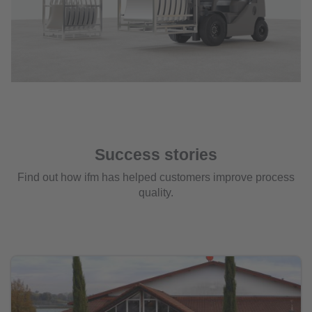
Success stories
Find out how ifm has helped customers improve process
quality.