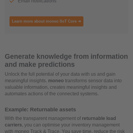
Email notifications
Learn more about moneo IIoT Core ➜
Generate knowledge from information
and make predictions
Unlock the full potential of your data with us and gain
meaningful insights.
moneo
transforms sensor data into
valuable information, creates meaningful insights and
automates actions of the connected systems.
Example: Returnable assets
With the transparent management of
returnable load
carriers
, you can optimise your inventory management
with moneo Track & Trace. You save time, reduce the risk