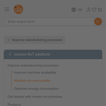
VN
Improve manufacturing processes
moneo IIoT platform
Improve manufacturing processes
Improve machine availability
Maintain process quality
Optimise energy consumption
Get started with moneo on-premises
Products