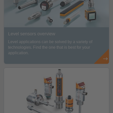
Level sensors overview
Level applications can be solved by a variety of
technologies. Find the one that is best for your
application.