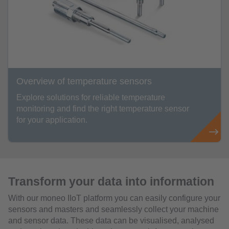
Overview of temperature sensors
Explore solutions for reliable temperature
monitoring and find the right temperature sensor
for your application.
Transform your data into information
With our moneo IIoT platform you can easily configure your
sensors and masters and seamlessly collect your machine
and sensor data. These data can be visualised, analysed