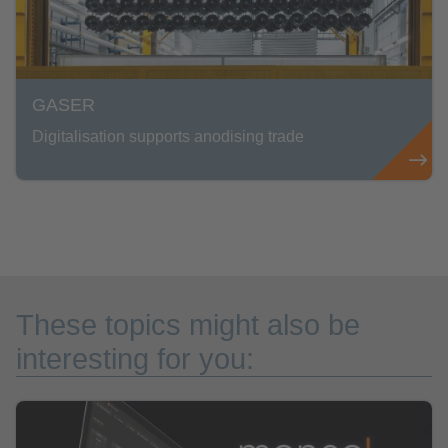
GASER
Digitalisation supports anodising trade
These topics might also be
interesting for you: