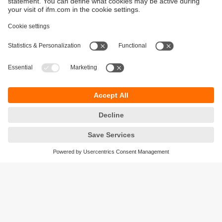
Ensure process and production quality
Avoid manual errors and inaccurate
measurements in production.