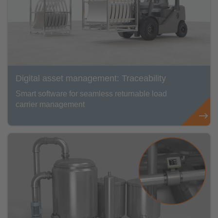
Digital asset management: Traceability
Smart software for seamless returnable load
carrier management