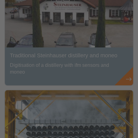
Traditional Steinhauser distillery and moneo
Digitisation of a distillery with ifm sensors and
moneo