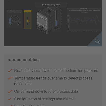
moneo enables
Real-time visualisation of the medium temperature
Temperature trends over time to detect process
deviations
On-demand download of process data
Configuration of settings and alarms