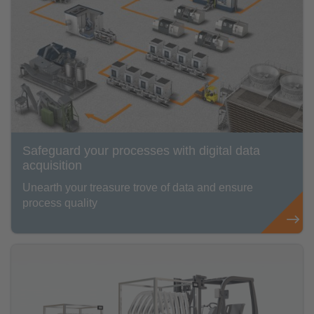
Safeguard your processes with digital data
acquisition
Unearth your treasure trove of data and ensure
process quality