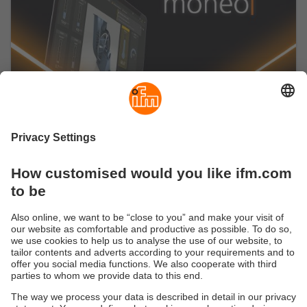
Start now with the moneo IIoT platform
Our no-code IIoT platform seamlessly connects to
a variety of industrial sensors, machines and
controllers.