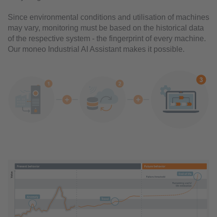
Since environmental conditions and utilisation of machines
may vary, monitoring must be based on the historical data
of the respective system - the fingerprint of every machine.
Our moneo Industrial AI Assistant makes it possible.