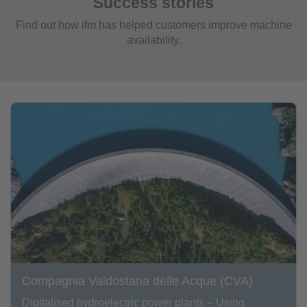
Success stories
Find out how ifm has helped customers improve machine
availability.
Compagnia Valdostana delle Acque (CVA)
Digitalised hydroelectric power plants – Using