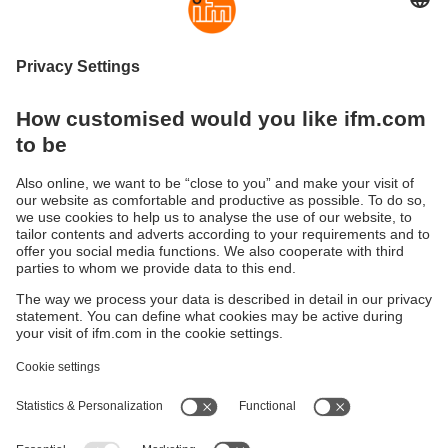
Start now with the moneo IIoT platform
Our no-code IIoT platform seamlessly connects to
a variety of industrial sensors, machines and
controllers.
Improve machine availability
Ensure machine availability while simultaneously