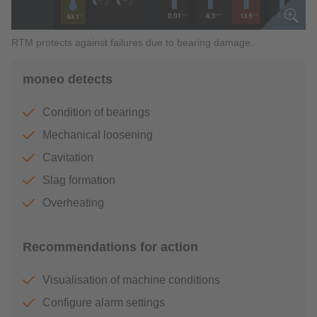
RTM protects against failures due to bearing damage.
moneo detects
Condition of bearings
Mechanical loosening
Cavitation
Slag formation
Overheating
Recommendations for action
Visualisation of machine conditions
Configure alarm settings