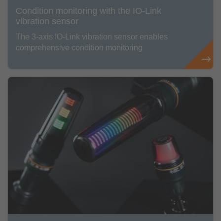
Condition monitoring with the IO-Link
vibration sensor
The 3-axis IO-Link vibration sensor enables
comprehensive condition monitoring