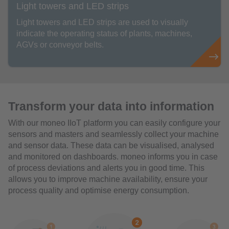
Light towers and LED strips
Light towers and LED strips are used to visually
indicate the operating status of plants, machines,
AGVs or conveyor belts.
Transform your data into information
With our moneo IIoT platform you can easily configure your
sensors and masters and seamlessly collect your machine
and sensor data. These data can be visualised, analysed
and monitored on dashboards. moneo informs you in case
of process deviations and alerts you in good time. This
allows you to improve machine availability, ensure your
process quality and optimise energy consumption.