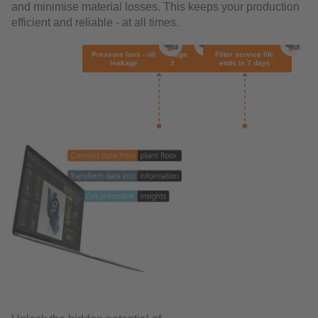
and minimise material losses. This keeps your production
efficient and reliable - at all times.