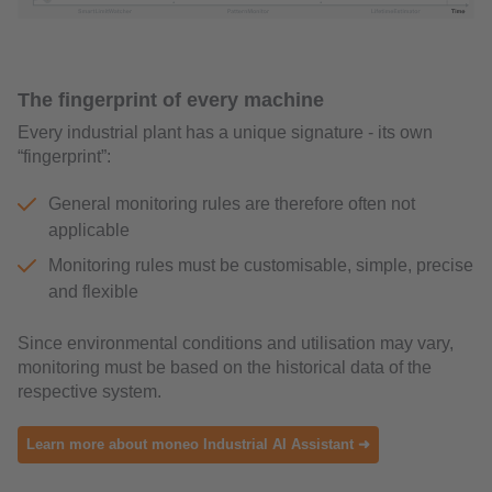
The fingerprint of every machine
Every industrial plant has a unique signature - its own
“fingerprint”:
General monitoring rules are therefore often not
applicable
Monitoring rules must be customisable, simple, precise
and flexible
Since environmental conditions and utilisation may vary,
monitoring must be based on the historical data of the
respective system.
Learn more about moneo Industrial AI Assistant ➜