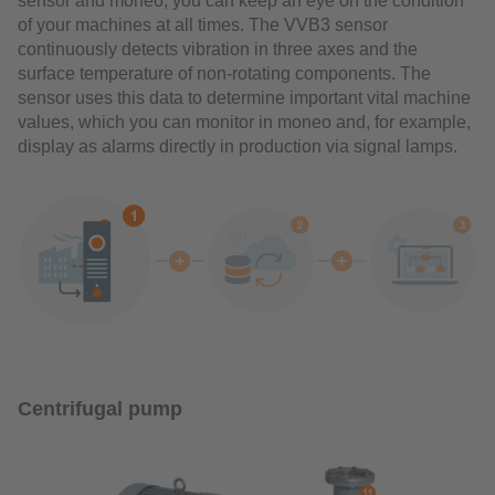
sensor and moneo, you can keep an eye on the condition
of your machines at all times. The VVB3 sensor
continuously detects vibration in three axes and the
surface temperature of non-rotating components. The
sensor uses this data to determine important vital machine
values, which you can monitor in moneo and, for example,
display as alarms directly in production via signal lamps.
Centrifugal pump