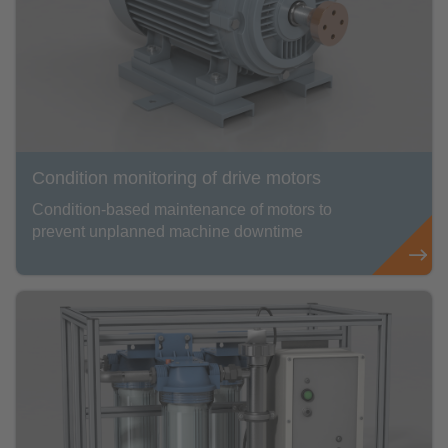
Condition monitoring of drive motors
Condition-based maintenance of motors to
prevent unplanned machine downtime