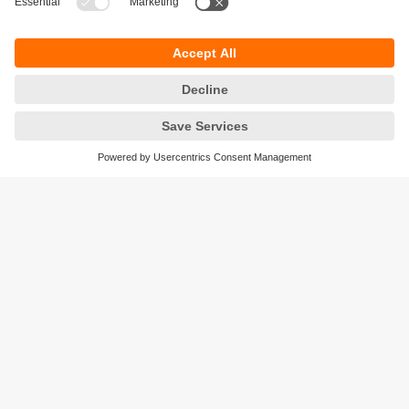
monitoring plant conditions
moneo configure: the parameter setting
software
The app for parameter setting and management
of IO-Link devices and ifm IO-Link masters.