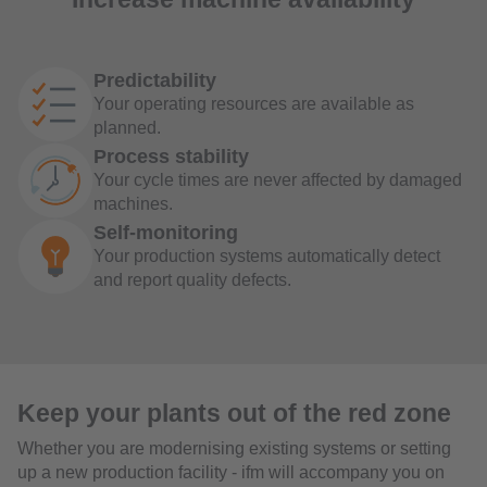
Predictability
Your operating resources are available as
planned.
Process stability
Your cycle times are never affected by damaged
machines.
Self-monitoring
Your production systems automatically detect
and report quality defects.
Keep your plants out of the red zone
Whether you are modernising existing systems or setting
up a new production facility - ifm will accompany you on