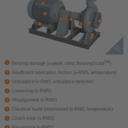
TM
Bearing damage (a-peak, crest, BearingScout
)
Insufficient lubrication, friction (a-RMS, temperature)
Unbalance (v-RMS, unbalance detector)
Loosening (v-RMS)
Misalignment (v-RMS)
Electrical faults (rotor/stator) (v-RMS, temperature)
Clutch wear (v-RMS)
Resonance (v-RMS)