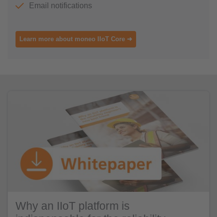
Email notifications
Learn more about moneo IIoT Core ➜
Why an IIoT platform is