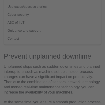
Use cases/success stories
Cyber security
ABC of IIoT
Guidance and support
Contact
Prevent unplanned downtime
Unplanned stops such as sudden downtimes and planned
interruptions such as machine set-up times or process
changes can have a significant impact on productivity.
Thanks to the combination of sensors, network technology
and moneo real-time maintenance technology, you can
increase the availability of your machines.
At the same time, you ensure a smooth production process