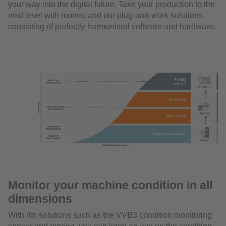
your way into the digital future. Take your production to the
next level with moneo and our plug-and-work solutions
consisting of perfectly harmonised software and hardware.
Monitor your machine condition in all
dimensions
With ifm solutions such as the VVB3 condition monitoring