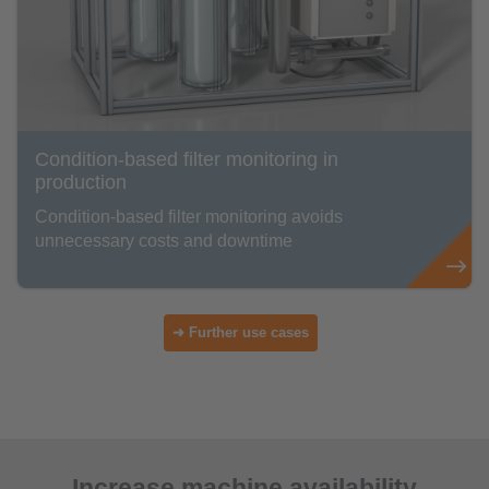
Condition-based filter monitoring in
production
Condition-based filter monitoring avoids
unnecessary costs and downtime
➜ Further use cases
Increase machine availability