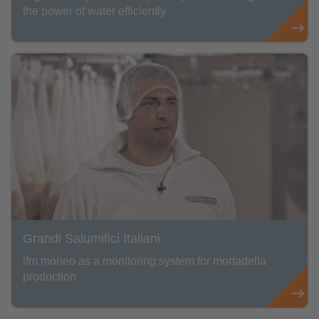
the power of water efficiently
Grandi Salumifici Italiani
ifm moneo as a monitoring system for mortadella
production