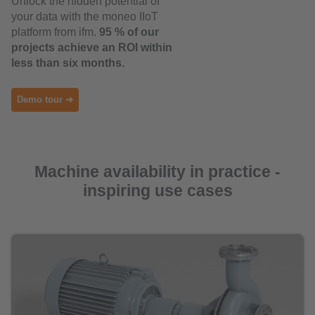
Unlock the hidden potential of
your data with the moneo IIoT
platform from ifm.
95 % of our
projects achieve an ROI within
less than six months.
Demo tour ➜
Machine availability in practice -
inspiring use cases