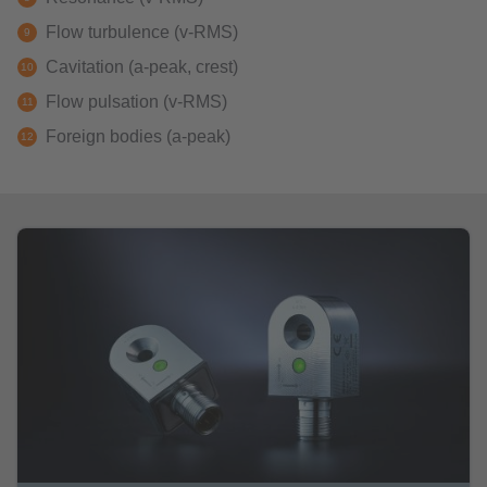
Flow turbulence (v-RMS)
Cavitation (a-peak, crest)
Flow pulsation (v-RMS)
Foreign bodies (a-peak)