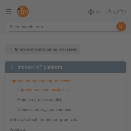
VN
Improve manufacturing processes
moneo IIoT platform
Improve manufacturing processes
Improve machine availability
Maintain process quality
Optimise energy consumption
Get started with moneo on-premises
Products