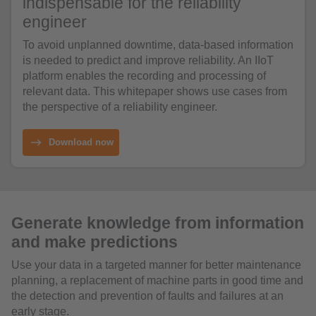
indispensable for the reliability
engineer
To avoid unplanned downtime, data-based information
is needed to predict and improve reliability. An IIoT
platform enables the recording and processing of
relevant data. This whitepaper shows use cases from
the perspective of a reliability engineer.
Download now
Generate knowledge from information
and make predictions
Use your data in a targeted manner for better maintenance
planning, a replacement of machine parts in good time and
the detection and prevention of faults and failures at an
early stage.