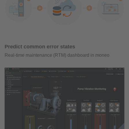
Predict common error states
Real-time maintenance (RTM) dashboard in moneo