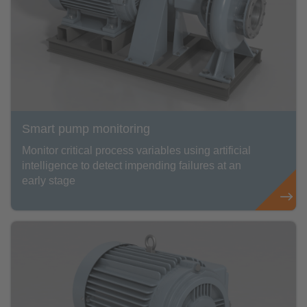
Smart pump monitoring
Monitor critical process variables using artificial
intelligence to detect impending failures at an
early stage