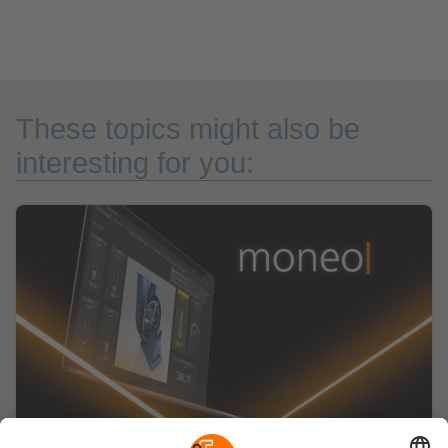
These topics might also be
interesting for you: