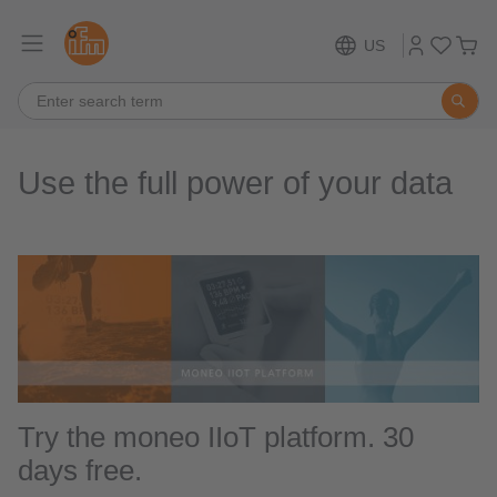
US
Use the full power of your data
Try the moneo IIoT platform. 30
days free.