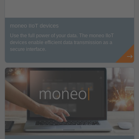
moneo IIoT devices
Use the full power of your data. The moneo IIoT
devices enable efficient data transmission as a
secure interface.