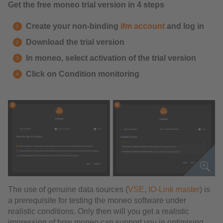
Get the free moneo trial version in 4 steps
Create your non-binding
ifm account
and log in
Download the trial version
In moneo, select activation of the trial version
Click on Condition monitoring
The use of genuine data sources (
VSE
,
IO-Link master
) is
a prerequisite for testing the moneo software under
realistic conditions. Only then will you get a realistic
impression of how moneo can support you in optimising