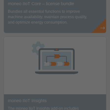
moneo IIoT Core – license bundle
Bundles all essential functions to improve
machine availability, maintain process quality,
and optimize energy consumption.
moneo IIoT Insights
The moneo IIoT Insights add-on includes