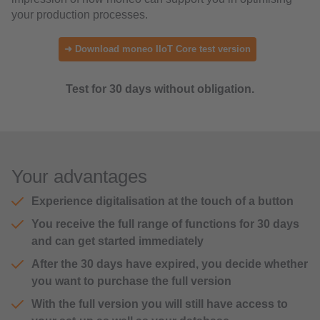
your production processes.
➜ Download moneo IIoT Core test version
Test for 30 days without obligation.
Your advantages
Experience digitalisation at the touch of a button
You receive the full range of functions for 30 days
and can get started immediately
After the 30 days have expired, you decide whether
you want to purchase the full version
With the full version you will still have access to