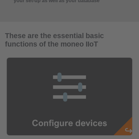
your set-up as well as your database
These are the essential basic
functions of the moneo IIoT