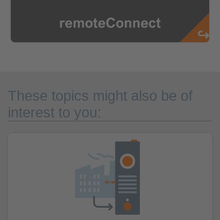
These topics might also be of
interest to you: