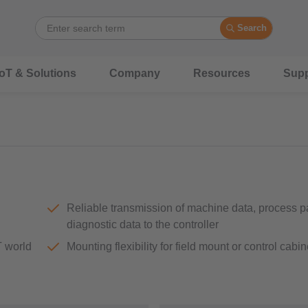
Search
IoT & Solutions
Company
Resources
Supp
Reliable transmission of machine data, process 
diagnostic data to the controller
T world
Mounting flexibility for field mount or control cabin