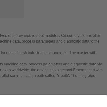
alves or binary input/output modules. On some versions offer
 machine data, process parameters and diagnostic data to the
e for use in harsh industrial environments. The master with
smits machine data, process parameters and diagnostic data via
s or even worldwide, the device has a second Ethernet port with
arallel communication path called 'Y path'. The integrated