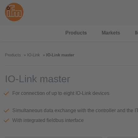
Products
Markets
I
Products
IO-Link
IO-Link master
IO-Link master
For connection of up to eight IO-Link devices
Simultaneous data exchange with the controller and the I
With integrated fieldbus interface