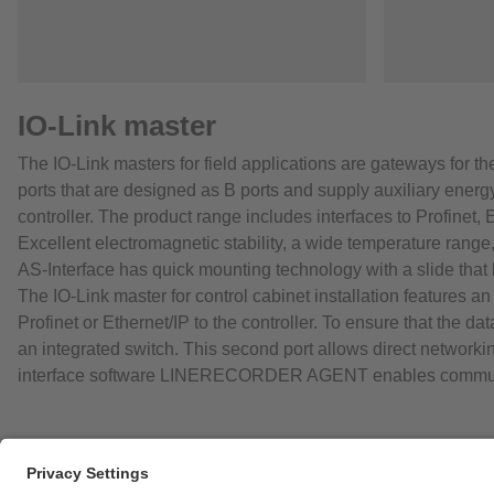
IO-Link master
The IO-Link masters for field applications are gateways for t
ports that are designed as B ports and supply auxiliary energ
controller. The product range includes interfaces to Profinet, 
Excellent electromagnetic stability, a wide temperature range,
AS-Interface has quick mounting technology with a slide that 
The IO-Link master for control cabinet installation features a
Profinet or Ethernet/IP to the controller. To ensure that the 
an integrated switch. This second port allows direct networkin
interface software LINERECORDER AGENT enables communic
Career opportunities
Warranty policy