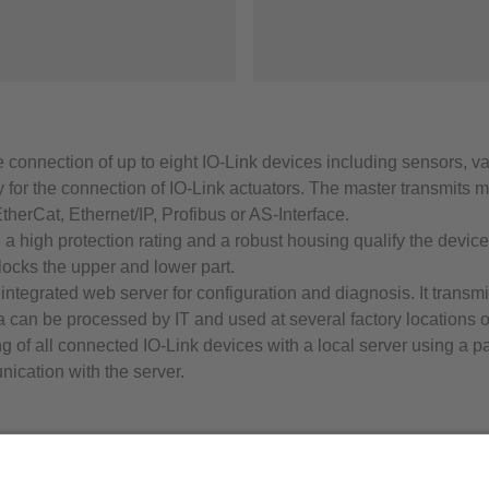
he connection of up to eight IO-Link devices including sensors, v
y for the connection of IO-Link actuators. The master transmits
EtherCat, Ethernet/IP, Profibus or AS-Interface.
 a high protection rating and a robust housing qualify the devic
locks the upper and lower part.
n integrated web server for configuration and diagnosis. It tran
data can be processed by IT and used at several factory location
g of all connected IO-Link devices with a local server using a p
ation with the server.
ifm efector, inc.