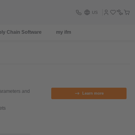
US
ly Chain Software
my ifm
parameters and
Learn more
ets