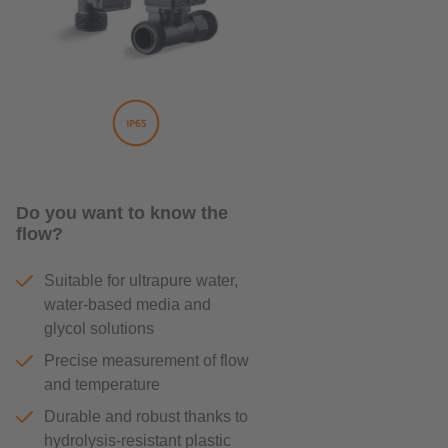
Do you want to know the
flow?
Suitable for ultrapure water,
water-based media and
glycol solutions
Precise measurement of flow
and temperature
Durable and robust thanks to
hydrolysis-resistant plastic