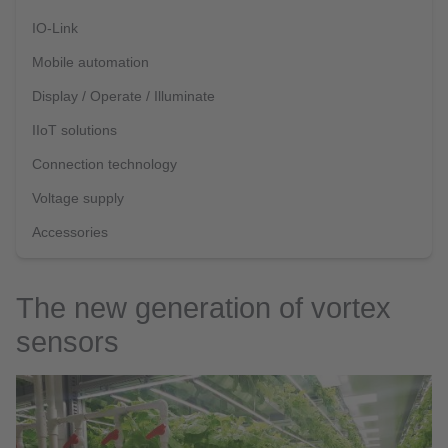
IO-Link
Mobile automation
Display / Operate / Illuminate
IIoT solutions
Connection technology
Voltage supply
Accessories
The new generation of vortex
sensors