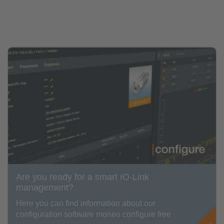
Are you ready for a smart IO-Link
management?
Here you can find information about our
configuration software moneo configure free