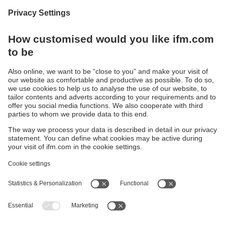
Continuous corrosion resistance
Conductivity sensor made of polypropylene
Sustainability
Privacy policy
Terms and conditions
Accessibility
Warranty policy
Responsible Disclosure
Locations (EN)
Cookies
ifm electronic (pty) Ltd
Section 13 Hidas Centre,
st
1
Floor (Erf 3256),
Office 201