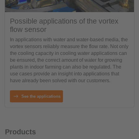
Possible applications of the vortex
flow sensor
In applications with water and water-based media, the
vortex sensors reliably measure the flow rate. Not only
the cooling capacity in cooling water applications can
be ensured, the correct amount of water for growing
plants in indoor farming can also be regulated. The
use cases provide an insight into applications that
have already been solved with our customers.
See the applications
Products