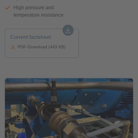
High pressure and
temperature resistance
Current factsheet
PDF-Download (443 KB)