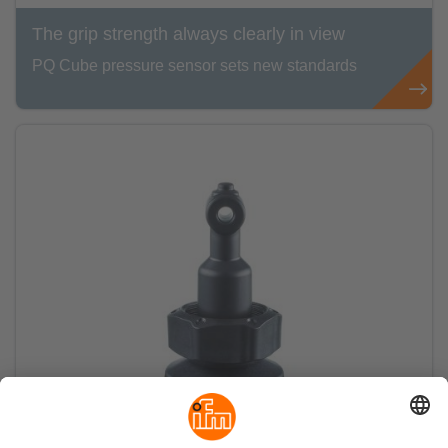
The grip strength always clearly in view
PQ Cube pressure sensor sets new standards