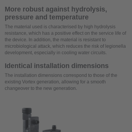
More robust against hydrolysis,
pressure and temperature
The material used is characterised by high hydrolysis
resistance, which has a positive effect on the service life of
the device. In addition, the material is resistant to
microbiological attack, which reduces the risk of legionella
development, especially in cooling water circuits.
Identical installation dimensions
The installation dimensions correspond to those of the
existing Vortex generation, allowing for a smooth
changeover to the new generation.