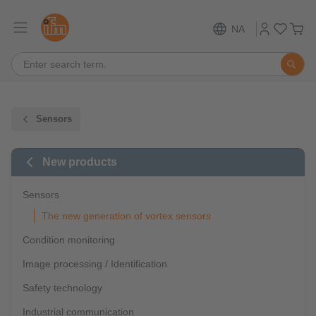
NA
Sensors
New products
Sensors
The new generation of vortex sensors
Condition monitoring
Image processing / Identification
Safety technology
Industrial communication