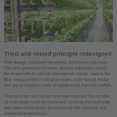
Tried-and-tested principle redesigned
New design, improved robustness and proven precision:
The new generation of vortex sensors impresses across
the board with its internal and external values, making the
flow measurement of ultrapure water, water-based media
and glycol solutions more straightforward than ever before.
Thanks to the new design and new materials, the number
of inner seals could be minimised: housing and bluff body
are made of one piece, guaranteeing high pressure and
temperature resistance.