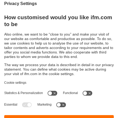
Display / Operate / Illuminate
IIoT solutions
Connection technology
Voltage supply
Accessories
Sustainability
Privacy policy
Terms and conditions
Accessibility
Warranty policy
Responsible Disclosure
Locations (EN)
Cookies
ifm electronic (pty) Ltd
Section 13 Hidas Centre,
st
1
Floor (Erf 3256),
Office 201