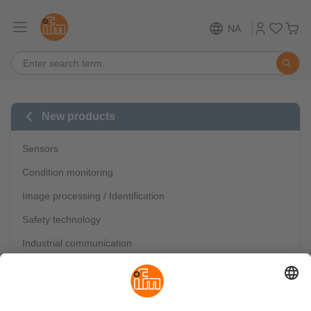
NA
New products
Sensors
Condition monitoring
Image processing / Identification
Safety technology
Industrial communication
IO-Link
Mobile automation