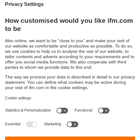
Display / Operate / Illuminate
IIoT solutions
Connection technology
Voltage supply
Accessories
Sustainability
Privacy policy
Terms and conditions
Accessibility
Warranty policy
Responsible Disclosure
Locations (EN)
Cookies
ifm electronic (pty) Ltd
Section 13 Hidas Centre,
st
1
Floor (Erf 3256),
Office 201