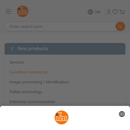
NA
New products
Sensors
Condition monitoring
Image processing / Identification
Safety technology
Industrial communication
IO-Link
Mobile automation