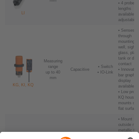
mm
• 4 probe
lengths
LI
available wi
adjustabilit
• Senses
through
mounting
well, sight
glass, plast
tank or dire
Measuring
contact
range
• Switch
Capacitive
• Innovativ
up to 40
• IO-Link
bar graph
mm
display
KG, KI, KQ
available
• Low profil
KQ housin
mounts on
flat surface
• Mount
outside non
metallic ta
using