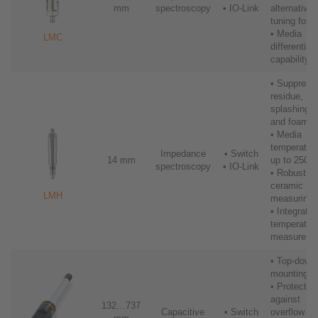
mm
spectroscopy
• IO-Link
alternative 
tuning fork
• Media
LMC
differentiat
capability
• Suppress
residue,
splashing
and foam
• Media
temperatur
Impedance
• Switch
14 mm
up to 250°
spectroscopy
• IO-Link
• Robust
ceramic
LMH
measuring t
• Integrated
temperatur
measureme
• Top-down
mounting
• Protects
against
132…737
Capacitive
• Switch
overflow