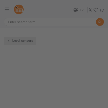
LV
Level sensors