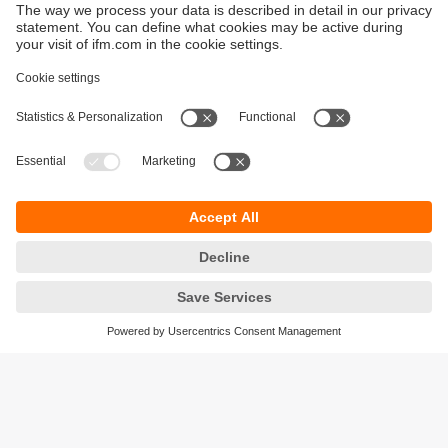
Sustainability
Privacy policy
Terms and conditions
Accessibility
Warranty policy
Responsible Disclosure
Locations (EN)
Cookies
ifm Baltic SIA
Jaunā Teika Office Building Valters, 2nd Floor
Gustava Zemgala gatve 76
Rīga, LV-1039