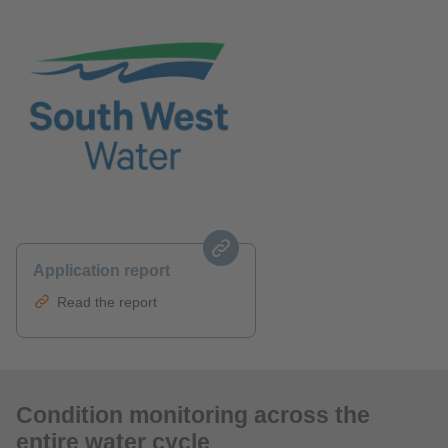
Application report
Read the report
Condition monitoring across the
entire water cycle