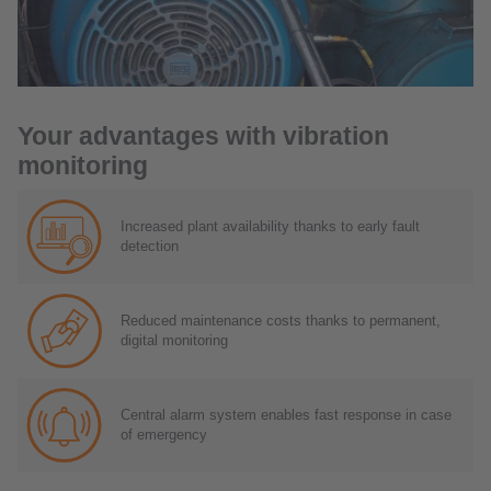
Your advantages with vibration
monitoring
Increased plant availability thanks to early fault
detection
Reduced maintenance costs thanks to permanent,
digital monitoring
Central alarm system enables fast response in case
of emergency