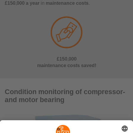
£150,000 a year
in
maintenance costs
.
£150,000
maintenance costs saved!
Condition monitoring of compressor-
and motor bearing