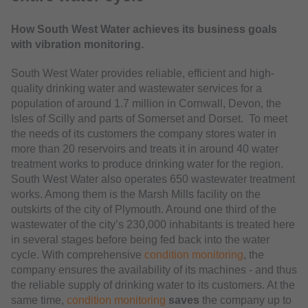
How South West Water achieves its business goals
with vibration monitoring.
South West Water provides reliable, efficient and high-
quality drinking water and wastewater services for a
population of around 1.7 million in Cornwall, Devon, the
Isles of Scilly and parts of Somerset and Dorset. To meet
the needs of its customers the company stores water in
more than 20 reservoirs and treats it in around 40 water
treatment works to produce drinking water for the region.
South West Water also operates 650 wastewater treatment
works. Among them is the Marsh Mills facility on the
outskirts of the city of Plymouth. Around one third of the
wastewater of the city’s 230,000 inhabitants is treated here
in several stages before being fed back into the water
cycle. With comprehensive
condition monitoring
, the
company ensures the availability of its machines - and thus
the reliable supply of drinking water to its customers. At the
same time,
condition monitoring
saves
the company up to