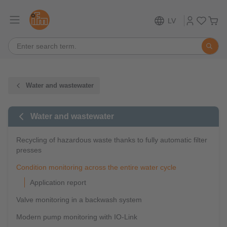
LV
Water and wastewater
Water and wastewater
Recycling of hazardous waste thanks to fully automatic filter
presses
Condition monitoring across the entire water cycle
Application report
Valve monitoring in a backwash system
Modern pump monitoring with IO-Link