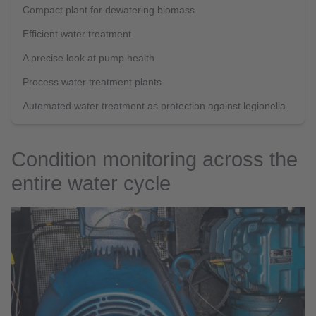
Compact plant for dewatering biomass
Efficient water treatment
A precise look at pump health
Process water treatment plants
Automated water treatment as protection against legionella
Condition monitoring across the
entire water cycle