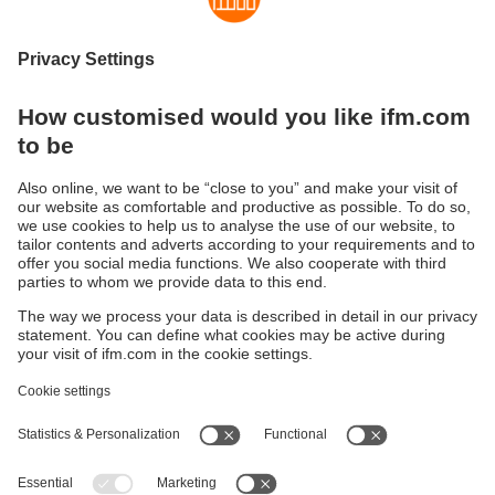
Sustainability
Privacy policy
Terms and conditions
Accessibility
Warranty policy
Responsible Disclosure
Locations (EN)
Cookies
ifm Baltic SIA
Jaunā Teika Office Building Valters, 2nd Floor
Gustava Zemgala gatve 76