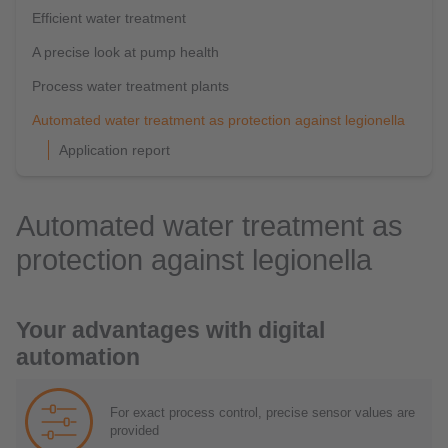
Efficient water treatment
A precise look at pump health
Process water treatment plants
Automated water treatment as protection against legionella
Application report
Automated water treatment as
protection against legionella
Your advantages with digital
automation
For exact process control, precise sensor values are
provided