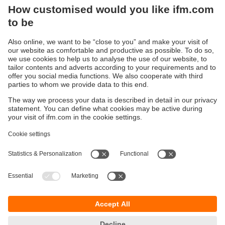
output of the measured value, one switching output
can also be configured as a scalable analogue output.
For consumed quantity monitoring, the other output
transmits counting pulses to the controller. In addition
to volumetric flow monitoring, the SM also monitors
the temperature of the medium.
Sustainability
Privacy policy
Terms and conditions
Accessibility
Warranty policy
Responsible Disclosure
Locations (EN)
Cookies
ifm Baltic SIA
Jaunā Teika Office Building Valters, 2nd Floor
Gustava Zemgala gatve 76
Rīga, LV-1039
Latvia