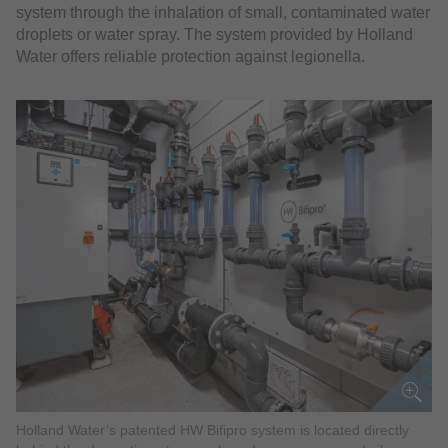
system through the inhalation of small, contaminated water
droplets or water spray. The system provided by Holland
Water offers reliable protection against legionella.
Holland Water’s patented HW Bifipro system is located directly