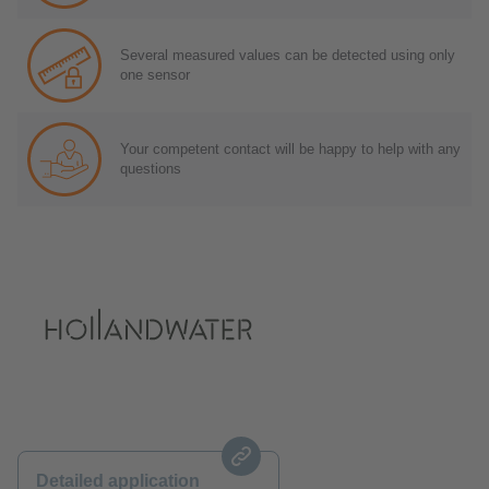
Several measured values can be detected using only
one sensor
Your competent contact will be happy to help with any
questions
Detailed application