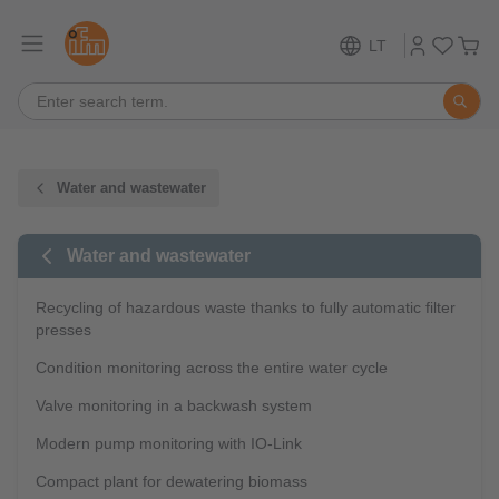
LT
Water and wastewater
Water and wastewater
Recycling of hazardous waste thanks to fully automatic filter
presses
Condition monitoring across the entire water cycle
Valve monitoring in a backwash system
Modern pump monitoring with IO-Link
Compact plant for dewatering biomass