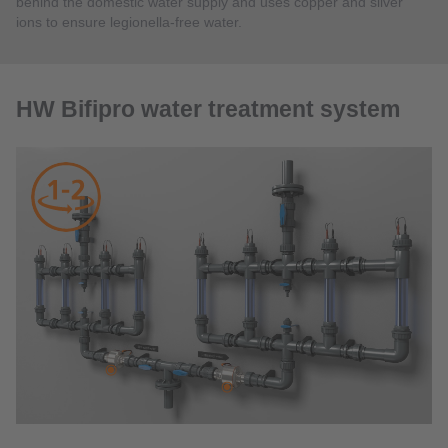
behind the domestic water supply and uses copper and silver
ions to ensure legionella-free water.
HW Bifipro water treatment system