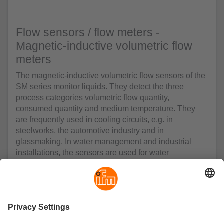
Flow sensors / flow meters -
Magnetic-inductive volumetric flow
meters
The magnetic-inductive volumetric flow sensors of the
SM series monitor liquids. They detect the three
process categories volumetric flow quantity,
consumed quantity and medium temperature. They
are frequently used in cooling circuits, e.g. in
steelworks, the automotive industry and in
glassmaking. In water management and industrial
installations, the sensors are used for water
consumption measurement. Peak consumption,
present consumption or accumulated consumption
can be accessed and adjusted via programmed switch
and alarm level settings - all at the touch of a button.
The units feature two switching outputs which can be
programmed as normally open or normally closed. For