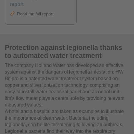
report
Read the full report
Protection against legionella thanks
to automated water treatment
The company Holland Water has developed an effective
system against the dangers of legionella infestation: HW
Bifipro is a patented water treatment system based on
copper and silver ionization technology, comprising an
easy-to-install water treatment panel and a control unit.
ifm’s flow meter plays a central role by providing relevant
measured values.
A hotel and a hospital are taken as examples to illustrate
the importance of clean water. Bacteria, including
legionella, can be life-threatening following an outbreak.
Legionella bacteria find their way into the respiratory