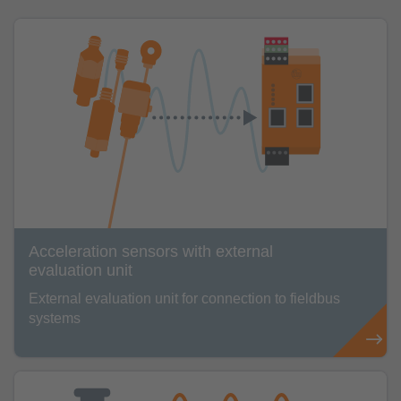
Acceleration sensors with external
evaluation unit
External evaluation unit for connection to fieldbus
systems