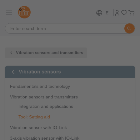
IE
Vibration sensors and transmitters
Vibration sensors
Fundamentals and technology
Vibration sensors and transmitters
Integration and applications
Tool: Setting aid
Vibration sensor with IO-Link
3-axis vibration sensor with IO-Link