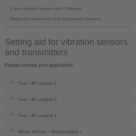
3-axis vibration sensor with CANopen
Diagnostic electronics and acceleration sensors
Setting aid for vibration sensors
and transmitters