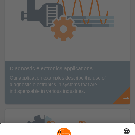
Diagnostic electronics applications
Our application examples describe the use of
diagnostic electronics in systems that are
indispensable in various industries.