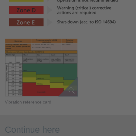
Vibration reference card
Continue here