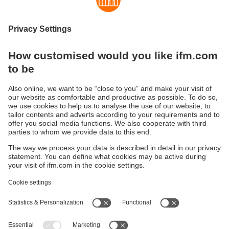
Fundamentals and technology
Vibration sensor fundamentals and technology
Sustainability
Privacy policy
Terms and conditions
Accessibility
Warranty policy
Responsible Disclosure
Locations (EN)
Cookies
ifm electronic (Ireland) Ltd.