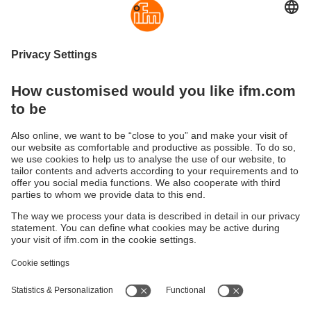
Privacy Policy
I have read the data protection regulations and accept
them.
These are our data protection regulations
Send
Sustainability
Privacy policy
Terms and conditions
Accessibility
Warranty policy
Responsible Disclosure
Locations (EN)
Cookies