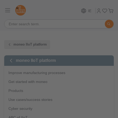
IE
moneo IIoT platform
moneo IIoT platform
Improve manufacturing processes
Get started with moneo
Products
Use cases/success stories
Cyber security
ABC of IIoT