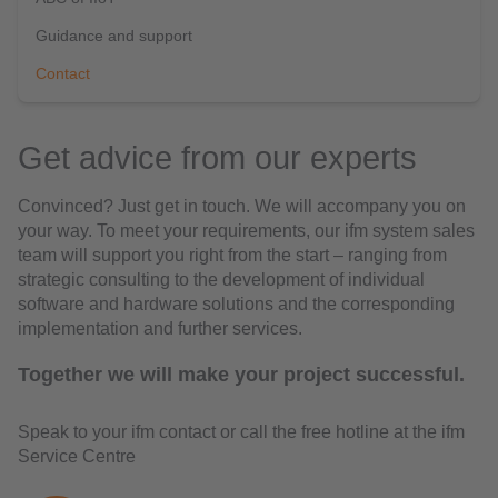
Guidance and support
Contact
Get advice from our experts
Convinced? Just get in touch. We will accompany you on
your way. To meet your requirements, our ifm system sales
team will support you right from the start – ranging from
strategic consulting to the development of individual
software and hardware solutions and the corresponding
implementation and further services.
Together we will make your project successful.
Speak to your ifm contact or call the free hotline at the ifm
Service Centre