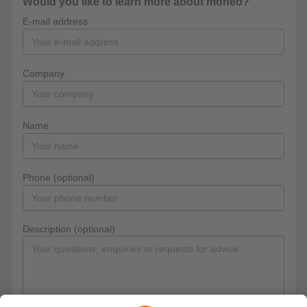
Would you like to learn more about moneo?
E-mail address
Company
Name
Phone (optional)
Description (optional)