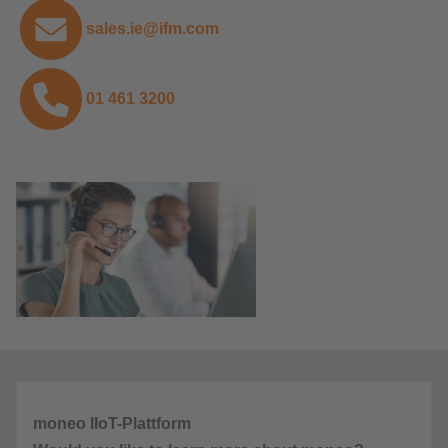
sales.ie@ifm.com
01 461 3200
moneo IIoT-Plattform