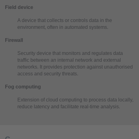
Field device
A device that collects or controls data in the
environment, often in automated systems.
Firewall
Security device that monitors and regulates data
traffic between an internal network and external
networks. It provides protection against unauthorised
access and security threats.
Fog computing
Extension of cloud computing to process data locally,
reduce latency and facilitate real-time analysis.