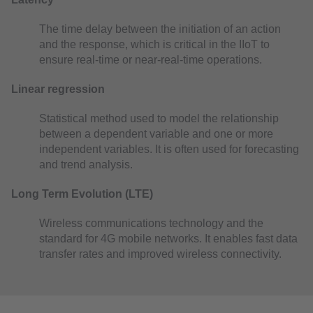
The time delay between the initiation of an action
and the response, which is critical in the IIoT to
ensure real-time or near-real-time operations.
Linear regression
Statistical method used to model the relationship
between a dependent variable and one or more
independent variables. It is often used for forecasting
and trend analysis.
Long Term Evolution (LTE)
Wireless communications technology and the
standard for 4G mobile networks. It enables fast data
transfer rates and improved wireless connectivity.