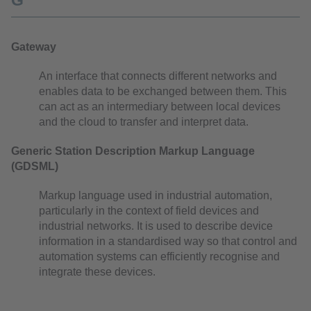
G
Gateway
An interface that connects different networks and
enables data to be exchanged between them. This
can act as an intermediary between local devices
and the cloud to transfer and interpret data.
Generic Station Description Markup Language
(GDSML)
Markup language used in industrial automation,
particularly in the context of field devices and
industrial networks. It is used to describe device
information in a standardised way so that control and
automation systems can efficiently recognise and
integrate these devices.