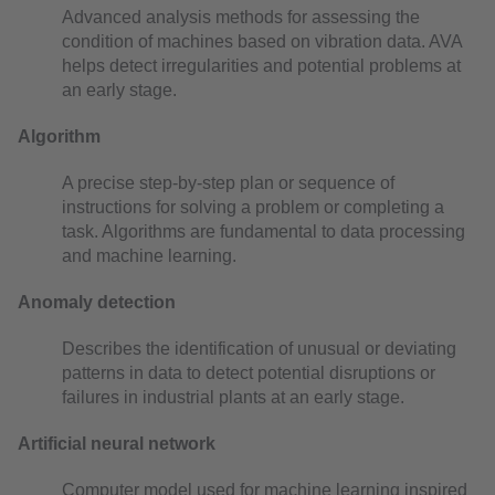
Advanced analysis methods for assessing the
condition of machines based on vibration data. AVA
helps detect irregularities and potential problems at
an early stage.
Algorithm
A precise step-by-step plan or sequence of
instructions for solving a problem or completing a
task. Algorithms are fundamental to data processing
and machine learning.
Anomaly detection
Describes the identification of unusual or deviating
patterns in data to detect potential disruptions or
failures in industrial plants at an early stage.
Artificial neural network
Computer model used for machine learning inspired