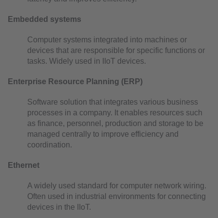
Embedded systems
Computer systems integrated into machines or
devices that are responsible for specific functions or
tasks. Widely used in IIoT devices.
Enterprise Resource Planning (ERP)
Software solution that integrates various business
processes in a company. It enables resources such
as finance, personnel, production and storage to be
managed centrally to improve efficiency and
coordination.
Ethernet
A widely used standard for computer network wiring.
Often used in industrial environments for connecting
devices in the IIoT.