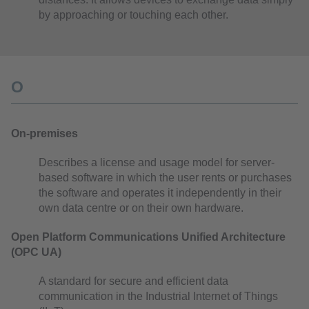
by approaching or touching each other.
O
On-premises
Describes a license and usage model for server-
based software in which the user rents or purchases
the software and operates it independently in their
own data centre or on their own hardware.
Open Platform Communications Unified Architecture
(OPC UA)
A standard for secure and efficient data
communication in the Industrial Internet of Things