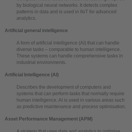
by biological neural networks. It detects complex
patterns in data and is used in IIoT for advanced
analytics.
Artificial general intelligence
A form of artificial intelligence (AI) that can handle
diverse tasks – comparable to human intelligence.
These systems can handle comprehensive tasks in
industrial environments.
Artificial Intelligence (AI)
Describes the development of computers and
systems that can perform tasks that normally require
human intelligence. AI is used in various areas such
as predictive maintenance and process optimisation.
Asset Performance Management (APM)
A strategy that uses data and analytics to optimise