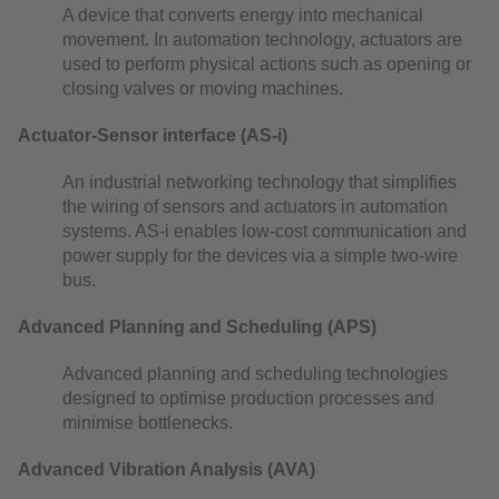
A device that converts energy into mechanical
movement. In automation technology, actuators are
used to perform physical actions such as opening or
closing valves or moving machines.
Actuator-Sensor interface (AS-i)
An industrial networking technology that simplifies
the wiring of sensors and actuators in automation
systems. AS-i enables low-cost communication and
power supply for the devices via a simple two-wire
bus.
Advanced Planning and Scheduling (APS)
Advanced planning and scheduling technologies
designed to optimise production processes and
minimise bottlenecks.
Advanced Vibration Analysis (AVA)