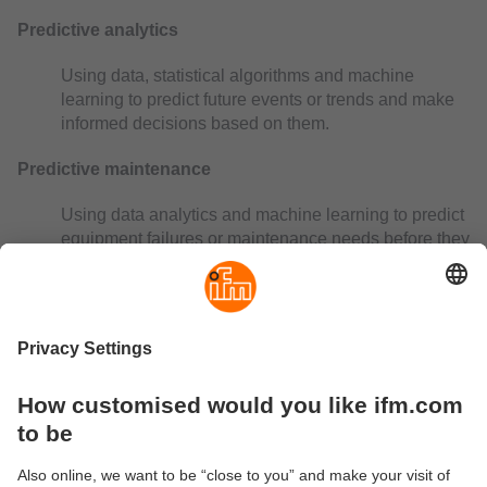
Predictive analytics
Using data, statistical algorithms and machine
learning to predict future events or trends and make
informed decisions based on them.
Predictive maintenance
Using data analytics and machine learning to predict
equipment failures or maintenance needs before they
occur. This reduces downtime and increases
efficiency.
Preventive maintenance
Preventive maintenance measures performed
regularly to prevent potential problems that could
lead to breakdowns or inefficient operation.
Process data