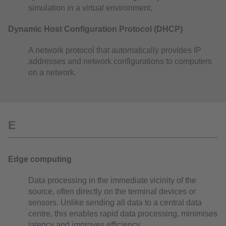
simulation in a virtual environment.
Dynamic Host Configuration Protocol (DHCP)
A network protocol that automatically provides IP
addresses and network configurations to computers
on a network.
E
Edge computing
Data processing in the immediate vicinity of the
source, often directly on the terminal devices or
sensors. Unlike sending all data to a central data
centre, this enables rapid data processing, minimises
latency and improves efficiency.