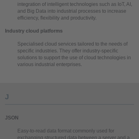
integration of intelligent technologies such as IoT, AI,
and Big Data into industrial processes to increase
efficiency, flexibility and productivity.
Industry cloud platforms
Specialised cloud services tailored to the needs of
specific industries. They offer industry-specific
solutions to support the use of cloud technologies in
various industrial enterprises.
J
JSON
Easy-to-read data format commonly used for
exchanging structured data between a server and a