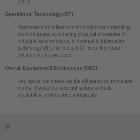
(IIoT).
Operational Technology (OT)
Hardware and software technologies for controlling,
monitoring and automating physical processes in
industrial environments. In contrast to information
technology (IT), the focus of OT is on the direct
control of real processes.
Overall Equipment Effectiveness (OEE)
Key figure that measures the efficiency of production
plants. It takes into account factors such as
availability, performance and quality.
P