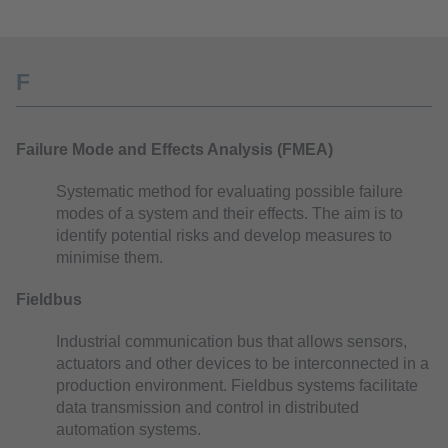
F
Failure Mode and Effects Analysis (FMEA)
Systematic method for evaluating possible failure
modes of a system and their effects. The aim is to
identify potential risks and develop measures to
minimise them.
Fieldbus
Industrial communication bus that allows sensors,
actuators and other devices to be interconnected in a
production environment. Fieldbus systems facilitate
data transmission and control in distributed
automation systems.