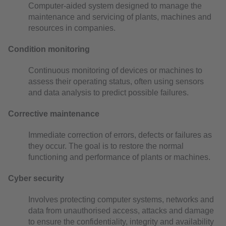
Computer-aided system designed to manage the
maintenance and servicing of plants, machines and
resources in companies.
Condition monitoring
Continuous monitoring of devices or machines to
assess their operating status, often using sensors
and data analysis to predict possible failures.
Corrective maintenance
Immediate correction of errors, defects or failures as
they occur. The goal is to restore the normal
functioning and performance of plants or machines.
Cyber security
Involves protecting computer systems, networks and
data from unauthorised access, attacks and damage
to ensure the confidentiality, integrity and availability