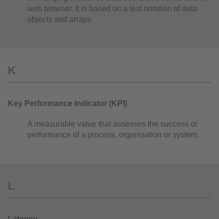
web browser. It is based on a text notation of data
objects and arrays.
K
Key Performance Indicator (KPI)
A measurable value that assesses the success or
performance of a process, organisation or system.
L
Latency