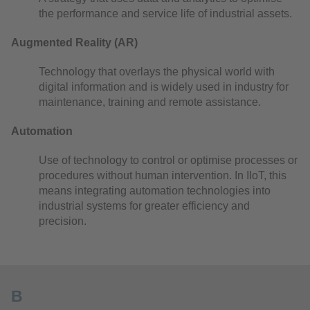
the performance and service life of industrial assets.
Augmented Reality (AR)
Technology that overlays the physical world with
digital information and is widely used in industry for
maintenance, training and remote assistance.
Automation
Use of technology to control or optimise processes or
procedures without human intervention. In IIoT, this
means integrating automation technologies into
industrial systems for greater efficiency and
precision.
B