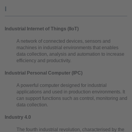
I
Industrial Internet of Things (IIoT)
A network of connected devices, sensors and
machines in industrial environments that enables
data collection, analysis and automation to increase
efficiency and productivity.
Industrial Personal Computer (IPC)
A powerful computer designed for industrial
applications and used in production environments. It
can support functions such as control, monitoring and
data collection.
Industry 4.0
The fourth industrial revolution, characterised by the