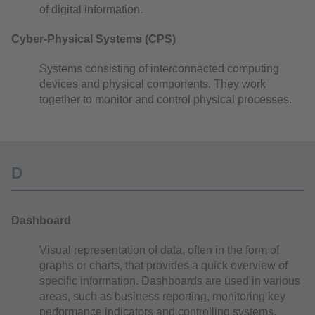
of digital information.
Cyber-Physical Systems (CPS)
Systems consisting of interconnected computing
devices and physical components. They work
together to monitor and control physical processes.
D
Dashboard
Visual representation of data, often in the form of
graphs or charts, that provides a quick overview of
specific information. Dashboards are used in various
areas, such as business reporting, monitoring key
performance indicators and controlling systems.