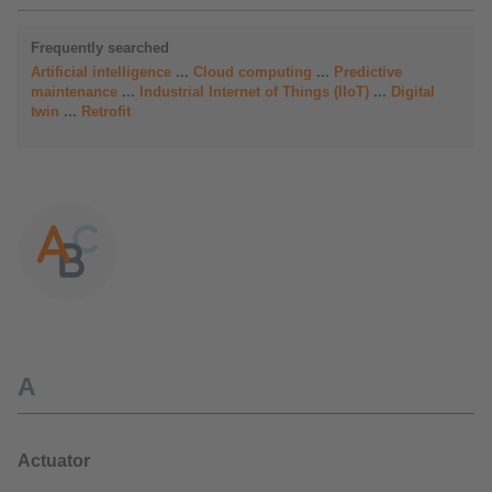
Frequently searched
Artificial intelligence
...
Cloud computing
...
Predictive
maintenance
...
Industrial Internet of Things (IIoT)
...
Digital
twin
...
Retrofit
A
Actuator