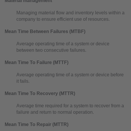
Material management
Managing material flow and inventory levels within a
company to ensure efficient use of resources.
Mean Time Between Failures (MTBF)
Average operating time of a system or device
between two consecutive failures.
Mean Time To Failure (MTTF)
Average operating time of a system or device before
it fails.
Mean Time To Recovery (MTTR)
Average time required for a system to recover from a
failure and return to normal operation.
Mean Time To Repair (MTTR)