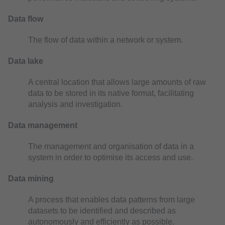
Data flow
The flow of data within a network or system.
Data lake
A central location that allows large amounts of raw
data to be stored in its native format, facilitating
analysis and investigation.
Data management
The management and organisation of data in a
system in order to optimise its access and use.
Data mining
A process that enables data patterns from large
datasets to be identified and described as
autonomously and efficiently as possible.