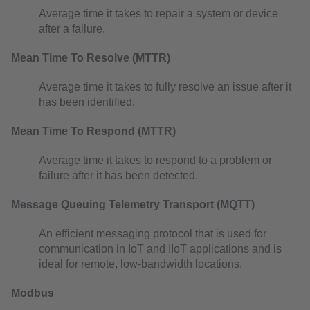
Average time it takes to repair a system or device
after a failure.
Mean Time To Resolve (MTTR)
Average time it takes to fully resolve an issue after it
has been identified.
Mean Time To Respond (MTTR)
Average time it takes to respond to a problem or
failure after it has been detected.
Message Queuing Telemetry Transport (MQTT)
An efficient messaging protocol that is used for
communication in IoT and IIoT applications and is
ideal for remote, low-bandwidth locations.
Modbus