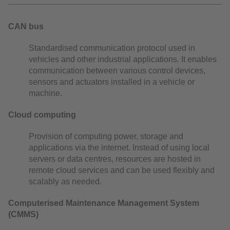
CAN bus
Standardised communication protocol used in
vehicles and other industrial applications. It enables
communication between various control devices,
sensors and actuators installed in a vehicle or
machine.
Cloud computing
Provision of computing power, storage and
applications via the internet. Instead of using local
servers or data centres, resources are hosted in
remote cloud services and can be used flexibly and
scalably as needed.
Computerised Maintenance Management System
(CMMS)