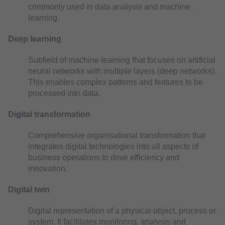
commonly used in data analysis and machine
learning.
Deep learning
Subfield of machine learning that focuses on artificial
neural networks with multiple layers (deep networks).
This enables complex patterns and features to be
processed into data.
Digital transformation
Comprehensive organisational transformation that
integrates digital technologies into all aspects of
business operations to drive efficiency and
innovation.
Digital twin
Digital representation of a physical object, process or
system. It facilitates monitoring, analysis and