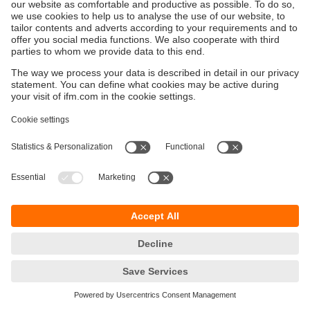
Data that is displayed or processed in a system in
order to perform specific tasks or operations.
Production Planning and Control (PPC)
Process that includes resource planning and
production planning and control in a company to
ensure that manufacturing processes run smoothly.
Profibus
Widely used industry standard for communication
between automation devices in industrial automation
technology. It enables sensors, actuators and
controls to be networked in a fieldbus system.
Programmable Logic Controller (PLC)
Special industrial computer used in automation
technology to control machines and processes. PLCs