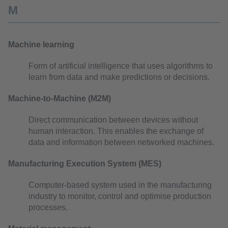
M
Machine learning
Form of artificial intelligence that uses algorithms to
learn from data and make predictions or decisions.
Machine-to-Machine (M2M)
Direct communication between devices without
human interaction. This enables the exchange of
data and information between networked machines.
Manufacturing Execution System (MES)
Computer-based system used in the manufacturing
industry to monitor, control and optimise production
processes.