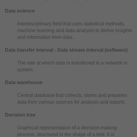
Data science
Interdisciplinary field that uses statistical methods,
machine learning and data analysis to derive insights
and information from data.
Data transfer interval - Data stream interval (software)
The rate at which data is transferred in a network or
system.
Data warehouse
Central database that collects, stores and prepares
data from various sources for analysis and reports.
Decision tree
Graphical representation of a decision-making
process, structured in the shape of a tree. It is