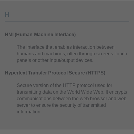
H
HMI (Human-Machine Interface)
The interface that enables interaction between
humans and machines, often through screens, touch
panels or other input/output devices.
Hypertext Transfer Protocol Secure (HTTPS)
Secure version of the HTTP protocol used for
transmitting data on the World Wide Web. It encrypts
communications between the web browser and web
server to ensure the security of transmitted
information.