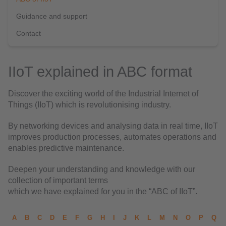
Guidance and support
Contact
IIoT explained in ABC format
Discover the exciting world of the Industrial Internet of
Things (IIoT) which is revolutionising industry.
By networking devices and analysing data in real time, IIoT
improves production processes, automates operations and
enables predictive maintenance.
Deepen your understanding and knowledge with our
collection of important terms
which we have explained for you in the “ABC of IIoT”.
A
B
C
D
E
F
G
H
I
J
K
L
M
N
O
P
Q