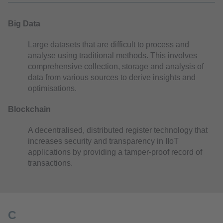
Big Data
Large datasets that are difficult to process and
analyse using traditional methods. This involves
comprehensive collection, storage and analysis of
data from various sources to derive insights and
optimisations.
Blockchain
A decentralised, distributed register technology that
increases security and transparency in IIoT
applications by providing a tamper-proof record of
transactions.
C