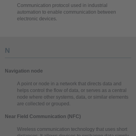
Communication protocol used in industrial
automation to enable communication between
electronic devices.
N
Navigation node
A point or node in a network that directs data and
helps control the flow of data, or serves as a central
node where other systems, data, or similar elements
are collected or grouped.
Near Field Communication (NFC)
Wireless communication technology that uses short
distances. It allows devices to exchange data simply