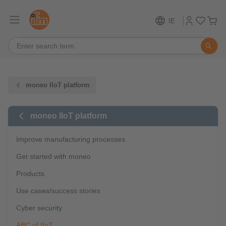
IE
moneo IIoT platform
moneo IIoT platform
Improve manufacturing processes
Get started with moneo
Products
Use cases/success stories
Cyber security
ABC of IIoT