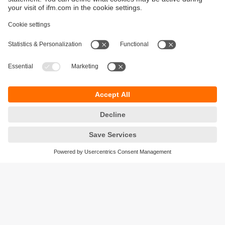
Sustainability
Privacy policy
Terms and conditions
Accessibility
Warranty policy
Responsible Disclosure
Locations (EN)
Cookies
ifm electronic (Ireland) Ltd.
No. 7, The Courtyard
Kilcarbery Business Park
New Nangor Road
Clondalkin