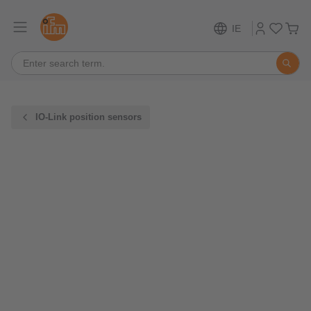
IE
IO-Link position sensors