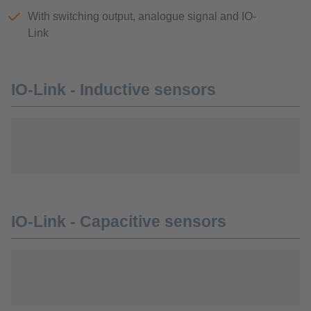
With switching output, analogue signal and IO-
Link
IO-Link - Inductive sensors
IO-Link - Capacitive sensors