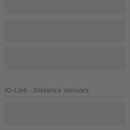
IO-Link - Distance sensors