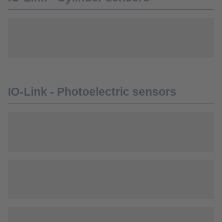
IO-Link - Photoelectric sensors