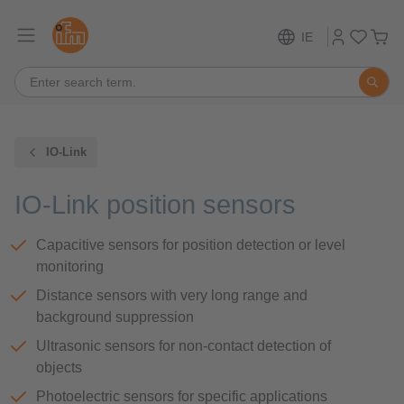
IE
IO-Link
IO-Link position sensors
Capacitive sensors for position detection or level
monitoring
Distance sensors with very long range and
background suppression
Ultrasonic sensors for non-contact detection of
objects
Photoelectric sensors for specific applications