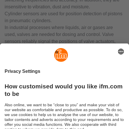
insensitive to vibration, dust and moisture.
Cylinder sensors are used for position detection of pistons
in pneumatic cylinders.
In industrial processes where liquids, air or gases are
used, valves are needed for dosing and control. Valve
sensors reliably signal the positions of valve actuators,
valves, slides and flaps.
Photoelectric sensors as "artificial eyes" are fundamental
to automation technology. They are used where reliable
and non-contact detection of the exact position of objects is
required. The material of the object to be detected is of no
importance. Compared to inductive, capacitive and
magnetic sensors, photoelectric sensors have a much
larger sensing zone.
Laser sensors are used for the detection of very small
objects. In combination with time-of-flight measurement,
even long distances can be measured reliably.