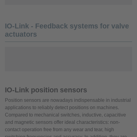
IO-Link - Feedback systems for valve
actuators
IO-Link position sensors
Position sensors are nowadays indispensable in industrial
applications to reliably detect positions on machines.
Compared to mechanical switches, inductive, capacitive
and magnetic sensors offer ideal characteristics: non-
contact operation free from any wear and tear, high
switching frequencies and accuracy. In addition, they are