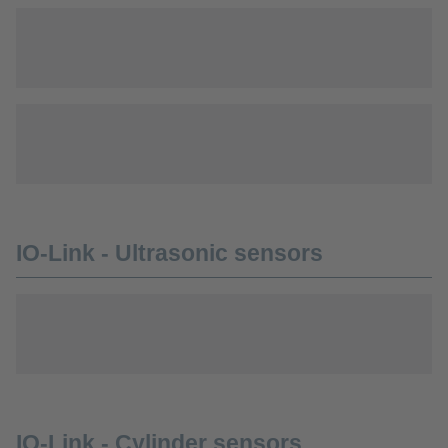
IO-Link - Ultrasonic sensors
IO-Link - Cylinder sensors