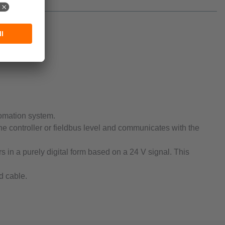
tomation system.
he controller or fieldbus level and communicates with the
 in a purely digital form based on a 24 V signal. This
d cable.