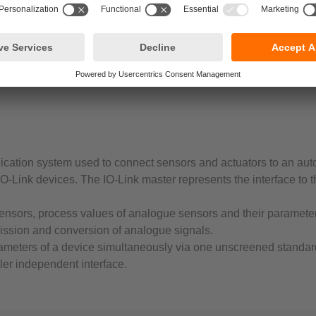
ication system used to connect sensors and actuators to an au
O-Link devices. The IO-Link master represents the interface to t
sensors, process values of analogue sensors and their parameters
ission and conversion of analogue signals.
rameters of a device simultaneously via one unscreened standar
ller independent interface.