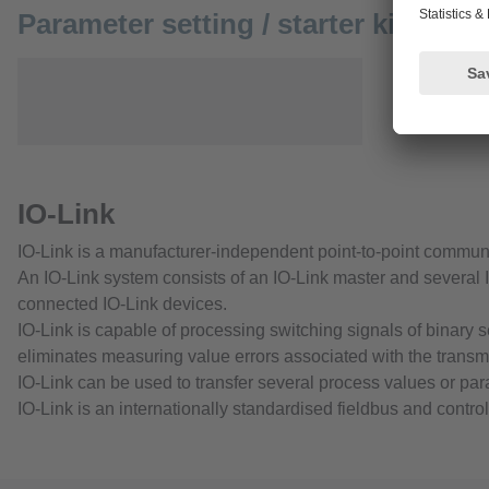
Parameter setting / starter kits
IO-Link
IO-Link is a manufacturer-independent point-to-point commun
An IO-Link system consists of an IO-Link master and several I
connected IO-Link devices.
IO-Link is capable of processing switching signals of binary 
eliminates measuring value errors associated with the transm
IO-Link can be used to transfer several process values or pa
IO-Link is an internationally standardised fieldbus and contro