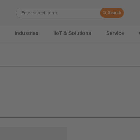
Search
Industries
IIoT & Solutions
Service