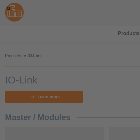
Products
Products
IO-Link
IO-Link
Learn more
Master / Modules