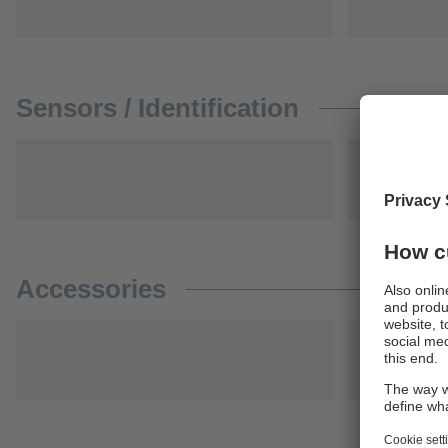
Sensors / Identification
Accessories