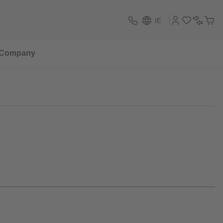
IE
Company