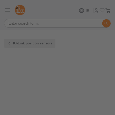
IE
IO-Link position sensors