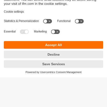
Sustainability
Privacy policy
Terms and conditions
Accessibility
Warranty policy
Responsible Disclosure
Locations (EN)
Cookies
ifm electronic (Ireland) Ltd.
No. 7, The Courtyard
Kilcarbery Business Park
New Nangor Road
Clondalkin