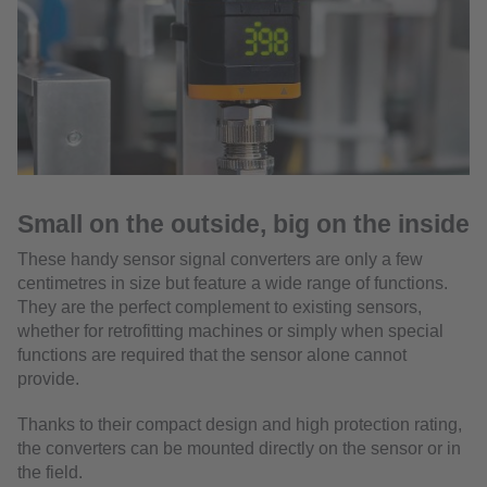
Small on the outside, big on the inside
These handy sensor signal converters are only a few
centimetres in size but feature a wide range of functions.
They are the perfect complement to existing sensors,
whether for retrofitting machines or simply when special
functions are required that the sensor alone cannot
provide.
Thanks to their compact design and high protection rating,
the converters can be mounted directly on the sensor or in
the field.