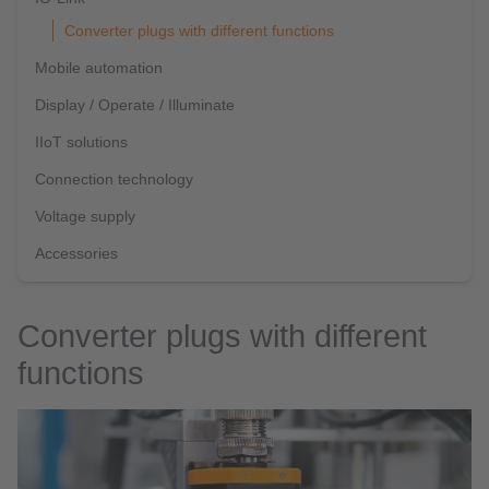
Converter plugs with different functions
Mobile automation
Display / Operate / Illuminate
IIoT solutions
Connection technology
Voltage supply
Accessories
Converter plugs with different
functions