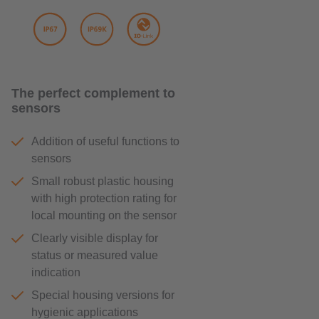
The perfect complement to
sensors
Addition of useful functions to
sensors
Small robust plastic housing
with high protection rating for
local mounting on the sensor
Clearly visible display for
status or measured value
indication
Special housing versions for
hygienic applications