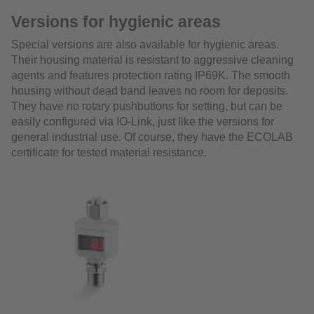
Versions for hygienic areas
Special versions are also available for hygienic areas.
Their housing material is resistant to aggressive cleaning
agents and features protection rating IP69K. The smooth
housing without dead band leaves no room for deposits.
They have no rotary pushbuttons for setting, but can be
easily configured via IO-Link, just like the versions for
general industrial use. Of course, they have the ECOLAB
certificate for tested material resistance.