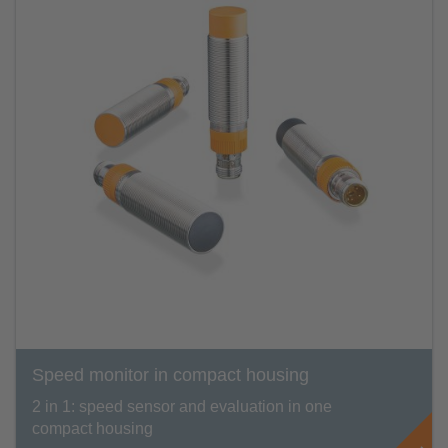
Speed monitor in compact housing
2 in 1: speed sensor and evaluation in one
compact housing