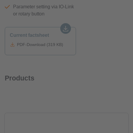
Parameter setting via IO-Link
or rotary button
Current factsheet
PDF-Download (319 KB)
Products