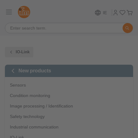
IE
IO-Link
New products
Sensors
Condition monitoring
Image processing / Identification
Safety technology
Industrial communication
IO-Link