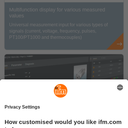
Multifunction display for various measured
values
Universal measurement input for various types of
signals (current, voltage, frequency, pulses,
PT100/PT1000 and thermocouples)