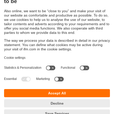
Are you ready for a smart IO-Link
management?
Here you can find information about our
configuration software moneo configure free
Sustainability
Privacy policy
Terms and conditions
Accessibility
Warranty policy
Responsible Disclosure
Locations (EN)
Cookies
ifm electronic (Ireland) Ltd.
No. 7, The Courtyard
Kilcarbery Business Park
New Nangor Road
Clondalkin
Dublin 22
phone
01 461 3200