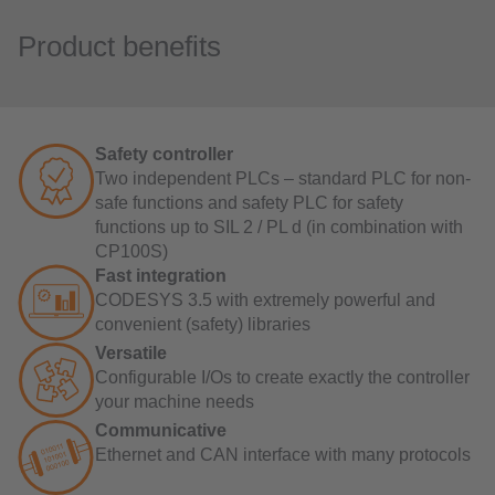
Product benefits
Safety controller
Two independent PLCs – standard PLC for non-
safe functions and safety PLC for safety
functions up to SIL 2 / PL d (in combination with
CP100S)
Fast integration
CODESYS 3.5 with extremely powerful and
convenient (safety) libraries
Versatile
Configurable I/Os to create exactly the controller
your machine needs
Communicative
Ethernet and CAN interface with many protocols