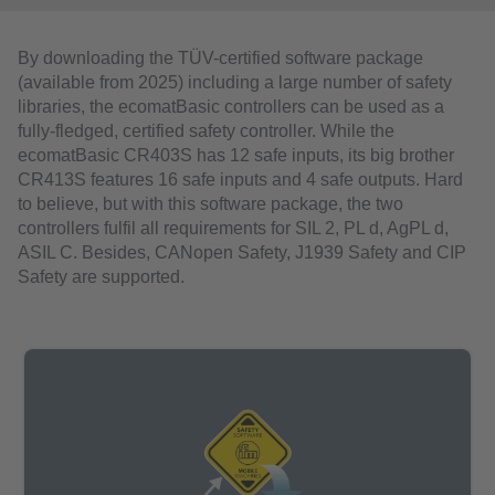
By downloading the TÜV-certified software package
(available from 2025) including a large number of safety
libraries, the ecomatBasic controllers can be used as a
fully-fledged, certified safety controller. While the
ecomatBasic CR403S has 12 safe inputs, its big brother
CR413S features 16 safe inputs and 4 safe outputs. Hard
to believe, but with this software package, the two
controllers fulfil all requirements for SIL 2, PL d, AgPL d,
ASIL C. Besides, CANopen Safety, J1939 Safety and CIP
Safety are supported.