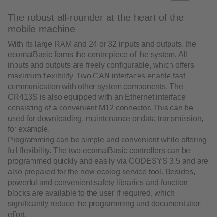
The robust all-rounder at the heart of the
mobile machine
With its large RAM and 24 or 32 inputs and outputs, the
ecomatBasic forms the centrepiece of the system. All
inputs and outputs are freely configurable, which offers
maximum flexibility. Two CAN interfaces enable fast
communication with other system components. The
CR413S is also equipped with an Ethernet interface
consisting of a convenient M12 connector. This can be
used for downloading, maintenance or data transmission,
for example.
Programming can be simple and convenient while offering
full flexibility. The two ecomatBasic controllers can be
programmed quickly and easily via CODESYS 3.5 and are
also prepared for the new ecolog service tool. Besides,
powerful and convenient safety libraries and function
blocks are available to the user if required, which
significantly reduce the programming and documentation
effort.