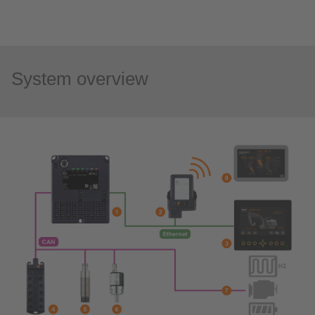
System overview