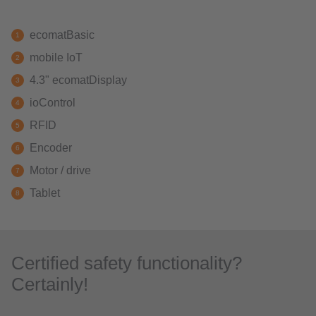
ecomatBasic
mobile IoT
4.3" ecomatDisplay
ioControl
RFID
Encoder
Motor / drive
Tablet
Certified safety functionality?
Certainly!