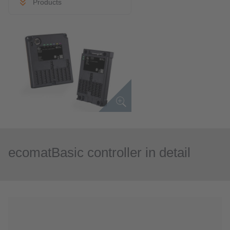
Products
ecomatBasic controller in detail