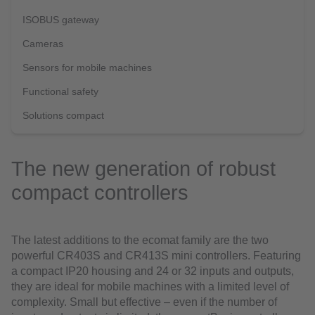
ISOBUS gateway
Cameras
Sensors for mobile machines
Functional safety
Solutions compact
The new generation of robust
compact controllers
The latest additions to the ecomat family are the two
powerful CR403S and CR413S mini controllers. Featuring
a compact IP20 housing and 24 or 32 inputs and outputs,
they are ideal for mobile machines with a limited level of
complexity. Small but effective – even if the number of