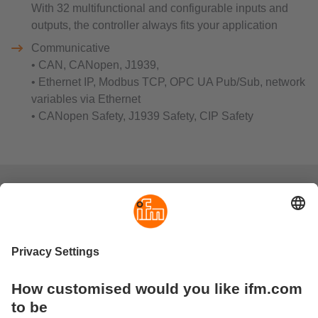
With 32 multifunctional and configurable inputs and
outputs, the controller always fits your application
Communicative
• CAN, CANopen, J1939,
• Ethernet IP, Modbus TCP, OPC UA Pub/Sub, network
variables via Ethernet
• CANopen Safety, J1939 Safety, CIP Safety
FAQs