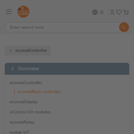
IE
ecomatController
Overview
ecomatController
ecomatBasic controller
ecomatDisplay
ioControl I/O modules
ecomatRelay
mobile IoT