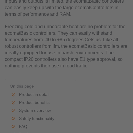
inputs and outputs is limited, the ecomatBasic controllers
can easily keep up with the large ecomatControllers in
terms of performance and RAM.
Freezing cold and unbearable heat are no problem for the
ecomatBasic controllers. They can easily withstand
temperatures from -40 to +85 degrees Celsius. Like all
robust controllers from ifm, the ecomatBasic controllers are
ideally equipped for use in harsh environments. The
compact IP20 controllers also have E1 type approval, so
nothing prevents their use in road traffic.
On this page
Product in detail
Product benefits
System overview
Safety functionality
FAQ