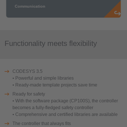
Functionality meets flexibility
CODESYS 3.5
• Powerful and simple libraries
• Ready-made template projects save time
Ready for safety
• With the software package (CP100S), the controller
becomes a fully-fledged safety controller
• Comprehensive and certified libraries are available
The controller that always fits