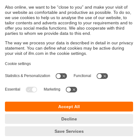
Products
Sustainability
Privacy policy
Terms and conditions
Accessibility
Warranty policy
Responsible Disclosure
Locations (EN)
Cookies
ifm electronic (Ireland) Ltd.
No. 7, The Courtyard
Kilcarbery Business Park
New Nangor Road
Clondalkin
Dublin 22
phone
01 461 3200
email
sales.ie@ifm.com
© ifm electronic gmbh