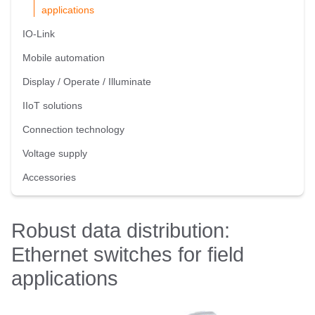
applications
IO-Link
Mobile automation
Display / Operate / Illuminate
IIoT solutions
Connection technology
Voltage supply
Accessories
Robust data distribution:
Ethernet switches for field
applications