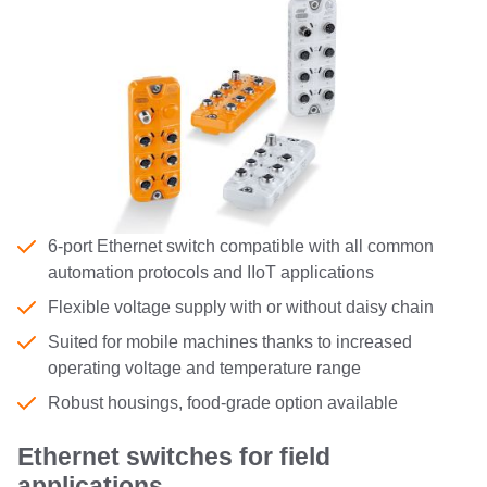
6-port Ethernet switch compatible with all common
automation protocols and IIoT applications
Flexible voltage supply with or without daisy chain
Suited for mobile machines thanks to increased
operating voltage and temperature range
Robust housings, food-grade option available
Ethernet switches for field
applications