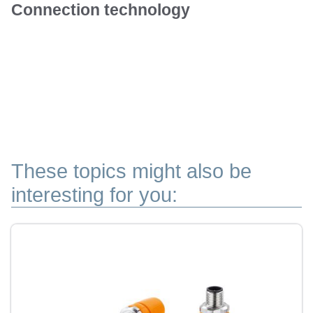
Connection technology
These topics might also be
interesting for you: