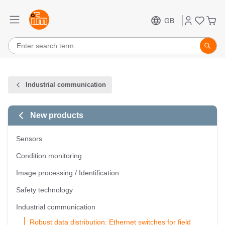
GB
Industrial communication
New products
Sensors
Condition monitoring
Image processing / Identification
Safety technology
Industrial communication
Robust data distribution: Ethernet switches for field