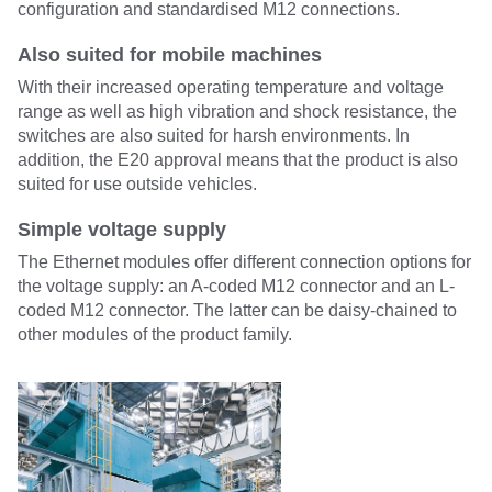
configuration and standardised M12 connections.
Also suited for mobile machines
With their increased operating temperature and voltage
range as well as high vibration and shock resistance, the
switches are also suited for harsh environments. In
addition, the E20 approval means that the product is also
suited for use outside vehicles.
Simple voltage supply
The Ethernet modules offer different connection options for
the voltage supply: an A-coded M12 connector and an L-
coded M12 connector. The latter can be daisy-chained to
other modules of the product family.