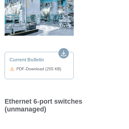
Current Bulletin
PDF-Download (255 KB)
Ethernet 6-port switches
(unmanaged)