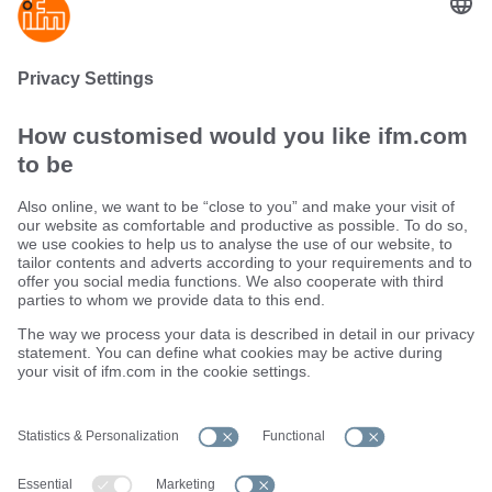
Ethernet cables for industrial applications
ecolink M12 / RJ45
Sustainability
Terms and conditions
Warranty policy
Locations (EN)
Privacy policy
Data Subject Access Request (DSAR) policy
Data Protection Complaints Handling Process
Accessibility
Responsible Disclosure
Cookies