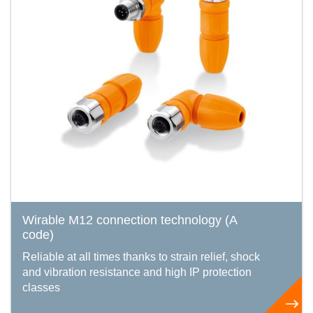
Wirable M12 connection technology (A
code)
Reliable at all times thanks to strain relief, shock
and vibration resistance and high IP protection
classes