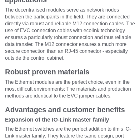
The decentralised modules serve as network nodes
between the participants in the field. They are connected
directly via robust and reliable M12 connection cables. The
use of EVC connection cables with ecolink technology
ensures a particularly robust connection and thus reliable
data transfer. The M12 connector ensures a much more
secure connection than an RJ-45 connector - especially
outside the control cabinet.
Robust proven materials
The Ethernet modules are the perfect choice, even in the
most difficult environments: The materials and production
methods are identical to the EVC jumper cables.
Advantages and customer benefits
Expansion of the IO-Link master family
The Ethernet switches are the perfect addition to ifm’s IO-
Link master family. They feature the same design, port