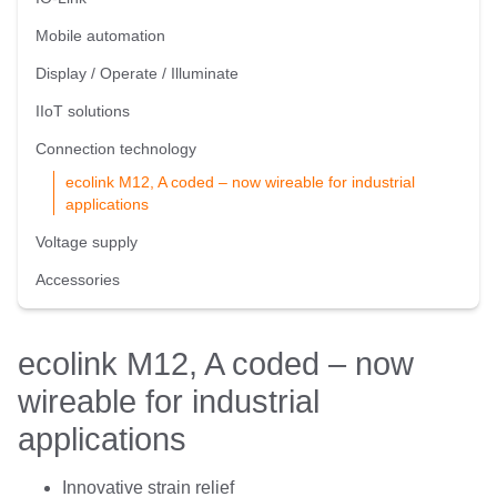
Mobile automation
Display / Operate / Illuminate
IIoT solutions
Connection technology
ecolink M12, A coded – now wireable for industrial
applications
Voltage supply
Accessories
ecolink M12, A coded – now
wireable for industrial
applications
Innovative strain relief