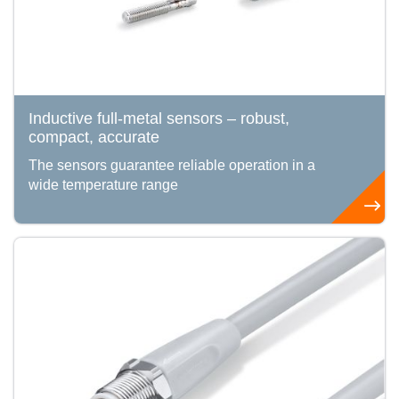
Inductive full-metal sensors – robust,
compact, accurate
The sensors guarantee reliable operation in a
wide temperature range