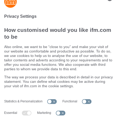
innovative strain relief as well as highly elastic
seal
Sustainability
Terms and conditions
Warranty policy
Locations (EN)
Privacy policy
Data Subject Access Request (DSAR) policy
Data Protection Complaints Handling Process
Accessibility
Responsible Disclosure
Cookies
ifm electronic ltd.