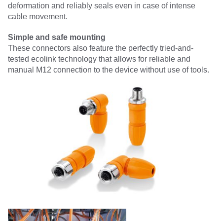
deformation and reliably seals even in case of intense
cable movement.
Simple and safe mounting
These connectors also feature the perfectly tried-and-
tested ecolink technology that allows for reliable and
manual M12 connection to the device without use of tools.