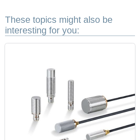
These topics might also be
interesting for you: