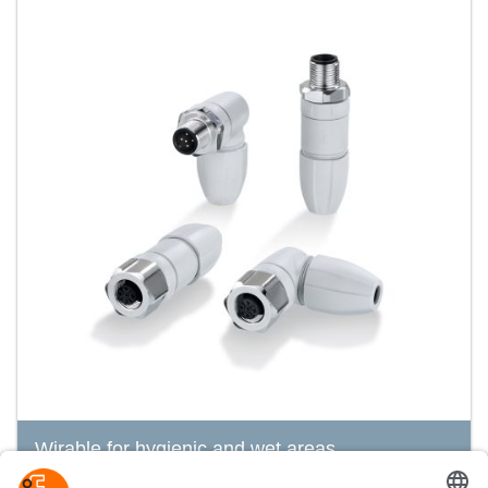
Wirable for hygienic and wet areas
ecolink M12 connector, A-coded, with patented