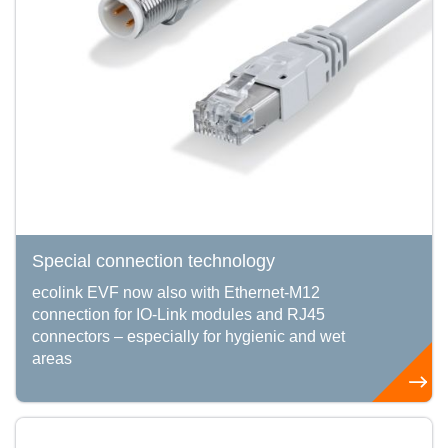
Special connection technology
ecolink EVF now also with Ethernet-M12
connection for IO-Link modules and RJ45
connectors – especially for hygienic and wet
areas