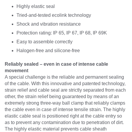
Highly elastic seal
Tried-and-tested ecolink technology
Shock and vibration resistance
Protection rating: IP 65, IP 67, IP 68, IP 69K
Easy to assemble correctly
Halogen-free and silicone-free
Reliably sealed – even in case of intense cable
movement
A special challenge is the reliable and permanent sealing
of the cable. With this innovative and patented technology,
strain relief and cable seal are strictly separated from each
other, the strain relief being guaranteed by means of an
extremely strong three-way ball clamp that reliably clamps
the cable even in case of intense tensile strain. The highly
elastic cable seal is positioned right at the cable entry so
as to prevent any contamination due to penetration of dirt.
The highly elastic material prevents cable sheath