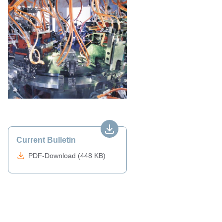
Current Bulletin
PDF-Download (448 KB)