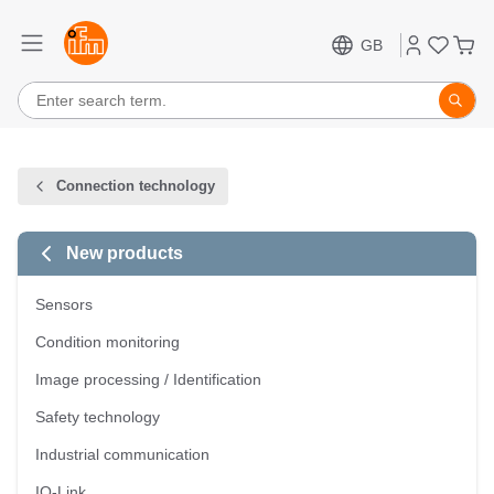
GB
Connection technology
New products
Sensors
Condition monitoring
Image processing / Identification
Safety technology
Industrial communication
IO-Link